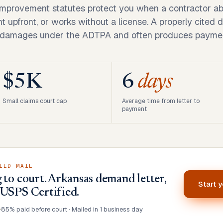
mprovement statutes protect you when a contractor ab
upfront, or works without a license. A properly cited 
 damages under the ADTPA and often produces paymen
$5K
6
days
Small claims court cap
Average time from letter to
payment
IED MAIL
 to court. Arkansas demand letter,
Start 
 USPS Certified.
•
85% paid before court · Mailed in 1 business day