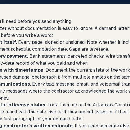
'll need before you send anything
ter without documentation is easy to ignore. A demand letter 
 before you write a word:
 itself.
Every page, signed or unsigned. Note whether it incl
ent schedule, completion date. Gaps are leverage.
ery payment.
Bank statements, canceled checks, wire transfe
by-date record of what you paid and when.
s with timestamps.
Document the current state of the work.
aused damage, photograph it from multiple angles on the sa
mmunications.
Every text message, email, and voicemail tran
 any messages where the contractor acknowledged the work wa
oney.
or's license status.
Look them up on the Arkansas Construct
e result with the date visible. If they are not listed, or if thei
e first paragraph of your demand letter.
 contractor's written estimate.
If you need someone else t