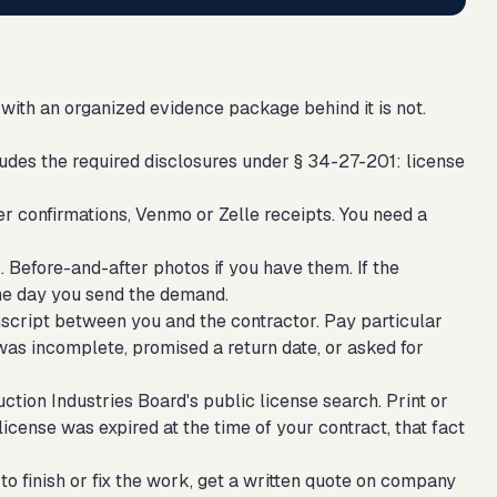
with an organized evidence package behind it is not.
udes the required disclosures under § 34-27-201: license
r confirmations, Venmo or Zelle receipts. You need a
 Before-and-after photos if you have them. If the
me day you send the demand.
script between you and the contractor. Pay particular
s incomplete, promised a return date, or asked for
ion Industries Board's public license search. Print or
r license was expired at the time of your contract, that fact
o finish or fix the work, get a written quote on company