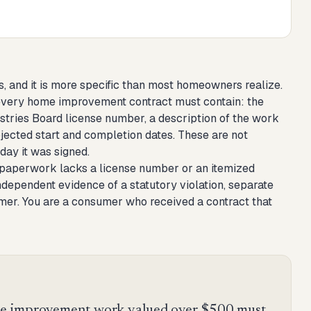
 and it is more specific than most homeowners realize.
t every home improvement contract must contain: the
ustries Board license number, a description of the work
ojected start and completion dates. These are not
 day it was signed.
r's paperwork lacks a license number or an itemized
ndependent evidence of a statutory violation, separate
omer. You are a consumer who received a contract that
e improvement work valued over $500 must