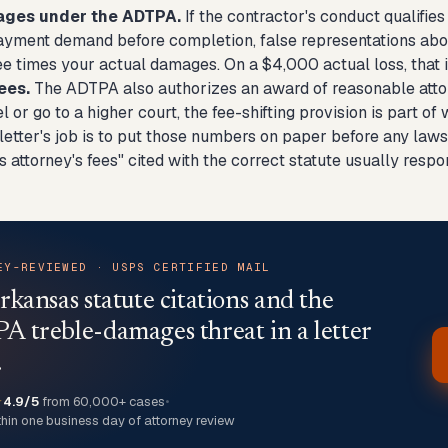
ages under the ADTPA.
If the contractor's conduct qualifie
ayment demand before completion, false representations abou
ee times your actual damages. On a $4,000 actual loss, that i
ees.
The ADTPA also authorizes an award of reasonable attorn
l or go to a higher court, the fee-shifting provision is part 
tter's job is to put those numbers on paper before any lawsui
attorney's fees" cited with the correct statute usually resp
EY-REVIEWED · USPS CERTIFIED MAIL
rkansas statute citations and the
 treble-damages threat in a letter
.
★
4.9/5
from 60,000+ cases
•
thin one business day of attorney review