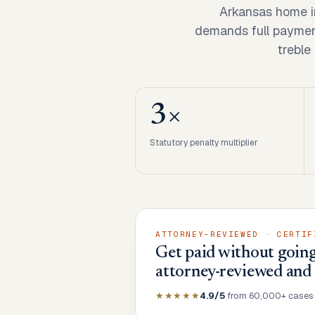
Arkansas home i
demands full payment 
treble
3×
Statutory penalty multiplier
ATTORNEY-REVIEWED · CERTIF
Get paid without going
attorney-reviewed and
★★★★★
4.9/5
from 60,000+ cases