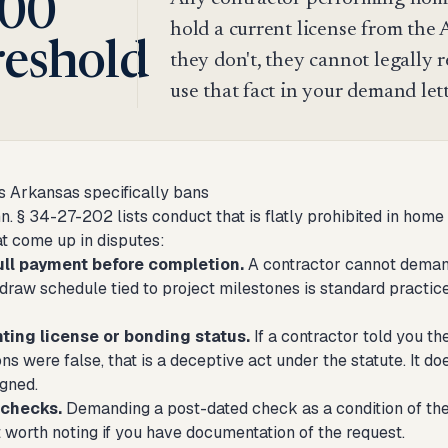
00
hold a current license from the 
reshold
they don't, they cannot legally
use that fact in your demand let
s Arkansas specifically bans
n. § 34-27-202 lists conduct that is flatly prohibited in h
at come up in disputes:
ull payment before completion.
A contractor cannot demand
A draw schedule tied to project milestones is standard practice
ting license or bonding status.
If a contractor told you th
ns were false, that is a deceptive act under the statute. It do
igned.
 checks.
Demanding a post-dated check as a condition of the c
 worth noting if you have documentation of the request.