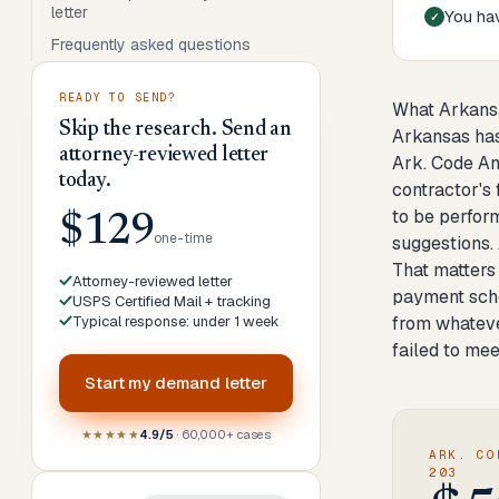
letter
You hav
Frequently asked questions
READY TO SEND?
What Arkans
Skip the research. Send an
Arkansas has
attorney-reviewed letter
Ark. Code An
today.
contractor's
to be perfor
$129
one-time
suggestions. 
That matters 
Attorney-reviewed letter
payment sche
USPS Certified Mail + tracking
Typical response: under 1 week
from whateve
failed to me
Start my
demand letter
★★★★★
4.9/5
· 60,000+ cases
ARK. CO
203