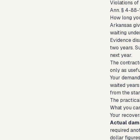
Violations o
Ann. § 4-88-1
How long you
Arkansas give
waiting unde
Evidence dis
two years. S
next year.
The contract
only as usef
Your demand 
waited years 
from the star
The practical
What you ca
Your recover
Actual dam
required anot
dollar figure