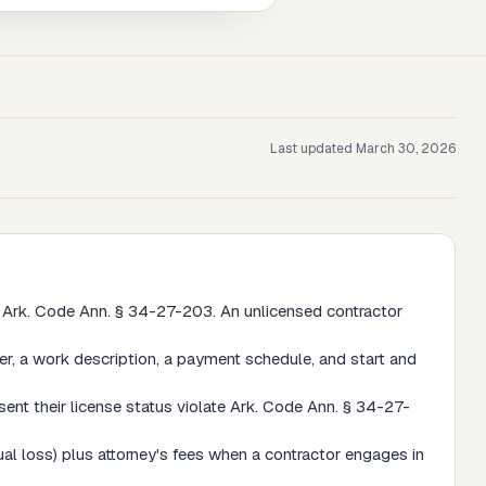
Last updated
March 30, 2026
 Ark. Code Ann. § 34-27-203. An unlicensed contractor
, a work description, a payment schedule, and start and
ent their license status violate Ark. Code Ann. § 34-27-
l loss) plus attorney's fees when a contractor engages in