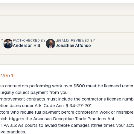
BY
FACT-CHECKED BY
LEGALLY REVIEWED BY
Anderson Hill
Jonathan Alfonso
EAWAYS
as contractors performing work over $500 must be licensed under
legally collect payment from you.
provement contracts must include the contractor's license number
tion dates under Ark. Code Ann. § 34-27-201.
tors who require full payment before completing work or misrepres
ich triggers the Arkansas Deceptive Trade Practices Act.
PA allows courts to award treble damages (three times your actua
ve practices.