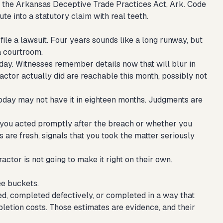
r the Arkansas Deceptive Trade Practices Act, Ark. Code
ute into a statutory claim with real teeth.
file a lawsuit. Four years sounds like a long runway, but
a courtroom.
day. Witnesses remember details now that will blur in
ctor actually did are reachable this month, possibly not
oday may not have it in eighteen months. Judgments are
 you acted promptly after the breach or whether you
 are fresh, signals that you took the matter seriously
actor is not going to make it right on their own.
ee buckets.
, completed defectively, or completed in a way that
mpletion costs. Those estimates are evidence, and their