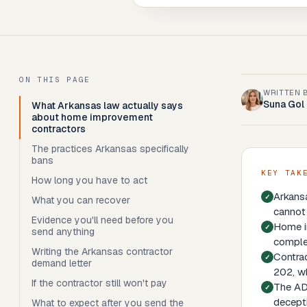
ON THIS PAGE
WRITTEN 
Suna Gol
What Arkansas law actually says
about home improvement
contractors
The practices Arkansas specifically
bans
KEY TAK
How long you have to act
Arkans
What you can recover
cannot 
Evidence you'll need before you
Home im
send anything
comple
Writing the Arkansas contractor
Contrac
demand letter
202, wh
If the contractor still won't pay
The ADT
decepti
What to expect after you send the