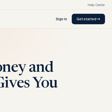
Help Center
Sign in
Get started
oney and
Gives You