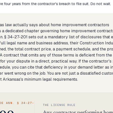
e four years from the contractor's breach to file suit. Do not wait.
as law actually says about home improvement contractors
 a dedicated chapter governing home improvement contracts,
n. § 34-27-201 sets out a mandatory list of disclosures tha
 full legal name and business address, their Construction Ind
med, the total contract price, a payment schedule, and the pr
A contract that omits any of those terms is deficient from the
for your dispute in a direct, practical way. If the contracto
dule, you can cite that deficiency in your demand letter as i
r went wrong on the job. You are not just a dissatisfied cust
et Arkansas's minimum legal requirements.
DE ANN. § 34-27-
THE LICENSE RULE
Any contractor performing hom