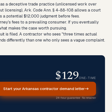
s as a deceptive trade practice (unlicensed work over
t licensing), Ark. Code Ann. § 4-88-108 allows a court
s a potential $12,000 judgment before fees.
ey's fees to a prevailing consumer. If you eventually
of what makes the case worth pursuing.
t is filed. A contractor who sees "three times actual
onds differently than one who only sees a vague complaint.
$129
ONE-TIME
Start your Arkansas contractor demand letter
24-hour guarantee · No retainer