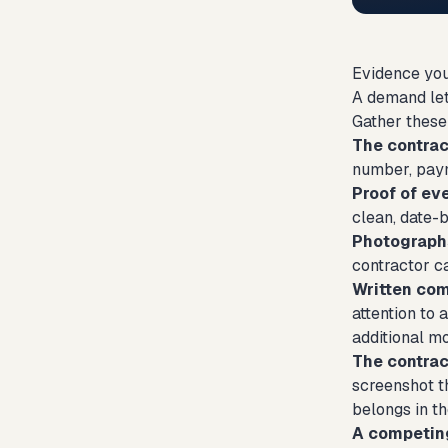
Evidence you
A demand let
Gather these
The contract
number, paym
Proof of ev
clean, date-
Photograph
contractor c
Written co
attention to
additional m
The contract
screenshot th
belongs in th
A competing