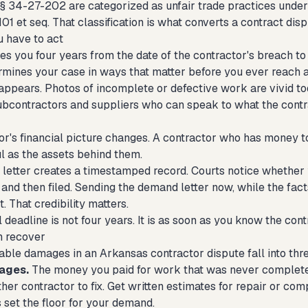
f § 34-27-202 are categorized as unfair trade practices unde
01 et seq. That classification is what converts a contract disp
 have to act
s you four years from the date of the contractor's breach to 
rmines your case in ways that matter before you ever reach 
appears. Photos of incomplete or defective work are vivid to
ubcontractors and suppliers who can speak to what the contra
or's financial picture changes. A contractor who has money t
ul as the assets behind them.
letter creates a timestamped record. Courts notice whether
and then filed. Sending the demand letter now, while the facts
t. That credibility matters.
 deadline is not four years. It is as soon as you know the contr
n recover
able damages in an Arkansas contractor dispute fall into thr
ages.
The money you paid for work that was never completed
her contractor to fix. Get written estimates for repair or co
s set the floor for your demand.