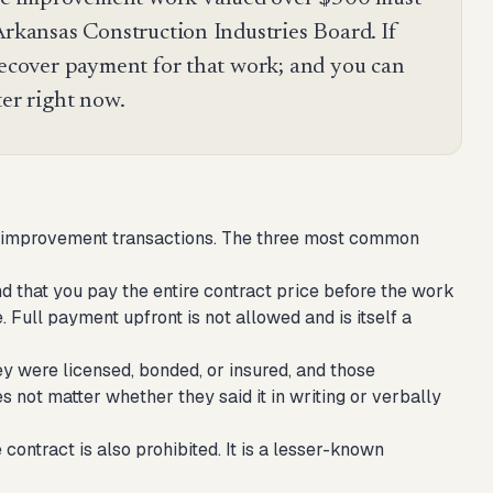
Arkansas Construction Industries Board. If
 recover payment for that work; and you can
ter right now.
ome improvement transactions. The three most common
 that you pay the entire contract price before the work
. Full payment upfront is not allowed and is itself a
ey were licensed, bonded, or insured, and those
es not matter whether they said it in writing or verbally
ontract is also prohibited. It is a lesser-known