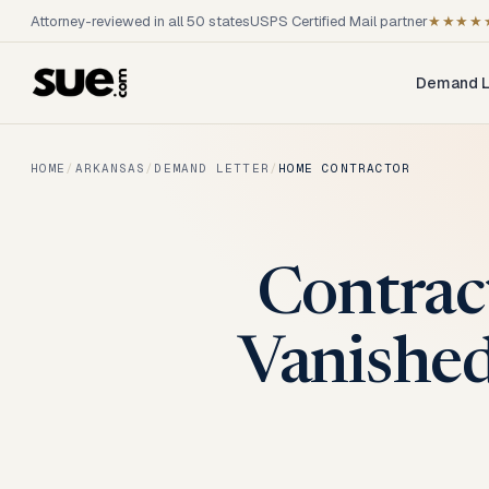
Attorney-reviewed in all 50 states
USPS Certified Mail partner
★★★★
Demand L
HOME
/
ARKANSAS
/
DEMAND LETTER
/
HOME CONTRACTOR
Contrac
Vanished