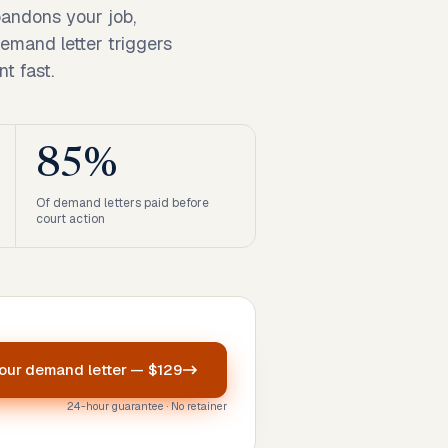
andons your job,
demand letter triggers
t fast.
85%
Of demand letters paid before
court action
your
demand letter
—
$129
24-hour guarantee · No retainer