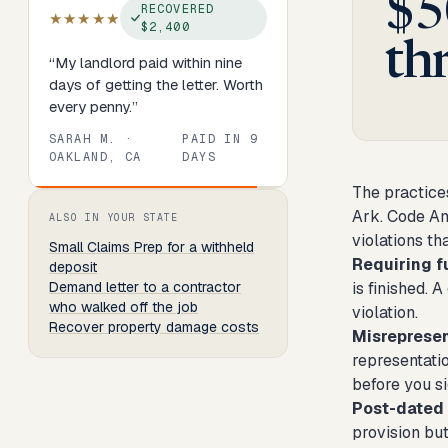
$5
RECOVERED
★★★★★
$2,400
th
“
My landlord paid within nine
days of getting the letter. Worth
every penny.
”
SARAH M.
·
PAID IN
9
OAKLAND, CA
DAYS
The practice
Review
1
of
8
. Progress:
13
percent.
Ark. Code An
ALSO IN YOUR STATE
violations th
Small Claims Prep
for a withheld
Requiring f
deposit
Demand letter to a contractor
is finished. 
who walked off the job
violation.
Recover property damage costs
Misrepresen
representatio
before you s
Post-dated
provision but