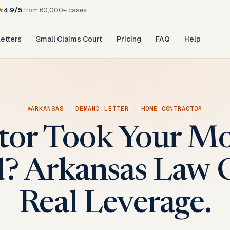
★
4.9/5
from 60,000+ cases
etters
Small Claims Court
Pricing
FAQ
Help
ARKANSAS
·
DEMAND LETTER
·
HOME CONTRACTOR
tor Took Your M
? Arkansas Law 
Real Leverage.