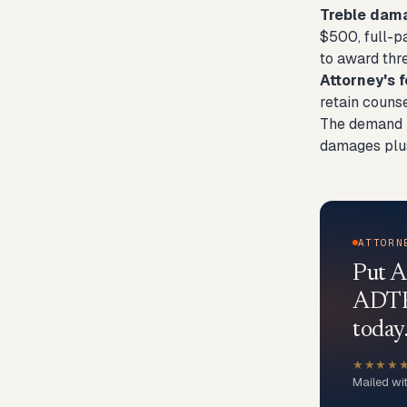
Treble dam
$500, full-p
to award thr
Attorney's f
retain counse
The demand le
damages plus 
ATTORN
Put A
ADTPA
today
★★★★
Mailed wi