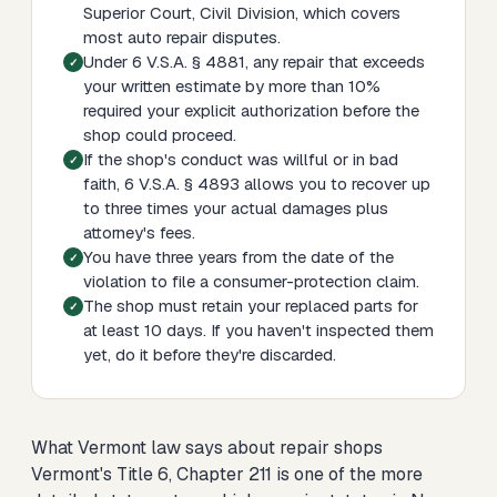
Superior Court, Civil Division, which covers
most auto repair disputes.
Under 6 V.S.A. § 4881, any repair that exceeds
your written estimate by more than 10%
required your explicit authorization before the
shop could proceed.
If the shop's conduct was willful or in bad
faith, 6 V.S.A. § 4893 allows you to recover up
to three times your actual damages plus
attorney's fees.
You have three years from the date of the
violation to file a consumer-protection claim.
The shop must retain your replaced parts for
at least 10 days. If you haven't inspected them
yet, do it before they're discarded.
What Vermont law says about repair shops
Vermont's Title 6, Chapter 211 is one of the more