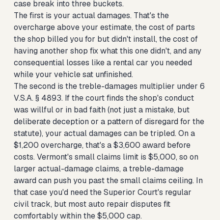
case break into three buckets.
The first is your actual damages. That's the
overcharge above your estimate, the cost of parts
the shop billed you for but didn't install, the cost of
having another shop fix what this one didn't, and any
consequential losses like a rental car you needed
while your vehicle sat unfinished.
The second is the treble-damages multiplier under 6
V.S.A. § 4893. If the court finds the shop's conduct
was willful or in bad faith (not just a mistake, but
deliberate deception or a pattern of disregard for the
statute), your actual damages can be tripled. On a
$1,200 overcharge, that's a $3,600 award before
costs. Vermont's small claims limit is $5,000, so on
larger actual-damage claims, a treble-damage
award can push you past the small claims ceiling. In
that case you'd need the Superior Court's regular
civil track, but most auto repair disputes fit
comfortably within the $5,000 cap.