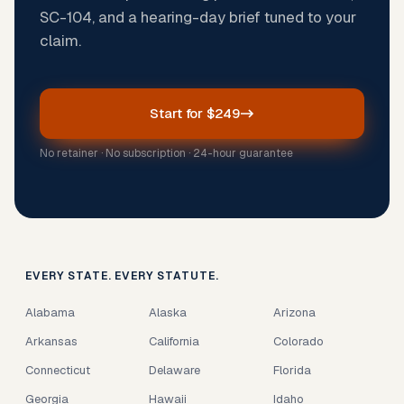
SC-104, and a hearing-day brief tuned to your
claim.
Start for $249
No retainer · No subscription · 24-hour guarantee
EVERY STATE. EVERY STATUTE.
Alabama
Alaska
Arizona
Arkansas
California
Colorado
Connecticut
Delaware
Florida
Georgia
Hawaii
Idaho