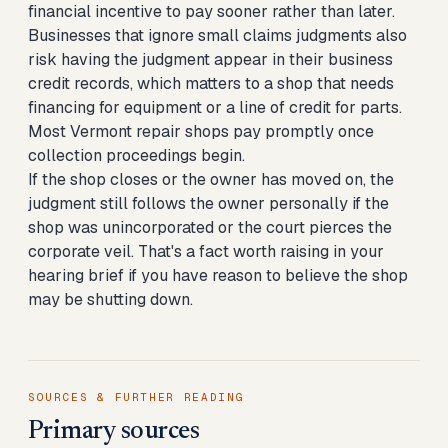
financial incentive to pay sooner rather than later.
Businesses that ignore small claims judgments also
risk having the judgment appear in their business
credit records, which matters to a shop that needs
financing for equipment or a line of credit for parts.
Most Vermont repair shops pay promptly once
collection proceedings begin.
If the shop closes or the owner has moved on, the
judgment still follows the owner personally if the
shop was unincorporated or the court pierces the
corporate veil. That's a fact worth raising in your
hearing brief if you have reason to believe the shop
may be shutting down.
SOURCES & FURTHER READING
Primary sources