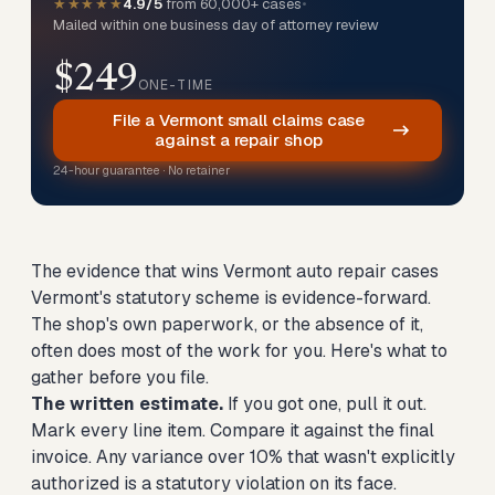
★★★★★
4.9/5
from 60,000+ cases
•
Mailed within one business day of attorney review
$249
ONE-TIME
File a Vermont small claims case
against a repair shop
24-hour guarantee · No retainer
The evidence that wins Vermont auto repair cases
Vermont's statutory scheme is evidence-forward.
The shop's own paperwork, or the absence of it,
often does most of the work for you. Here's what to
gather before you file.
The written estimate.
If you got one, pull it out.
Mark every line item. Compare it against the final
invoice. Any variance over 10% that wasn't explicitly
authorized is a statutory violation on its face.