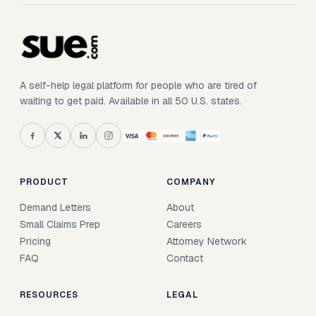
A self-help legal platform for people who are tired of
waiting to get paid. Available in all 50 U.S. states.
PRODUCT
COMPANY
Demand Letters
About
Small Claims Prep
Careers
Pricing
Attorney Network
FAQ
Contact
RESOURCES
LEGAL