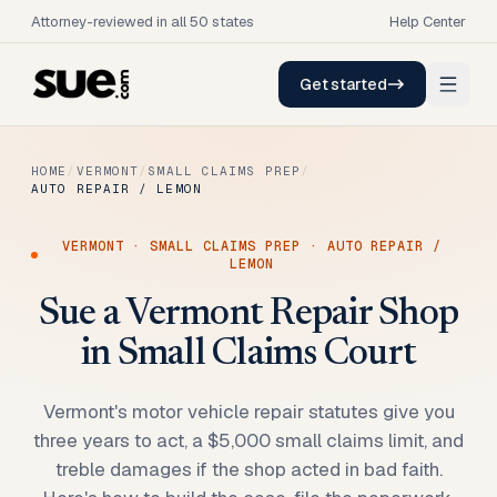
Attorney-reviewed in all 50 states
Help Center
Get started
HOME
/
VERMONT
/
SMALL CLAIMS PREP
/
AUTO REPAIR / LEMON
VERMONT
·
SMALL CLAIMS PREP
·
AUTO REPAIR /
LEMON
Sue a Vermont Repair Shop
in Small Claims Court
Vermont's motor vehicle repair statutes give you
three years to act, a $5,000 small claims limit, and
treble damages if the shop acted in bad faith.