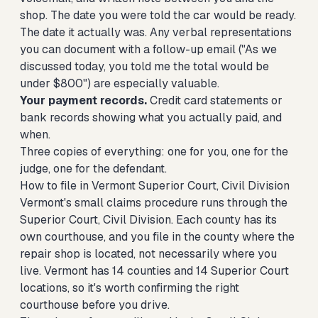
shop. The date you were told the car would be ready.
The date it actually was. Any verbal representations
you can document with a follow-up email ("As we
discussed today, you told me the total would be
under $800") are especially valuable.
Your payment records.
Credit card statements or
bank records showing what you actually paid, and
when.
Three copies of everything: one for you, one for the
judge, one for the defendant.
How to file in Vermont Superior Court, Civil Division
Vermont's small claims procedure runs through the
Superior Court, Civil Division. Each county has its
own courthouse, and you file in the county where the
repair shop is located, not necessarily where you
live. Vermont has 14 counties and 14 Superior Court
locations, so it's worth confirming the right
courthouse before you drive.