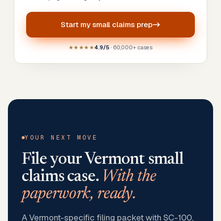
Start my
small claims prep
★★★★★
4.9/5
· 60,000+ cases
YOUR NEXT MOVE
File your
Vermont
small
claims case.
With the
paperwork, ready.
A Vermont-specific filing packet with SC-100,