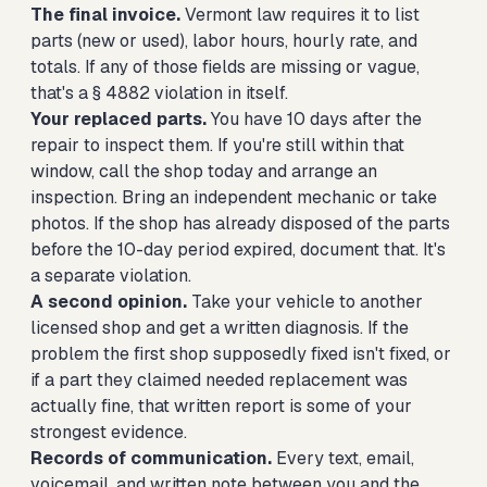
The final invoice.
Vermont law requires it to list
parts (new or used), labor hours, hourly rate, and
totals. If any of those fields are missing or vague,
that's a § 4882 violation in itself.
Your replaced parts.
You have 10 days after the
repair to inspect them. If you're still within that
window, call the shop today and arrange an
inspection. Bring an independent mechanic or take
photos. If the shop has already disposed of the parts
before the 10-day period expired, document that. It's
a separate violation.
A second opinion.
Take your vehicle to another
licensed shop and get a written diagnosis. If the
problem the first shop supposedly fixed isn't fixed, or
if a part they claimed needed replacement was
actually fine, that written report is some of your
strongest evidence.
Records of communication.
Every text, email,
voicemail, and written note between you and the