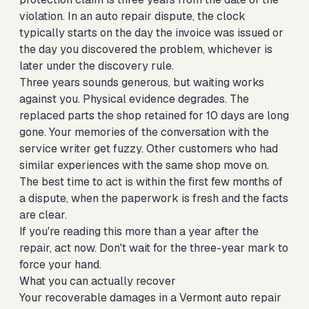
violation. In an auto repair dispute, the clock
typically starts on the day the invoice was issued or
the day you discovered the problem, whichever is
later under the discovery rule.
Three years sounds generous, but waiting works
against you. Physical evidence degrades. The
replaced parts the shop retained for 10 days are long
gone. Your memories of the conversation with the
service writer get fuzzy. Other customers who had
similar experiences with the same shop move on.
The best time to act is within the first few months of
a dispute, when the paperwork is fresh and the facts
are clear.
If you're reading this more than a year after the
repair, act now. Don't wait for the three-year mark to
force your hand.
What you can actually recover
Your recoverable damages in a Vermont auto repair