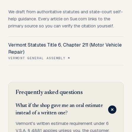
We draft from authoritative statutes and state-court self-
help guidance. Every article on Sue.com links to the
primary source so you can verify the citation yourself.
Vermont Statutes Title 6, Chapter 211 (Motor Vehicle
Repair)
VERMONT GENERAL ASSEMBLY
Frequently asked questions
What if the shop gave me an oral estimate
instead of a written one?
Vermont's written estimate requirement under 6
V.S.A. § 4881 applies unless you, the customer,