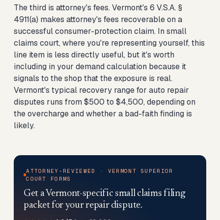
The third is attorney's fees. Vermont's 6 V.S.A. §
4911(a) makes attorney's fees recoverable on a
successful consumer-protection claim. In small
claims court, where you're representing yourself, this
line item is less directly useful, but it's worth
including in your demand calculation because it
signals to the shop that the exposure is real.
Vermont's typical recovery range for auto repair
disputes runs from $500 to $4,500, depending on
the overcharge and whether a bad-faith finding is
likely.
ATTORNEY-REVIEWED · VERMONT SUPERIOR
COURT FORMS
Get a Vermont-specific small claims filing
packet for your repair dispute.