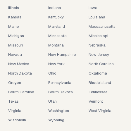
Illinois
Indiana
Iowa
Kansas
Kentucky
Louisiana
Maine
Maryland
Massachusetts
Michigan
Minnesota
Mississippi
Missouri
Montana
Nebraska
Nevada
New Hampshire
New Jersey
New Mexico
New York
North Carolina
North Dakota
Ohio
Oklahoma
Oregon
Pennsylvania
Rhode Island
South Carolina
South Dakota
Tennessee
Texas
Utah
Vermont
Virginia
Washington
West Virginia
Wisconsin
Wyoming