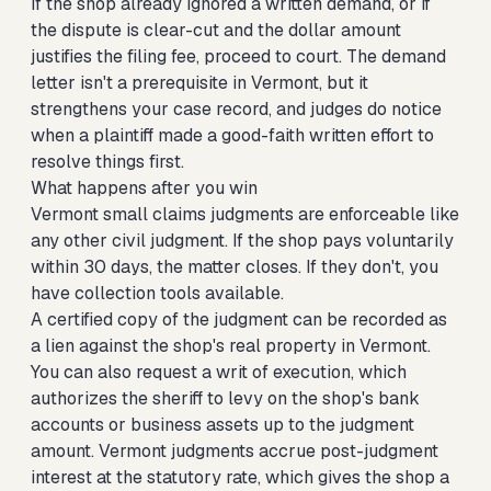
If the shop already ignored a written demand, or if
the dispute is clear-cut and the dollar amount
justifies the filing fee, proceed to court. The demand
letter isn't a prerequisite in Vermont, but it
strengthens your case record, and judges do notice
when a plaintiff made a good-faith written effort to
resolve things first.
What happens after you win
Vermont small claims judgments are enforceable like
any other civil judgment. If the shop pays voluntarily
within 30 days, the matter closes. If they don't, you
have collection tools available.
A certified copy of the judgment can be recorded as
a lien against the shop's real property in Vermont.
You can also request a writ of execution, which
authorizes the sheriff to levy on the shop's bank
accounts or business assets up to the judgment
amount. Vermont judgments accrue post-judgment
interest at the statutory rate, which gives the shop a