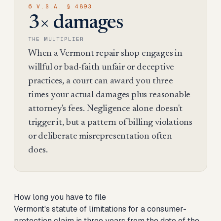
6 V.S.A. § 4893
3× damages
THE MULTIPLIER
When a Vermont repair shop engages in
willful or bad-faith unfair or deceptive
practices, a court can award you three
times your actual damages plus reasonable
attorney's fees. Negligence alone doesn't
trigger it, but a pattern of billing violations
or deliberate misrepresentation often
does.
How long you have to file
Vermont's statute of limitations for a consumer-
protection claim is three years from the date of the