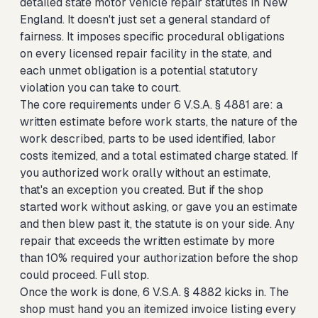
detailed state motor vehicle repair statutes in New
England. It doesn't just set a general standard of
fairness. It imposes specific procedural obligations
on every licensed repair facility in the state, and
each unmet obligation is a potential statutory
violation you can take to court.
The core requirements under 6 V.S.A. § 4881 are: a
written estimate before work starts, the nature of the
work described, parts to be used identified, labor
costs itemized, and a total estimated charge stated. If
you authorized work orally without an estimate,
that's an exception you created. But if the shop
started work without asking, or gave you an estimate
and then blew past it, the statute is on your side. Any
repair that exceeds the written estimate by more
than 10% required your authorization before the shop
could proceed. Full stop.
Once the work is done, 6 V.S.A. § 4882 kicks in. The
shop must hand you an itemized invoice listing every