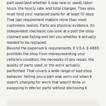
part used (and whether it was new or used), labor
hours, the hourly rate, and total charges. They also
must hold your replaced parts for at least 10 days.
That last requirement matters more than most
customers realize. Parts are physical evidence. An
independent mechanic can look at a part the shop
claimed was failing and tell you whether it actually
needed to be replaced.
Beyond the paperwork requirements, 6 V.S.A. § 4885
prohibits the shop from misrepresenting your
vehicle's condition, the necessity of any repair, the
quality of parts used, or the work actually
performed. That covers a wide range of bad shop
behavior: telling you a part was worn out when it
wasn't, charging for work that wasn't done, or
swapping in inferior parts without disclosing it.