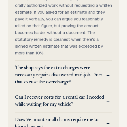
orally authorized work without requesting a written
estimate. If you asked for an estimate and they
gave it verbally, you can argue you reasonably
relied on that figure, but proving the amount
becomes harder without a document. The
statutory remedy is cleanest when there's a
signed written estimate that was exceeded by
more than 10%.
The shop says the extra charges were
necessary repairs discovered mid-job. Does
that excuse the overcharge?
Can I recover costs for a rental car I needed
while waiting for my vehicle?
Does Vermont small claims require me to