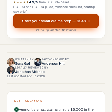
★★★★★
4.9/5
from 60,000+ cases
•
SC-100 and SC-104 guide, evidence checklist, hearing-
day brief
Start your
small claims prep
—
$249
24-hour guarantee · No retainer
WRITTEN BY
FACT-CHECKED BY
Suna Gol
Anderson Hill
LEGALLY REVIEWED BY
Jonathan Alfonso
Last updated
April 7, 2026
KEY TAKEAWAYS
Vermont's small claims limit is $5,000 in the