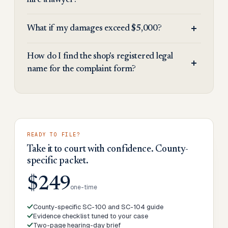
hire a lawyer?
What if my damages exceed $5,000?
How do I find the shop's registered legal
name for the complaint form?
READY TO FILE?
Take it to court with confidence. County-
specific packet.
$249
one-time
County-specific SC-100 and SC-104 guide
Evidence checklist tuned to your case
Two-page hearing-day brief