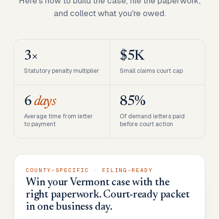
Here's how to build the case, file the paperwork,
and collect what you're owed.
3×
$5K
Statutory penalty multiplier
Small claims court cap
6
days
85%
Average time from letter
Of demand letters paid
to payment
before court action
COUNTY-SPECIFIC · FILING-READY
Win your Vermont case with the
right paperwork. Court-ready packet
in one business day.