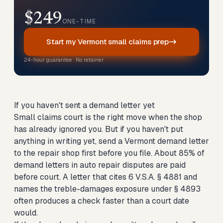
$249
ONE-TIME
Start my Vermont small claims prep
24-hour guarantee · No retainer
If you haven't sent a demand letter yet
Small claims court is the right move when the shop
has already ignored you. But if you haven't put
anything in writing yet,
send a Vermont demand letter
to the repair shop first
before you file. About 85% of
demand letters in auto repair disputes are paid
before court. A letter that cites 6 V.S.A. § 4881 and
names the treble-damages exposure under § 4893
often produces a check faster than a court date
would.