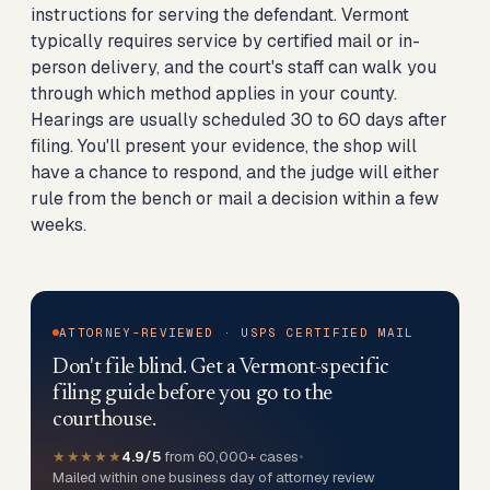
instructions for serving the defendant. Vermont
typically requires service by certified mail or in-
person delivery, and the court's staff can walk you
through which method applies in your county.
Hearings are usually scheduled 30 to 60 days after
filing. You'll present your evidence, the shop will
have a chance to respond, and the judge will either
rule from the bench or mail a decision within a few
weeks.
ATTORNEY-REVIEWED · USPS CERTIFIED MAIL
Don't file blind. Get a Vermont-specific
filing guide before you go to the
courthouse.
★★★★★
4.9/5
from 60,000+ cases
•
Mailed within one business day of attorney review