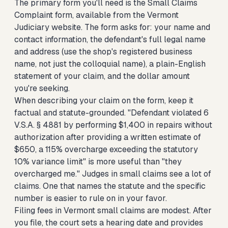
The primary form you'll need is the Small Claims
Complaint form, available from the Vermont
Judiciary website. The form asks for: your name and
contact information, the defendant's full legal name
and address (use the shop's registered business
name, not just the colloquial name), a plain-English
statement of your claim, and the dollar amount
you're seeking.
When describing your claim on the form, keep it
factual and statute-grounded. "Defendant violated 6
V.S.A. § 4881 by performing $1,400 in repairs without
authorization after providing a written estimate of
$650, a 115% overcharge exceeding the statutory
10% variance limit" is more useful than "they
overcharged me." Judges in small claims see a lot of
claims. One that names the statute and the specific
number is easier to rule on in your favor.
Filing fees in Vermont small claims are modest. After
you file, the court sets a hearing date and provides