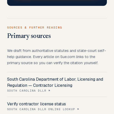
SOURCES & FURTHER READING
Primary sources
We draft from authoritative statutes and state-court self-
help guidance. Every article on Sue.com links to the
primary source so you can verify the citation yourself.
South Carolina Department of Labor, Licensing and
Regulation — Contractor Licensing
SOUTH CAROLINA DLLR
Verify contractor license status
SOUTH CAROLINA DLLR ONLINE LOOKUP