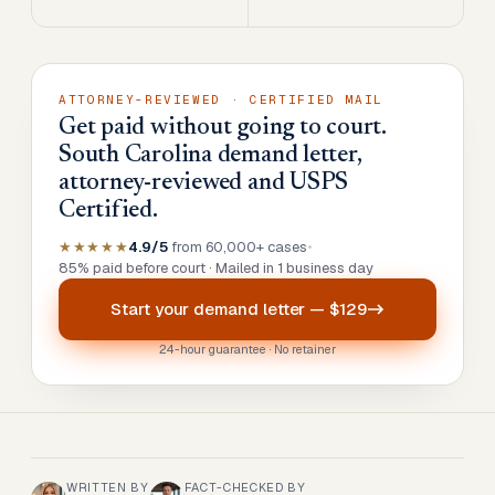
ATTORNEY-REVIEWED · CERTIFIED MAIL
Get paid without going to court.
South Carolina demand letter,
attorney-reviewed and USPS
Certified.
★★★★★
4.9/5
from 60,000+ cases
•
85% paid before court · Mailed in 1 business day
Start your
demand letter
—
$129
24-hour guarantee · No retainer
WRITTEN BY
FACT-CHECKED BY