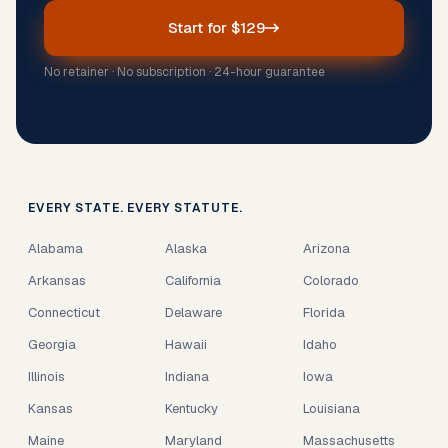
Start for $129
No retainer · No subscription · 24-hour guarantee
EVERY STATE. EVERY STATUTE.
Alabama
Alaska
Arizona
Arkansas
California
Colorado
Connecticut
Delaware
Florida
Georgia
Hawaii
Idaho
Illinois
Indiana
Iowa
Kansas
Kentucky
Louisiana
Maine
Maryland
Massachusetts