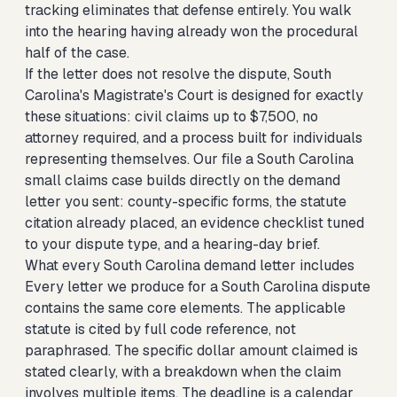
tracking eliminates that defense entirely. You walk
into the hearing having already won the procedural
half of the case.
If the letter does not resolve the dispute, South
Carolina's Magistrate's Court is designed for exactly
these situations: civil claims up to $7,500, no
attorney required, and a process built for individuals
representing themselves. Our
file a South Carolina
small claims case
builds directly on the demand
letter you sent: county-specific forms, the statute
citation already placed, an evidence checklist tuned
to your dispute type, and a hearing-day brief.
What every South Carolina demand letter includes
Every letter we produce for a South Carolina dispute
contains the same core elements. The applicable
statute is cited by full code reference, not
paraphrased. The specific dollar amount claimed is
stated clearly, with a breakdown when the claim
involves multiple items. The deadline is a calendar