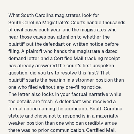
What South Carolina magistrates look for
South Carolina Magistrate's Courts handle thousands
of civil cases each year, and the magistrates who
hear those cases pay attention to whether the
plaintiff put the defendant on written notice before
filing. A plaintiff who hands the magistrate a dated
demand letter and a Certified Mail tracking receipt
has already answered the court's first unspoken
question: did you try to resolve this first? That
plaintiff starts the hearing in a stronger position than
one who filed without any pre-filing notice.
The letter also locks in your factual narrative while
the details are fresh. A defendant who received a
formal notice naming the applicable South Carolina
statute and chose not to respond is in a materially
weaker position than one who can credibly argue
there was no prior communication. Certified Mail