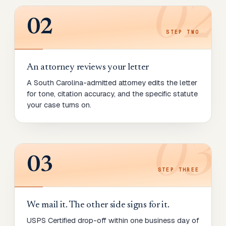
02
02
STEP
TWO
An attorney reviews your letter
A South Carolina-admitted attorney edits the letter
for tone, citation accuracy, and the specific statute
your case turns on.
03
03
STEP
THREE
We mail it. The other side signs for it.
USPS Certified drop-off within one business day of