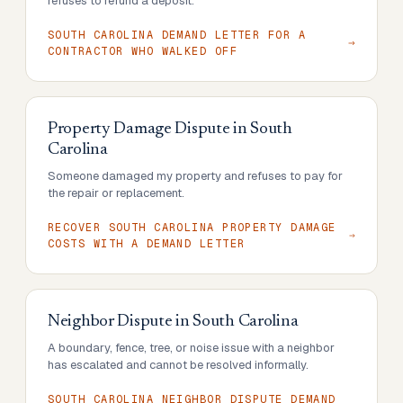
refuses to refund a deposit.
SOUTH CAROLINA DEMAND LETTER FOR A
CONTRACTOR WHO WALKED OFF
Property Damage Dispute
in
South
Carolina
Someone damaged my property and refuses to pay for
the repair or replacement.
RECOVER SOUTH CAROLINA PROPERTY DAMAGE
COSTS WITH A DEMAND LETTER
Neighbor Dispute
in
South Carolina
A boundary, fence, tree, or noise issue with a neighbor
has escalated and cannot be resolved informally.
SOUTH CAROLINA NEIGHBOR DISPUTE DEMAND