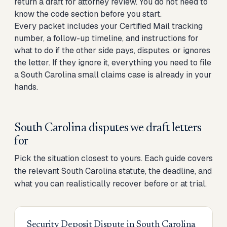
return a draft for attorney review. You do not need to
know the code section before you start.
Every packet includes your Certified Mail tracking
number, a follow-up timeline, and instructions for
what to do if the other side pays, disputes, or ignores
the letter. If they ignore it, everything you need to
file
a South Carolina small claims case
is already in your
hands.
South Carolina disputes we draft letters
for
Pick the situation closest to yours. Each guide covers
the relevant South Carolina statute, the deadline, and
what you can realistically recover before or at trial.
Security Deposit Dispute
in
South Carolina