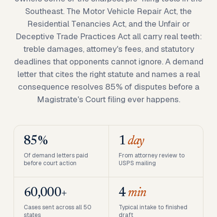
Southeast. The Motor Vehicle Repair Act, the
Residential Tenancies Act, and the Unfair or
Deceptive Trade Practices Act all carry real teeth:
treble damages, attorney's fees, and statutory
deadlines that opponents cannot ignore. A demand
letter that cites the right statute and names a real
consequence resolves 85% of disputes before a
Magistrate's Court filing ever happens.
85%
1
day
Of demand letters paid
From attorney review to
before court action
USPS mailing
60,000+
4
min
Cases sent across all 50
Typical intake to finished
states
draft