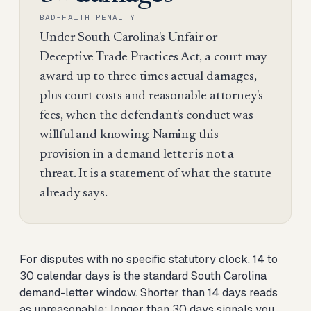
BAD-FAITH PENALTY
Under South Carolina's Unfair or
Deceptive Trade Practices Act, a court may
award up to three times actual damages,
plus court costs and reasonable attorney's
fees, when the defendant's conduct was
willful and knowing. Naming this
provision in a demand letter is not a
threat. It is a statement of what the statute
already says.
For disputes with no specific statutory clock, 14 to
30 calendar days is the standard South Carolina
demand-letter window. Shorter than 14 days reads
as unreasonable; longer than 30 days signals you