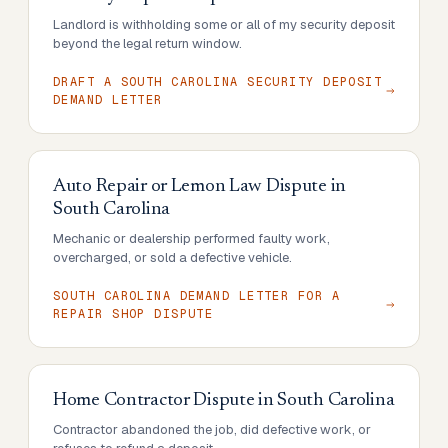
Landlord is withholding some or all of my security deposit
beyond the legal return window.
DRAFT A SOUTH CAROLINA SECURITY DEPOSIT
DEMAND LETTER
Auto Repair or Lemon Law Dispute
in
South Carolina
Mechanic or dealership performed faulty work,
overcharged, or sold a defective vehicle.
SOUTH CAROLINA DEMAND LETTER FOR A
REPAIR SHOP DISPUTE
Home Contractor Dispute
in
South Carolina
Contractor abandoned the job, did defective work, or