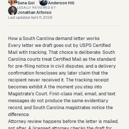
Suna Gol
Anderson Hill
LEGALLY REVIEWED BY
Jonathan Alfonso
Last updated
April 11, 2026
How a South Carolina demand letter works
Every letter we draft goes out by USPS Certified
Mail with tracking. That choice is deliberate. South
Carolina courts treat Certified Mail as the standard
for pre-filing notice in civil disputes, and a delivery
confirmation forecloses any later claim that the
recipient never received it. The tracking receipt
becomes exhibit A the moment you step into
Magistrate's Court. First-class mail, email, and text
messages do not produce the same evidentiary
record, and South Carolina magistrates notice the
difference.
Attorney review happens before the letter is mailed,
not after. A licensed attorney checks the draft for