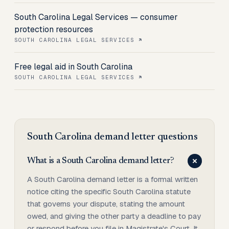
South Carolina Legal Services — consumer
protection resources
SOUTH CAROLINA LEGAL SERVICES
Free legal aid in South Carolina
SOUTH CAROLINA LEGAL SERVICES
South Carolina
demand letter
questions
What is a South Carolina demand letter?
A South Carolina demand letter is a formal written
notice citing the specific South Carolina statute
that governs your dispute, stating the amount
owed, and giving the other party a deadline to pay
or respond before you file in Magistrate's Court. It