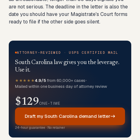
are not serious. The deadline in the letter is also the
date you should have your Magistrate's Court forms
ready to file if the other side goes silent.
ATTORNEY-REVIEWED · USPS CERTIFIED MAIL
South Carolina law gives you the leverage.
Use it.
★★★★★
4.9/5
from 60,000+ cases
•
Mailed within one business day of attorney review
$129
ONE-TIME
Draft my South Carolina demand letter
24-hour guarantee · No retainer