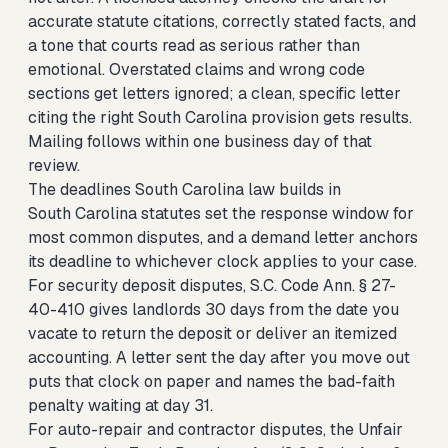
accurate statute citations, correctly stated facts, and
a tone that courts read as serious rather than
emotional. Overstated claims and wrong code
sections get letters ignored; a clean, specific letter
citing the right South Carolina provision gets results.
Mailing follows within one business day of that
review.
The deadlines South Carolina law builds in
South Carolina statutes set the response window for
most common disputes, and a demand letter anchors
its deadline to whichever clock applies to your case.
For security deposit disputes, S.C. Code Ann. § 27-
40-410 gives landlords 30 days from the date you
vacate to return the deposit or deliver an itemized
accounting. A letter sent the day after you move out
puts that clock on paper and names the bad-faith
penalty waiting at day 31.
For auto-repair and contractor disputes, the Unfair