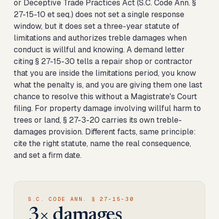
or Deceptive Trade Practices Act (S.C. Code Ann. §
27-15-10 et seq.) does not set a single response
window, but it does set a three-year statute of
limitations and authorizes treble damages when
conduct is willful and knowing. A demand letter
citing § 27-15-30 tells a repair shop or contractor
that you are inside the limitations period, you know
what the penalty is, and you are giving them one last
chance to resolve this without a Magistrate's Court
filing. For property damage involving willful harm to
trees or land, § 27-3-20 carries its own treble-
damages provision. Different facts, same principle:
cite the right statute, name the real consequence,
and set a firm date.
S.C. CODE ANN. § 27-15-30
3× damages