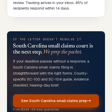
review. Tracking arrives in your inbox. 85% of
recipients respond within 14 days.
IF THE LETTER DOESN'T RESOLVE IT
South Carolina
small claims court is
the next step.
We prep the packet.
If your deadline passes without a response, a
South Carolina small claims filing is
straightforward with the right forms. County-
specific SC-100 and SC-104 guide, evidence
checklist, hearing-day brief.
See South Carolina small claims prep
From
$249
· 24-hour guarantee