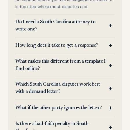
is the step where most disputes end.
Do I need a South Carolina attorney to
write one?
How long does it take to get a response?
What makes this different from a template I
find online?
Which South Carolina disputes work best
with a demand letter?
What if the other party ignores the letter?
Is there a bad-faith penalty in South