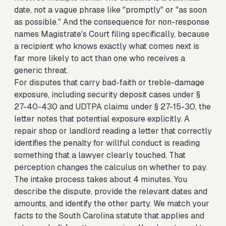
date, not a vague phrase like "promptly" or "as soon
as possible." And the consequence for non-response
names Magistrate's Court filing specifically, because
a recipient who knows exactly what comes next is
far more likely to act than one who receives a
generic threat.
For disputes that carry bad-faith or treble-damage
exposure, including security deposit cases under §
27-40-430 and UDTPA claims under § 27-15-30, the
letter notes that potential exposure explicitly. A
repair shop or landlord reading a letter that correctly
identifies the penalty for willful conduct is reading
something that a lawyer clearly touched. That
perception changes the calculus on whether to pay.
The intake process takes about 4 minutes. You
describe the dispute, provide the relevant dates and
amounts, and identify the other party. We match your
facts to the South Carolina statute that applies and