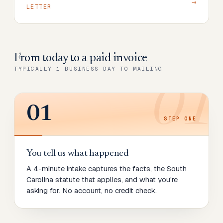
LETTER
From today to
a paid invoice
TYPICALLY 1 BUSINESS DAY TO MAILING
01
01
STEP
ONE
You tell us what happened
A 4-minute intake captures the facts, the South
Carolina statute that applies, and what you're
asking for. No account, no credit check.