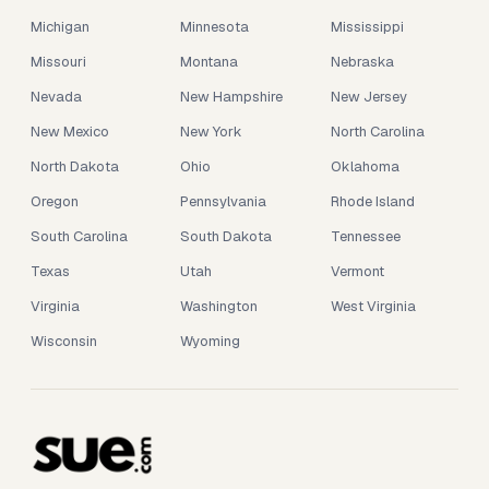
Michigan
Minnesota
Mississippi
Missouri
Montana
Nebraska
Nevada
New Hampshire
New Jersey
New Mexico
New York
North Carolina
North Dakota
Ohio
Oklahoma
Oregon
Pennsylvania
Rhode Island
South Carolina
South Dakota
Tennessee
Texas
Utah
Vermont
Virginia
Washington
West Virginia
Wisconsin
Wyoming