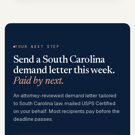
YOUR NEXT STEP
Send a
South Carolina
demand letter this week.
Paid by next.
An attorney-reviewed demand letter tailored
to South Carolina law, mailed USPS Certified
on your behalf. Most recipients pay before the
deadline passes.