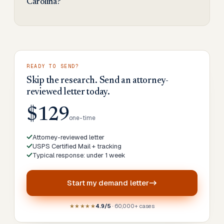
Carolina?
READY TO SEND?
Skip the research. Send an attorney-
reviewed letter today.
$129
one-time
Attorney-reviewed letter
USPS Certified Mail + tracking
Typical response: under 1 week
Start my
demand letter
★★★★★
4.9/5
· 60,000+ cases