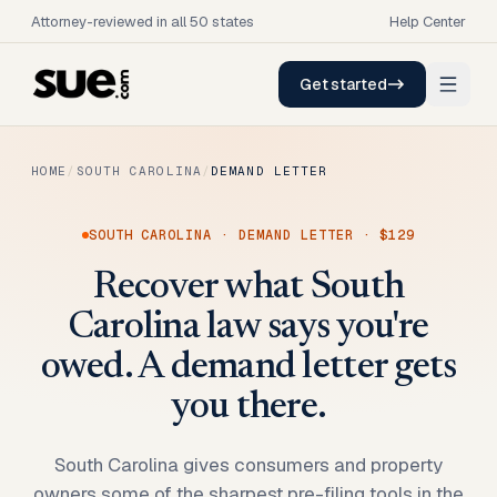
Attorney-reviewed in all 50 states
Help Center
Get started
HOME
/
SOUTH CAROLINA
/
DEMAND LETTER
SOUTH CAROLINA
·
DEMAND LETTER
·
$129
Recover what South
Carolina law says you're
owed. A demand letter gets
you there.
South Carolina gives consumers and property
owners some of the sharpest pre-filing tools in the