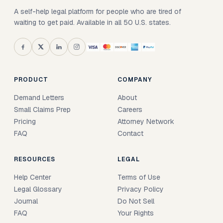
A self-help legal platform for people who are tired of
waiting to get paid. Available in all 50 U.S. states.
PRODUCT
COMPANY
Demand Letters
About
Small Claims Prep
Careers
Pricing
Attorney Network
FAQ
Contact
RESOURCES
LEGAL
Help Center
Terms of Use
Legal Glossary
Privacy Policy
Journal
Do Not Sell
FAQ
Your Rights