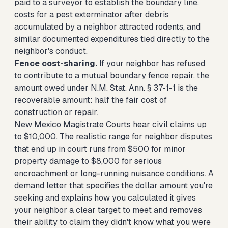
paid to a surveyor to establish the boundary line,
costs for a pest exterminator after debris
accumulated by a neighbor attracted rodents, and
similar documented expenditures tied directly to the
neighbor's conduct.
Fence cost-sharing.
If your neighbor has refused
to contribute to a mutual boundary fence repair, the
amount owed under N.M. Stat. Ann. § 37-1-1 is the
recoverable amount: half the fair cost of
construction or repair.
New Mexico Magistrate Courts hear civil claims up
to $10,000. The realistic range for neighbor disputes
that end up in court runs from $500 for minor
property damage to $8,000 for serious
encroachment or long-running nuisance conditions. A
demand letter that specifies the dollar amount you're
seeking and explains how you calculated it gives
your neighbor a clear target to meet and removes
their ability to claim they didn't know what you were