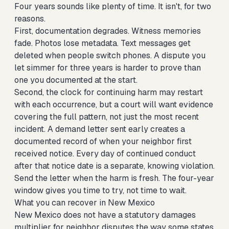
Four years sounds like plenty of time. It isn't, for two
reasons.
First, documentation degrades. Witness memories
fade. Photos lose metadata. Text messages get
deleted when people switch phones. A dispute you
let simmer for three years is harder to prove than
one you documented at the start.
Second, the clock for continuing harm may restart
with each occurrence, but a court will want evidence
covering the full pattern, not just the most recent
incident. A demand letter sent early creates a
documented record of when your neighbor first
received notice. Every day of continued conduct
after that notice date is a separate, knowing violation.
Send the letter when the harm is fresh. The four-year
window gives you time to try, not time to wait.
What you can recover in New Mexico
New Mexico does not have a statutory damages
multiplier for neighbor disputes the way some states