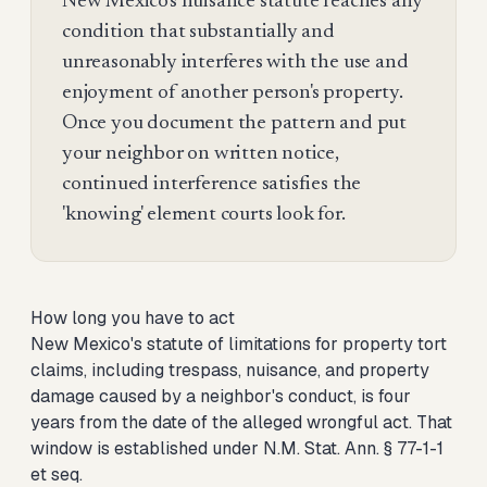
New Mexico's nuisance statute reaches any
condition that substantially and
unreasonably interferes with the use and
enjoyment of another person's property.
Once you document the pattern and put
your neighbor on written notice,
continued interference satisfies the
'knowing' element courts look for.
How long you have to act
New Mexico's statute of limitations for property tort
claims, including trespass, nuisance, and property
damage caused by a neighbor's conduct, is four
years from the date of the alleged wrongful act. That
window is established under N.M. Stat. Ann. § 77-1-1
et seq.