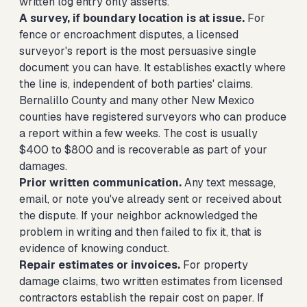
written log entry only asserts.
A survey, if boundary location is at issue.
For
fence or encroachment disputes, a licensed
surveyor's report is the most persuasive single
document you can have. It establishes exactly where
the line is, independent of both parties' claims.
Bernalillo County and many other New Mexico
counties have registered surveyors who can produce
a report within a few weeks. The cost is usually
$400 to $800 and is recoverable as part of your
damages.
Prior written communication.
Any text message,
email, or note you've already sent or received about
the dispute. If your neighbor acknowledged the
problem in writing and then failed to fix it, that is
evidence of knowing conduct.
Repair estimates or invoices.
For property
damage claims, two written estimates from licensed
contractors establish the repair cost on paper. If