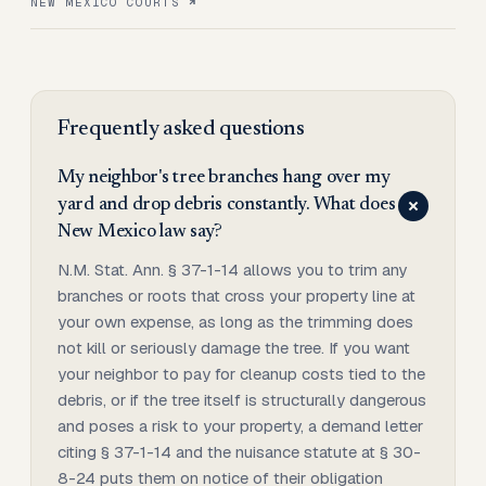
NEW MEXICO COURTS
Frequently asked questions
My neighbor's tree branches hang over my
yard and drop debris constantly. What does
New Mexico law say?
N.M. Stat. Ann. § 37-1-14 allows you to trim any
branches or roots that cross your property line at
your own expense, as long as the trimming does
not kill or seriously damage the tree. If you want
your neighbor to pay for cleanup costs tied to the
debris, or if the tree itself is structurally dangerous
and poses a risk to your property, a demand letter
citing § 37-1-14 and the nuisance statute at § 30-
8-24 puts them on notice of their obligation