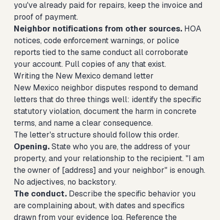
you've already paid for repairs, keep the invoice and
proof of payment.
Neighbor notifications from other sources.
HOA
notices, code enforcement warnings, or police
reports tied to the same conduct all corroborate
your account. Pull copies of any that exist.
Writing the New Mexico demand letter
New Mexico neighbor disputes respond to demand
letters that do three things well: identify the specific
statutory violation, document the harm in concrete
terms, and name a clear consequence.
The letter's structure should follow this order.
Opening.
State who you are, the address of your
property, and your relationship to the recipient. "I am
the owner of [address] and your neighbor" is enough.
No adjectives, no backstory.
The conduct.
Describe the specific behavior you
are complaining about, with dates and specifics
drawn from your evidence log. Reference the