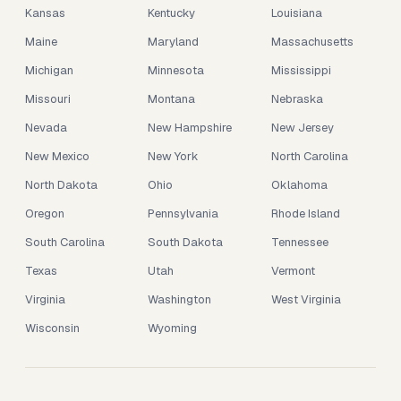
Kansas
Kentucky
Louisiana
Maine
Maryland
Massachusetts
Michigan
Minnesota
Mississippi
Missouri
Montana
Nebraska
Nevada
New Hampshire
New Jersey
New Mexico
New York
North Carolina
North Dakota
Ohio
Oklahoma
Oregon
Pennsylvania
Rhode Island
South Carolina
South Dakota
Tennessee
Texas
Utah
Vermont
Virginia
Washington
West Virginia
Wisconsin
Wyoming