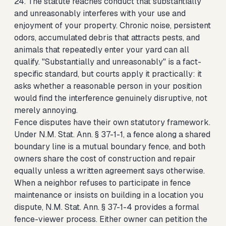
24. The statute reaches conduct that substantially
and unreasonably interferes with your use and
enjoyment of your property. Chronic noise, persistent
odors, accumulated debris that attracts pests, and
animals that repeatedly enter your yard can all
qualify. "Substantially and unreasonably" is a fact-
specific standard, but courts apply it practically: it
asks whether a reasonable person in your position
would find the interference genuinely disruptive, not
merely annoying.
Fence disputes have their own statutory framework.
Under N.M. Stat. Ann. § 37-1-1, a fence along a shared
boundary line is a mutual boundary fence, and both
owners share the cost of construction and repair
equally unless a written agreement says otherwise.
When a neighbor refuses to participate in fence
maintenance or insists on building in a location you
dispute, N.M. Stat. Ann. § 37-1-4 provides a formal
fence-viewer process. Either owner can petition the