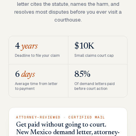
letter cites the statute, names the harm, and
resolves most disputes before you ever visit a
courthouse.
4
years
$10K
Deadline to file your claim
Small claims court cap
6
days
85%
Average time from letter
Of demand letters paid
to payment
before court action
ATTORNEY-REVIEWED · CERTIFIED MAIL
Get paid without going to court.
New Mexico demand letter, attorney-