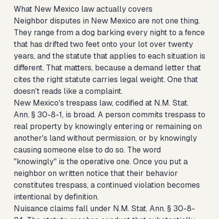
What New Mexico law actually covers
Neighbor disputes in New Mexico are not one thing.
They range from a dog barking every night to a fence
that has drifted two feet onto your lot over twenty
years, and the statute that applies to each situation is
different. That matters, because a demand letter that
cites the right statute carries legal weight. One that
doesn't reads like a complaint.
New Mexico's trespass law, codified at N.M. Stat.
Ann. § 30-8-1, is broad. A person commits trespass to
real property by knowingly entering or remaining on
another's land without permission, or by knowingly
causing someone else to do so. The word
"knowingly" is the operative one. Once you put a
neighbor on written notice that their behavior
constitutes trespass, a continued violation becomes
intentional by definition.
Nuisance claims fall under N.M. Stat. Ann. § 30-8-