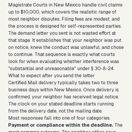
Magistrate Courts in New Mexico handle civil claims
up to $10,000, which covers the realistic range of
most neighbor disputes. Filing fees are modest, and
the process is designed for self-represented parties.
The demand letter you sent is not wasted effort at
that stage. It establishes that your neighbor was put
on notice, knew the conduct was unlawful, and chose
to continue. That sequence is exactly what courts
look for when evaluating whether interference was
"substantial and unreasonable" under § 30-8-24.
What to expect after you send the letter
Certified Mail delivery typically takes two to three
business days within New Mexico. Once delivery is
confirmed, your neighbor has received legal notice.
The clock on your stated deadline starts running
from the delivery date, not the mailing date.
Most responses fall into one of four categories.
Payment or compliance within the deadline.
The