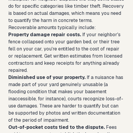
do for specific categories like timber theft. Recovery
is based on actual damages, which means you need
to quantify the harm in concrete terms.
Recoverable amounts typically include:
Property damage repair costs.
If your neighbor's
fence collapsed onto your garden bed, or their tree
fell on your car, you're entitled to the cost of repair
or replacement. Get written estimates from licensed
contractors and keep receipts for anything already
repaired.
Diminished use of your property.
If a nuisance has
made part of your yard genuinely unusable (a
flooding condition that makes your basement
inaccessible, for instance), courts recognize loss-of-
use damages. These are harder to quantify but can
be supported by photos and written documentation
of the period of impairment.
Out-of-pocket costs tied to the dispute.
Fees