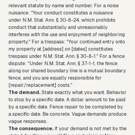
relevant statute by name and number. For a noise
nuisance: "Your conduct constitutes a nuisance
under N.M. Stat. Ann. § 30-8-24, which prohibits
conduct that substantially and unreasonably
interferes with the use and enjoyment of neighboring
property." For a trespass: "Your continued entry onto
my property at [address] on [dates] constitutes
trespass under N.M. Stat. Ann. § 30-8-1." For a fence
dispute: "Under N.M. Stat. Ann. § 37-1-1, the fence
along our shared boundary line is a mutual boundary
fence, and you are equally responsible for
[repair/replacement] costs."
The demand.
State exactly what you want. Behavior
to stop by a specific date. A dollar amount to be paid
by a specific date. Fence repair to be completed by
a specific date. Be concrete. Vague demands produce
vague responses.
The consequence.
If your demand is not met by the