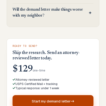
Will the demand letter make things worse
with my neighbor?
READY TO SEND?
Skip the research. Send an attorney-
reviewed letter today.
$129
one-time
Attorney-reviewed letter
USPS Certified Mail + tracking
Typical response: under 1 week
Start my
demand letter