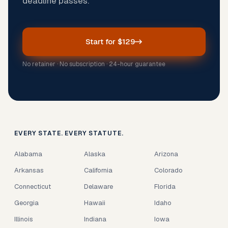
deadline passes.
Start for $129
No retainer · No subscription · 24-hour guarantee
EVERY STATE. EVERY STATUTE.
Alabama
Alaska
Arizona
Arkansas
California
Colorado
Connecticut
Delaware
Florida
Georgia
Hawaii
Idaho
Illinois
Indiana
Iowa