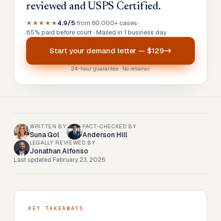
reviewed and USPS Certified.
★★★★★
4.9/5
from 60,000+ cases
•
85% paid before court · Mailed in 1 business day
Start your
demand letter
—
$129
24-hour guarantee · No retainer
WRITTEN BY
FACT-CHECKED BY
Suna Gol
Anderson Hill
LEGALLY REVIEWED BY
Jonathan Alfonso
Last updated
February 23, 2026
KEY TAKEAWAYS