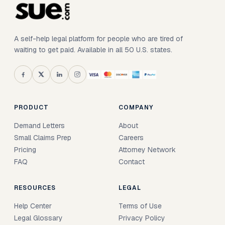
A self-help legal platform for people who are tired of
waiting to get paid. Available in all 50 U.S. states.
PRODUCT
COMPANY
Demand Letters
About
Small Claims Prep
Careers
Pricing
Attorney Network
FAQ
Contact
RESOURCES
LEGAL
Help Center
Terms of Use
Legal Glossary
Privacy Policy