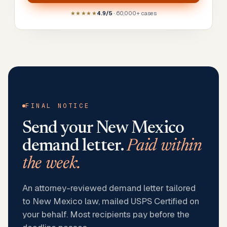
★★★★★
4.9/5
· 60,000+ cases
FINAL NOTICE
Send your
New Mexico
demand letter.
Paid within
the week.
An attorney-reviewed demand letter tailored
to New Mexico law, mailed USPS Certified on
your behalf. Most recipients pay before the