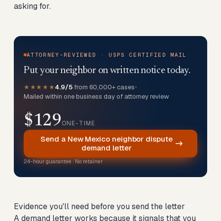
asking for.
ATTORNEY-REVIEWED · USPS CERTIFIED MAIL
Put your neighbor on written notice today.
★★★★★
4.9/5
from 60,000+ cases
•
Mailed within one business day of attorney review
$129
ONE-TIME
Send a New Mexico neighbor dispute
demand letter
24-hour guarantee · No retainer
Evidence you'll need before you send the letter
A demand letter works because it signals that you