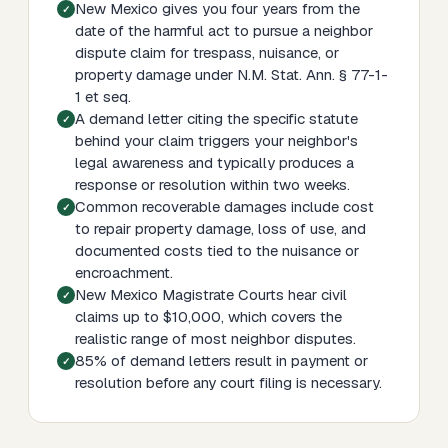
New Mexico gives you four years from the
date of the harmful act to pursue a neighbor
dispute claim for trespass, nuisance, or
property damage under N.M. Stat. Ann. § 77-1-
1 et seq.
A demand letter citing the specific statute
behind your claim triggers your neighbor's
legal awareness and typically produces a
response or resolution within two weeks.
Common recoverable damages include cost
to repair property damage, loss of use, and
documented costs tied to the nuisance or
encroachment.
New Mexico Magistrate Courts hear civil
claims up to $10,000, which covers the
realistic range of most neighbor disputes.
85% of demand letters result in payment or
resolution before any court filing is necessary.