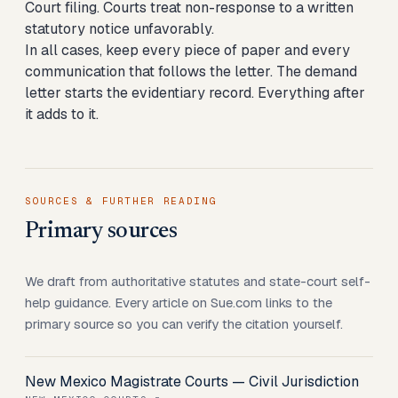
Court filing. Courts treat non-response to a written
statutory notice unfavorably.
In all cases, keep every piece of paper and every
communication that follows the letter. The demand
letter starts the evidentiary record. Everything after
it adds to it.
SOURCES & FURTHER READING
Primary sources
We draft from authoritative statutes and state-court self-
help guidance. Every article on Sue.com links to the
primary source so you can verify the citation yourself.
New Mexico Magistrate Courts — Civil Jurisdiction