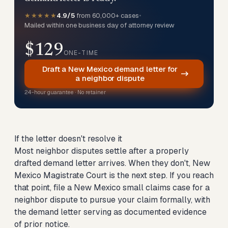
★★★★★
4.9/5
from 60,000+ cases
•
Mailed within one business day of attorney review
$129
ONE-TIME
Draft a New Mexico demand letter for
a neighbor dispute
24-hour guarantee · No retainer
If the letter doesn't resolve it
Most neighbor disputes settle after a properly
drafted demand letter arrives. When they don't, New
Mexico Magistrate Court is the next step. If you reach
that point,
file a New Mexico small claims case for a
neighbor dispute
to pursue your claim formally, with
the demand letter serving as documented evidence
of prior notice.