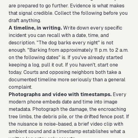
are prepared to go further. Evidence is what makes
that signal credible. Collect the following before you
draft anything.
A timeline, in writing.
Write down every specific
incident you can recall with a date, time, and
description. "The dog barks every night" is not
enough. "Barking from approximately 11 p.m. to 2 a.m.
on the following dates" is. If you've already started
keeping a log, pull it out. If you haven't, start one
today. Courts and opposing neighbors both take a
documented timeline more seriously than a general
complaint.
Photographs and video with timestamps.
Every
modern phone embeds date and time into image
metadata. Photograph the damage, the encroaching
tree limbs, the debris pile, or the drifted fence post. If
the nuisance is noise-based, a brief video clip with
ambient sound and a timestamp establishes what a