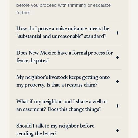
before you proceed with trimming or escalate
further.
How do I prove a noise nuisance meets the
"substantial and unreasonable" standard?
Does New Mexico have a formal process for
fence disputes?
My neighbor's livestock keeps getting onto
my property. Is that a trespass claim?
What if my neighbor and I share a well or
an easement? Does this change things?
Should I talk to my neighbor before
sending the letter?