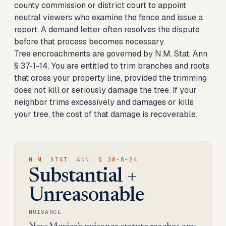
county commission or district court to appoint
neutral viewers who examine the fence and issue a
report. A demand letter often resolves the dispute
before that process becomes necessary.
Tree encroachments are governed by N.M. Stat. Ann.
§ 37-1-14. You are entitled to trim branches and roots
that cross your property line, provided the trimming
does not kill or seriously damage the tree. If your
neighbor trims excessively and damages or kills
your tree, the cost of that damage is recoverable.
N.M. STAT. ANN. § 30-8-24
Substantial +
Unreasonable
NUISANCE