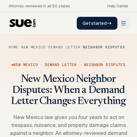
Attorney-reviewed in all 50 states
Help Center
Get started
HOME
/
NEW MEXICO
/
DEMAND LETTER
/
NEIGHBOR DISPUTES
NEW MEXICO
·
DEMAND LETTER
·
NEIGHBOR DISPUTES
New Mexico Neighbor
Disputes: When a Demand
Letter Changes Everything
New Mexico law gives you four years to act on
trespass, nuisance, and property damage claims
against a neighbor. An attorney-reviewed demand