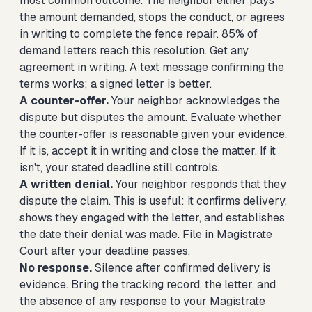
most common outcome. The neighbor either pays
the amount demanded, stops the conduct, or agrees
in writing to complete the fence repair. 85% of
demand letters reach this resolution. Get any
agreement in writing. A text message confirming the
terms works; a signed letter is better.
A counter-offer.
Your neighbor acknowledges the
dispute but disputes the amount. Evaluate whether
the counter-offer is reasonable given your evidence.
If it is, accept it in writing and close the matter. If it
isn't, your stated deadline still controls.
A written denial.
Your neighbor responds that they
dispute the claim. This is useful: it confirms delivery,
shows they engaged with the letter, and establishes
the date their denial was made. File in Magistrate
Court after your deadline passes.
No response.
Silence after confirmed delivery is
evidence. Bring the tracking record, the letter, and
the absence of any response to your Magistrate