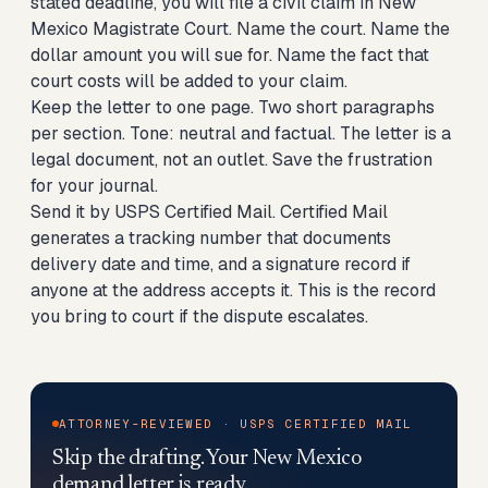
stated deadline, you will file a civil claim in New
Mexico Magistrate Court. Name the court. Name the
dollar amount you will sue for. Name the fact that
court costs will be added to your claim.
Keep the letter to one page. Two short paragraphs
per section. Tone: neutral and factual. The letter is a
legal document, not an outlet. Save the frustration
for your journal.
Send it by USPS Certified Mail. Certified Mail
generates a tracking number that documents
delivery date and time, and a signature record if
anyone at the address accepts it. This is the record
you bring to court if the dispute escalates.
ATTORNEY-REVIEWED · USPS CERTIFIED MAIL
Skip the drafting. Your New Mexico
demand letter is ready.