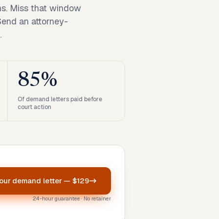
ns. Miss that window
 Send an attorney-
.
85%
Of demand letters paid before
court action
your
demand letter
—
$129
24-hour guarantee · No retainer