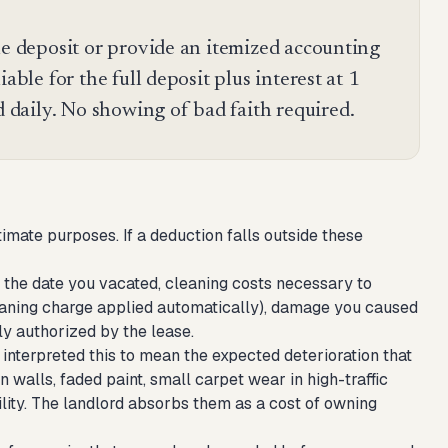
he deposit or provide an itemized accounting
able for the full deposit plus interest at 1
daily. No showing of bad faith required.
imate purposes. If a deduction falls outside these
 the date you vacated, cleaning costs necessary to
cleaning charge applied automatically), damage you caused
ly authorized by the lease.
interpreted this to mean the expected deterioration that
 walls, faded paint, small carpet wear in high-traffic
ility. The landlord absorbs them as a cost of owning