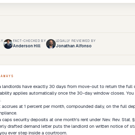
BY
FACT-CHECKED BY
LEGALLY REVIEWED BY
Anderson Hill
Jonathan Alfonso
EAWAYS
landlords have exactly 30 days from move-out to return the full d
liability applies automatically once the 30-day window closes. You 
.
t accrues at 1 percent per month, compounded daily, on the full de
pliance.
caps security deposits at one month's rent under Nev. Rev. Stat. § 
rly drafted demand letter puts the landlord on written notice of st
you ever step inside a courtroom.