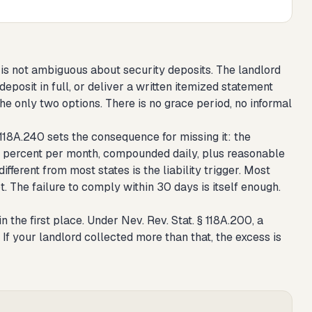
, is not ambiguous about security deposits. The landlord
eposit in full, or deliver a written itemized statement
e only two options. There is no grace period, no informal
 118A.240 sets the consequence for missing it: the
at 1 percent per month, compounded daily, plus reasonable
ifferent from most states is the liability trigger. Most
. The failure to comply within 30 days is itself enough.
 the first place. Under Nev. Rev. Stat. § 118A.200, a
f your landlord collected more than that, the excess is