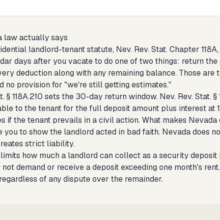
 law actually says
dential landlord-tenant statute, Nev. Rev. Stat. Chapter 118A
ar days after you vacate to do one of two things: return the d
very deduction along with any remaining balance. Those are th
d no provision for "we're still getting estimates."
t. § 118A.210 sets the 30-day return window. Nev. Rev. Stat. §
iable to the tenant for the full deposit amount plus interest 
es if the tenant prevails in a civil action. What makes Nevada d
e you to show the landlord acted in bad faith. Nevada does not
eates strict liability.
imits how much a landlord can collect as a security deposit in
not demand or receive a deposit exceeding one month's rent. I
regardless of any dispute over the remainder.