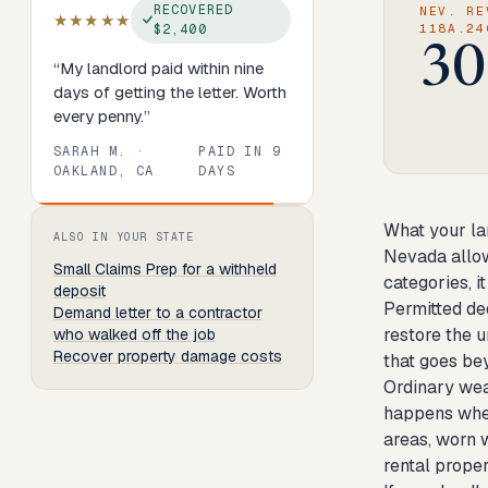
RECOVERED
NEV. RE
★★★★★
$2,400
118A.24
30
“
My landlord paid within nine
days of getting the letter. Worth
every penny.
”
SARAH M.
·
PAID IN
9
OAKLAND, CA
DAYS
Review
1
of
8
. Progress:
13
percent.
What your la
ALSO IN YOUR STATE
Nevada allows
Small Claims Prep
for a withheld
categories, it
deposit
Permitted de
Demand letter to a contractor
restore the u
who walked off the job
Recover property damage costs
that goes bey
Ordinary wea
happens when 
areas, worn w
rental proper