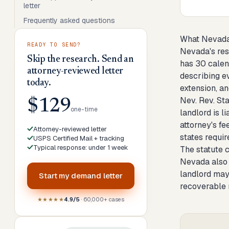
letter
Frequently asked questions
What Nevada
READY TO SEND?
Nevada's resi
Skip the research. Send an
has 30 calend
attorney-reviewed letter
describing e
today.
extension, an
Nev. Rev. Sta
$129
one-time
landlord is l
attorney's fe
Attorney-reviewed letter
states requir
USPS Certified Mail + tracking
Typical response: under 1 week
The statute cr
Nevada also l
landlord may 
Start my
demand letter
recoverable 
★★★★★
4.9/5
· 60,000+ cases