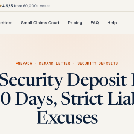
★
4.9/5
from 60,000+ cases
etters
Small Claims Court
Pricing
FAQ
Help
NEVADA
·
DEMAND LETTER
·
SECURITY DEPOSITS
Security Deposi
0 Days, Strict Lia
Excuses