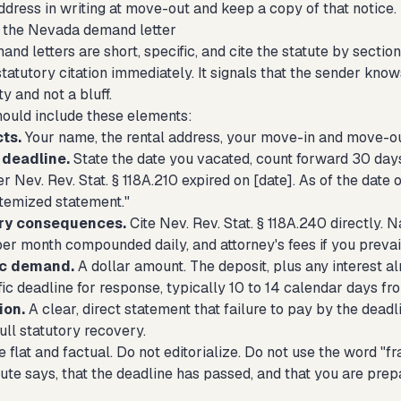
dress in writing at move-out and keep a copy of that notice.
 the Nevada demand letter
and letters are short, specific, and cite the statute by sect
tatutory citation immediately. It signals that the sender knows
ty and not a bluff.
should include these elements:
ts.
Your name, the rental address, your move-in and move-ou
deadline.
State the date you vacated, count forward 30 days
r Nev. Rev. Stat. § 118A.210 expired on [date]. As of the date 
itemized statement."
ory consequences.
Cite Nev. Rev. Stat. § 118A.240 directly. 
per month compounded daily, and attorney's fees if you prevail
ic demand.
A dollar amount. The deposit, plus any interest a
fic deadline for response, typically 10 to 14 calendar days fr
ion.
A clear, direct statement that failure to pay by the deadli
ull statutory recovery.
 flat and factual. Do not editorialize. Do not use the word "fr
ute says, that the deadline has passed, and that you are prep