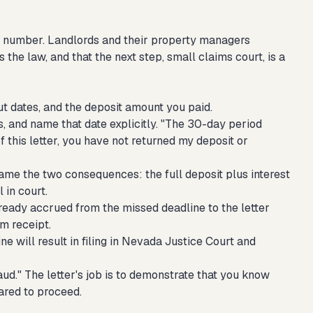
ion number. Landlords and their property managers
 the law, and that the next step, small claims court, is a
t dates, and the deposit amount you paid.
, and name that date explicitly. "The 30-day period
of this letter, you have not returned my deposit or
Name the two consequences: the full deposit plus interest
 in court.
lready accrued from the missed deadline to the letter
om receipt.
ne will result in filing in Nevada Justice Court and
aud." The letter's job is to demonstrate that you know
ared to proceed.