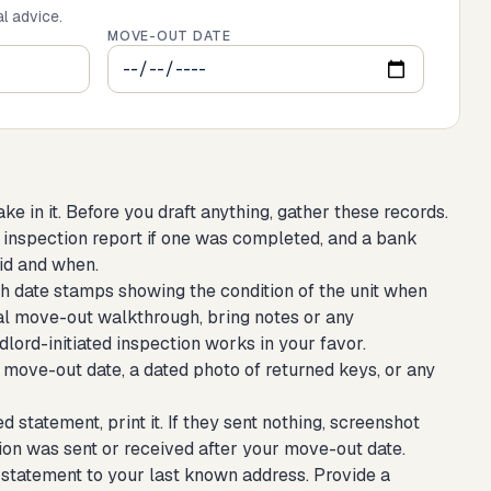
al advice.
MOVE-OUT DATE
in it. Before you draft anything, gather these records.
 inspection report if one was completed, and a bank
id and when.
h date stamps showing the condition of the unit when
al move-out walkthrough, bring notes or any
dlord-initiated inspection works in your favor.
 move-out date, a dated photo of returned keys, or any
d statement, print it. If they sent nothing, screenshot
n was sent or received after your move-out date.
statement to your last known address. Provide a