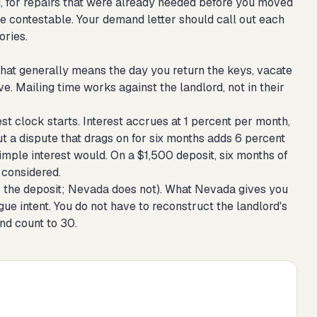
g, for repairs that were already needed before you moved
 are contestable. Your demand letter should call out each
ories.
hat generally means the day you return the keys, vacate
e. Mailing time works against the landlord, not in their
t clock starts. Interest accrues at 1 percent per month,
t a dispute that drags on for six months adds 6 percent
mple interest would. On a $1,500 deposit, six months of
 considered.
es the deposit; Nevada does not). What Nevada gives you
rgue intent. You do not have to reconstruct the landlord's
and count to 30.