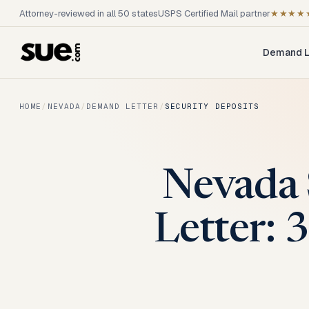
Attorney-reviewed in all 50 states
USPS Certified Mail partner
★★★★
Demand L
HOME
/
NEVADA
/
DEMAND LETTER
/
SECURITY DEPOSITS
Nevada 
Letter: 3