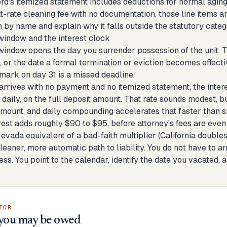
lord's itemized statement includes deductions for normal agin
flat-rate cleaning fee with no documentation, those line items
 by name and explain why it falls outside the statutory categ
indow and the interest clock
indow opens the day you surrender possession of the unit. T
 or the date a formal termination or eviction becomes effectiv
tmark on day 31 is a missed deadline.
rrives with no payment and no itemized statement, the interes
aily, on the full deposit amount. That rate sounds modest, bu
amount, and daily compounding accelerates that faster than si
rest adds roughly $90 to $95, before attorney's fees are even
Nevada equivalent of a bad-faith multiplier (California doubl
cleaner, more automatic path to liability. You do not have to a
ss. You point to the calendar, identify the date you vacated, 
TOR
you may be owed