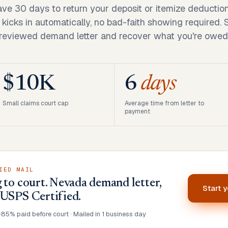
ve 30 days to return your deposit or itemize deductio
ity kicks in automatically, no bad-faith showing required.
reviewed demand letter and recover what you're owed
$10K
6
days
Small claims court cap
Average time from letter to
payment
IED MAIL
 to court. Nevada demand letter,
Start 
 USPS Certified.
•
85% paid before court · Mailed in 1 business day