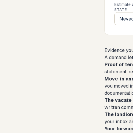
Estimate 
STATE
Evidence you'
A demand let
Proof of te
statement, r
Move-in an
you moved in
documentation
The vacate 
written comm
The landlor
your inbox a
Your forwar