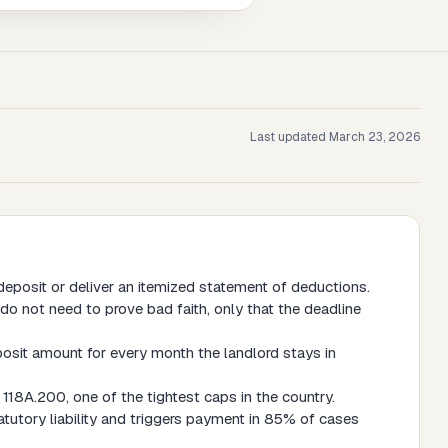
Last updated
March 23, 2026
eposit or deliver an itemized statement of deductions.
do not need to prove bad faith, only that the deadline
posit amount for every month the landlord stays in
118A.200, one of the tightest caps in the country.
atutory liability and triggers payment in 85% of cases