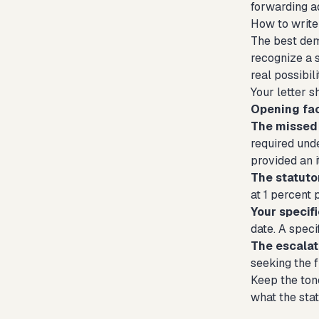
forwarding ad
How to write
The best dem
recognize a s
real possibili
Your letter 
Opening fac
The missed 
required unde
provided an 
The statut
at 1 percent 
Your specif
date. A speci
The escalat
seeking the f
Keep the tone
what the stat