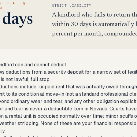
V. STAT. §
STRICT LIABILITY
0
A landlord who fails to return t
 days
within 30 days is automatically li
percent per month, compounded 
ndlord can and cannot deduct
 deductions from a security deposit for a narrow set of legit
 is not lawful, full stop.
ductions include: unpaid rent that was actually owed through
nit to its condition at move-in (not a standard professional 
ond ordinary wear and tear, and any other obligation explicit
r and tear is never a deductible item in Nevada. Courts have 
a rental unit is occupied normally over time: minor scuffs on
eather stripping. None of these are your financial responsib
ty.