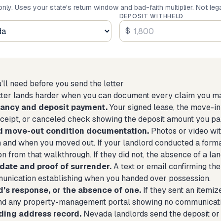
only. Uses your state's return window and bad-faith multiplier. Not leg
DEPOSIT WITHHELD
$
ll need before you send the letter
ter lands harder when you can document every claim you make 
nancy and deposit payment.
Your signed lease, the move-in
eceipt, or canceled check showing the deposit amount you pa
d move-out condition documentation.
Photos or video wit
 and when you moved out. If your landlord conducted a form
 from that walkthrough. If they did not, the absence of a lan
date and proof of surrender.
A text or email confirming the
unication establishing when you handed over possession.
d's response, or the absence of one.
If they sent an itemize
nd any property-management portal showing no communicatio
ding address record.
Nevada landlords send the deposit or 