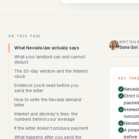
ON THIS PAGE
WRITTEN 
Suna Gol
What Nevada law actually says
What your landlord can and cannot
deduct
The 30-day window and the interest
clock
KEY TAK
Evidence you'll need before you
Nevada 
send the letter
Strict 
How to write the Nevada demand
passed
letter
Interes
Interest and attorney's fees: the
noncom
numbers behind your leverage
Nevada 
If the letter doesn't produce payment
A prope
before 
What happens after you send the