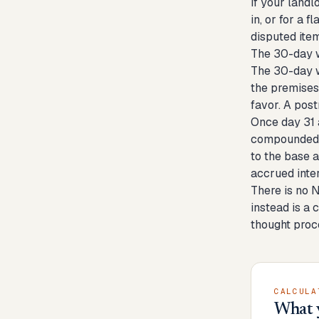
If your land
in, or for a 
disputed item
The 30-day w
The 30-day w
the premises,
favor. A pos
Once day 31 a
compounded d
to the base 
accrued inte
There is no 
instead is a 
thought proce
CALCULA
What 