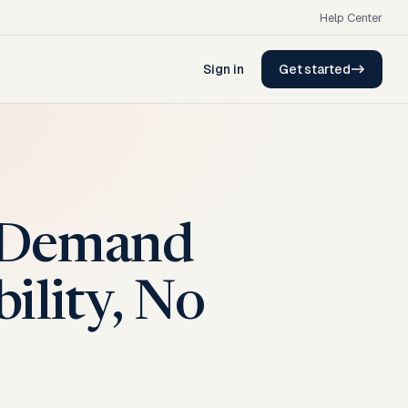
Help Center
Sign in
Get started
t Demand
bility, No