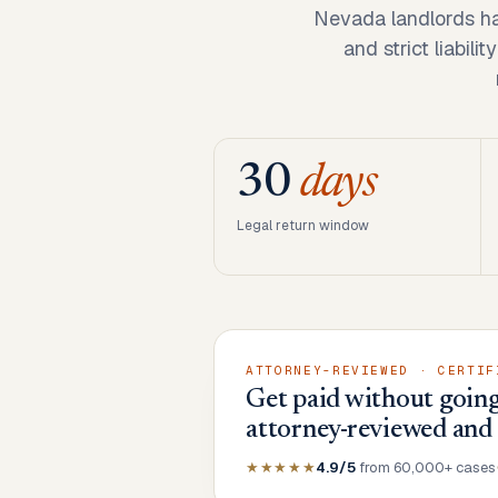
Nevada landlords ha
and strict liabil
30
days
Legal return window
ATTORNEY-REVIEWED · CERTIF
Get paid without going
attorney-reviewed and
★★★★★
4.9/5
from 60,000+ cases