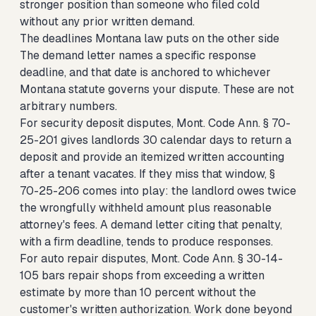
stronger position than someone who filed cold
without any prior written demand.
The deadlines Montana law puts on the other side
The demand letter names a specific response
deadline, and that date is anchored to whichever
Montana statute governs your dispute. These are not
arbitrary numbers.
For security deposit disputes, Mont. Code Ann. § 70-
25-201 gives landlords 30 calendar days to return a
deposit and provide an itemized written accounting
after a tenant vacates. If they miss that window, §
70-25-206 comes into play: the landlord owes twice
the wrongfully withheld amount plus reasonable
attorney's fees. A demand letter citing that penalty,
with a firm deadline, tends to produce responses.
For auto repair disputes, Mont. Code Ann. § 30-14-
105 bars repair shops from exceeding a written
estimate by more than 10 percent without the
customer's written authorization. Work done beyond