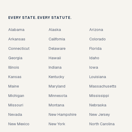
EVERY STATE. EVERY STATUTE.
Alabama
Alaska
Arizona
Arkansas
California
Colorado
Connecticut
Delaware
Florida
Georgia
Hawaii
Idaho
Illinois
Indiana
Iowa
Kansas
Kentucky
Louisiana
Maine
Maryland
Massachusetts
Michigan
Minnesota
Mississippi
Missouri
Montana
Nebraska
Nevada
New Hampshire
New Jersey
New Mexico
New York
North Carolina