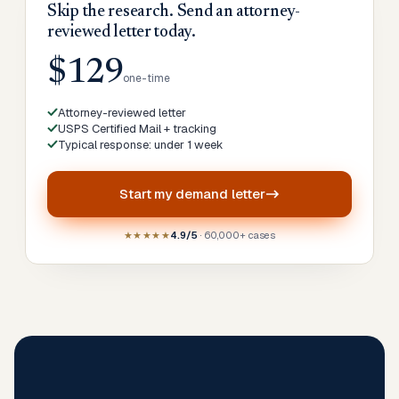
Skip the research. Send an attorney-
reviewed letter today.
$129
one-time
Attorney-reviewed letter
USPS Certified Mail + tracking
Typical response: under 1 week
Start my
demand letter
★★★★★
4.9/5
· 60,000+ cases