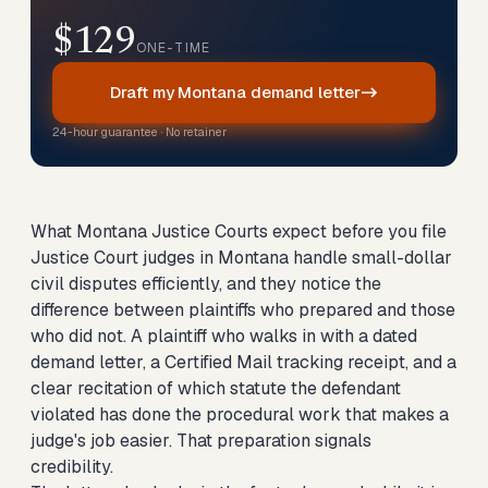
$129
ONE-TIME
Draft my Montana demand letter
24-hour guarantee · No retainer
What Montana Justice Courts expect before you file
Justice Court judges in Montana handle small-dollar
civil disputes efficiently, and they notice the
difference between plaintiffs who prepared and those
who did not. A plaintiff who walks in with a dated
demand letter, a Certified Mail tracking receipt, and a
clear recitation of which statute the defendant
violated has done the procedural work that makes a
judge's job easier. That preparation signals
credibility.