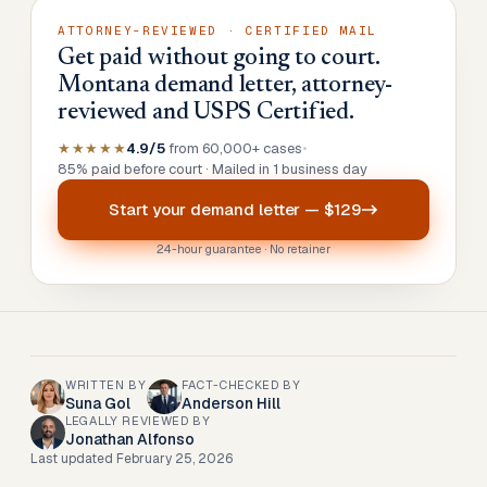
ATTORNEY-REVIEWED · CERTIFIED MAIL
Get paid without going to court.
Montana demand letter, attorney-
reviewed and USPS Certified.
★★★★★
4.9/5
from 60,000+ cases
•
85% paid before court · Mailed in 1 business day
Start your
demand letter
—
$129
24-hour guarantee · No retainer
WRITTEN BY
FACT-CHECKED BY
Suna Gol
Anderson Hill
LEGALLY REVIEWED BY
Jonathan Alfonso
Last updated
February 25, 2026