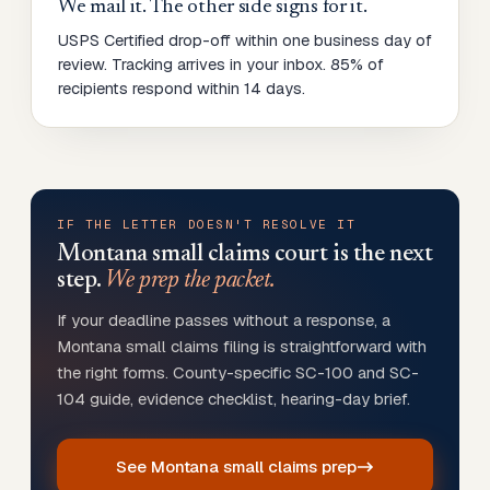
We mail it. The other side signs for it.
USPS Certified drop-off within one business day of
review. Tracking arrives in your inbox. 85% of
recipients respond within 14 days.
IF THE LETTER DOESN'T RESOLVE IT
Montana
small claims court is the next
step.
We prep the packet.
If your deadline passes without a response, a
Montana small claims filing is straightforward with
the right forms. County-specific SC-100 and SC-
104 guide, evidence checklist, hearing-day brief.
See Montana small claims prep