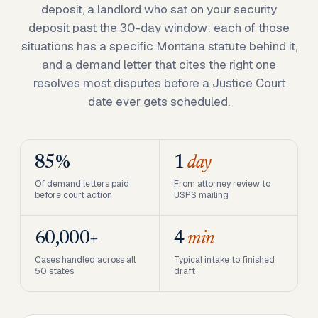
deposit, a landlord who sat on your security
deposit past the 30-day window: each of those
situations has a specific Montana statute behind it,
and a demand letter that cites the right one
resolves most disputes before a Justice Court
date ever gets scheduled.
85%
1
day
Of demand letters paid
From attorney review to
before court action
USPS mailing
60,000+
4
min
Cases handled across all
Typical intake to finished
50 states
draft