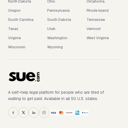
North Dakota
Ohio
Oklahoma
Oregon
Pennsylvania
Rhode Island
South Carolina
South Dakota
Tennessee
Texas
Utah
Vermont
Virginia
Washington
West Virginia
Wisconsin
Wyoming
A self-help legal platform for people who are tired of
waiting to get paid. Available in all 50 U.S. states.