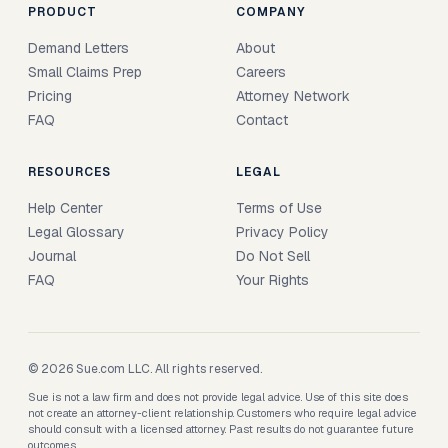
PRODUCT
COMPANY
Demand Letters
About
Small Claims Prep
Careers
Pricing
Attorney Network
FAQ
Contact
RESOURCES
LEGAL
Help Center
Terms of Use
Legal Glossary
Privacy Policy
Journal
Do Not Sell
FAQ
Your Rights
© 2026 Sue.com LLC. All rights reserved.
Sue is not a law firm and does not provide legal advice. Use of this site does
not create an attorney-client relationship. Customers who require legal advice
should consult with a licensed attorney. Past results do not guarantee future
outcomes.