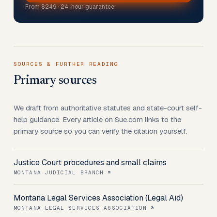
From
$249
· 24-hour guarantee
SOURCES & FURTHER READING
Primary sources
We draft from authoritative statutes and state-court self-
help guidance. Every article on Sue.com links to the
primary source so you can verify the citation yourself.
Justice Court procedures and small claims
MONTANA JUDICIAL BRANCH
Montana Legal Services Association (Legal Aid)
MONTANA LEGAL SERVICES ASSOCIATION