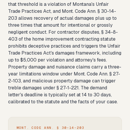
that threshold is a violation of Montana's Unfair
Trade Practices Act, and Mont. Code Ann. § 30-14-
203 allows recovery of actual damages plus up to
three times that amount for intentional or grossly
negligent conduct. For contractor disputes, § 34-8-
403 of the home improvement contracting statute
prohibits deceptive practices and triggers the Unfair
Trade Practices Act's damages framework, including
up to $5,000 per violation and attorney's fees.
Property damage and nuisance claims carry a three-
year limitations window under Mont. Code Ann. § 27-
2-103, and malicious property damage can trigger
treble damages under § 27-1-221. The demand
letter's deadline is typically set at 14 to 30 days,
calibrated to the statute and the facts of your case.
MONT. CODE ANN. § 30-14-203