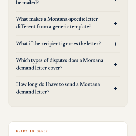
be mailed?
What makes a Montana-specific letter
different from a generic template?
What if the recipient ignores the letter?
Which types of disputes does a Montana
demand letter cover?
How long do I have to send a Montana
demand letter?
READY TO SEND?