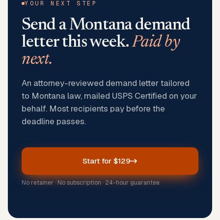
YOUR NEXT STEP
Send a
Montana
demand
letter this week.
Paid by
next.
An attorney-reviewed demand letter tailored
to Montana law, mailed USPS Certified on your
behalf. Most recipients pay before the
deadline passes.
Start for $129
No retainer · No subscription · 24-hour guarantee