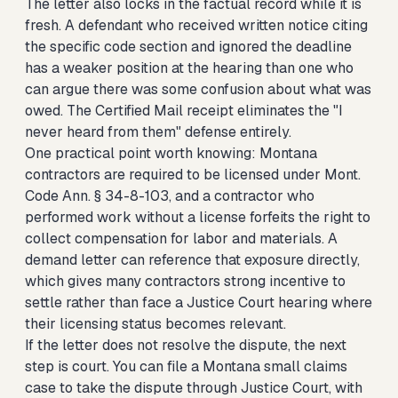
The letter also locks in the factual record while it is
fresh. A defendant who received written notice citing
the specific code section and ignored the deadline
has a weaker position at the hearing than one who
can argue there was some confusion about what was
owed. The Certified Mail receipt eliminates the "I
never heard from them" defense entirely.
One practical point worth knowing: Montana
contractors are required to be licensed under Mont.
Code Ann. § 34-8-103, and a contractor who
performed work without a license forfeits the right to
collect compensation for labor and materials. A
demand letter can reference that exposure directly,
which gives many contractors strong incentive to
settle rather than face a Justice Court hearing where
their licensing status becomes relevant.
If the letter does not resolve the dispute, the next
step is court. You can
file a Montana small claims
case
to take the dispute through Justice Court, with