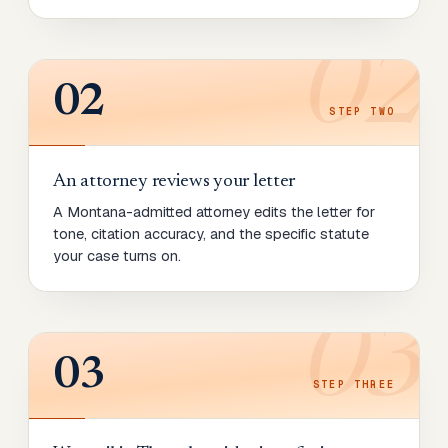
02
02
STEP
TWO
An attorney reviews your letter
A Montana-admitted attorney edits the letter for
tone, citation accuracy, and the specific statute
your case turns on.
03
03
STEP
THREE