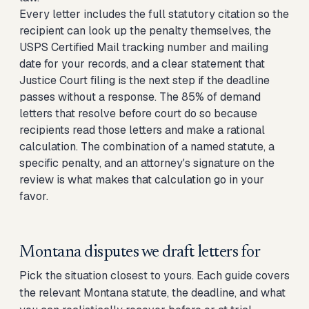
Every letter includes the full statutory citation so the
recipient can look up the penalty themselves, the
USPS Certified Mail tracking number and mailing
date for your records, and a clear statement that
Justice Court filing is the next step if the deadline
passes without a response. The 85% of demand
letters that resolve before court do so because
recipients read those letters and make a rational
calculation. The combination of a named statute, a
specific penalty, and an attorney's signature on the
review is what makes that calculation go in your
favor.
Montana disputes we draft letters for
Pick the situation closest to yours. Each guide covers
the relevant Montana statute, the deadline, and what