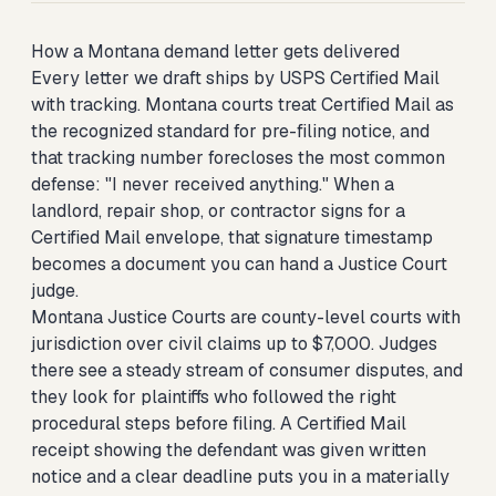
How a Montana demand letter gets delivered
Every letter we draft ships by USPS Certified Mail
with tracking. Montana courts treat Certified Mail as
the recognized standard for pre-filing notice, and
that tracking number forecloses the most common
defense: "I never received anything." When a
landlord, repair shop, or contractor signs for a
Certified Mail envelope, that signature timestamp
becomes a document you can hand a Justice Court
judge.
Montana Justice Courts are county-level courts with
jurisdiction over civil claims up to $7,000. Judges
there see a steady stream of consumer disputes, and
they look for plaintiffs who followed the right
procedural steps before filing. A Certified Mail
receipt showing the defendant was given written
notice and a clear deadline puts you in a materially