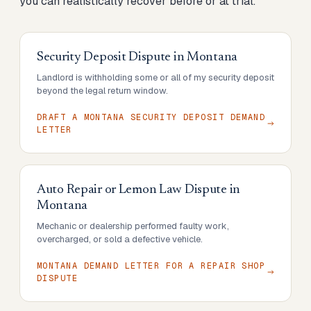
you can realistically recover before or at trial.
Security Deposit Dispute
in
Montana
Landlord is withholding some or all of my security deposit
beyond the legal return window.
DRAFT A MONTANA SECURITY DEPOSIT DEMAND
LETTER
Auto Repair or Lemon Law Dispute
in
Montana
Mechanic or dealership performed faulty work,
overcharged, or sold a defective vehicle.
MONTANA DEMAND LETTER FOR A REPAIR SHOP
DISPUTE