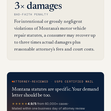
3× damages
BAD-FAITH PENALTY
For intentional or grossly negligent
violations of Montana's motor vehicle
repair statutes, a consumer may recover up
to three times actual damages plus
reasonable attorney's fees and court costs.
ATTORNEY-REVIEWED · USPS CERTIFIED MAIL
Montana statutes are specific. Your demand
letter should be too.
★★★★★
4.9/5
from 60,000+ cases
•
Mailed within one business day of attorney review