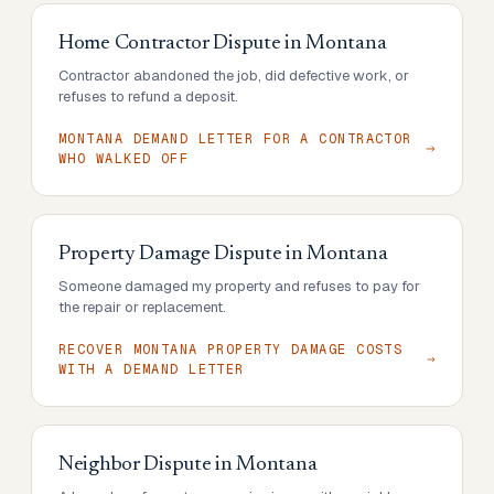
Home Contractor Dispute
in
Montana
Contractor abandoned the job, did defective work, or
refuses to refund a deposit.
MONTANA DEMAND LETTER FOR A CONTRACTOR
WHO WALKED OFF
Property Damage Dispute
in
Montana
Someone damaged my property and refuses to pay for
the repair or replacement.
RECOVER MONTANA PROPERTY DAMAGE COSTS
WITH A DEMAND LETTER
Neighbor Dispute
in
Montana