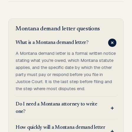
Montana
demand letter
questions
What is a Montana demand letter?
A Montana demand letter is a formal written notice
stating what you're owed, which Montana statute
applies, and the specific date by which the other
party must pay or respond before you file in
Justice Court. It is the last step before filing and
the step where most disputes end.
Do I need a Montana attorney to write
one?
How quickly will a Montana demand letter