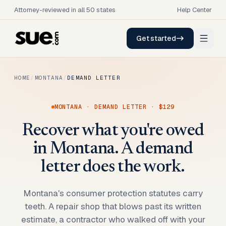
Attorney-reviewed in all 50 states
Help Center
Get started
HOME
/
MONTANA
/
DEMAND LETTER
MONTANA
·
DEMAND LETTER
·
$129
Recover what you're owed
in Montana. A demand
letter does the work.
Montana's consumer protection statutes carry
teeth. A repair shop that blows past its written
estimate, a contractor who walked off with your