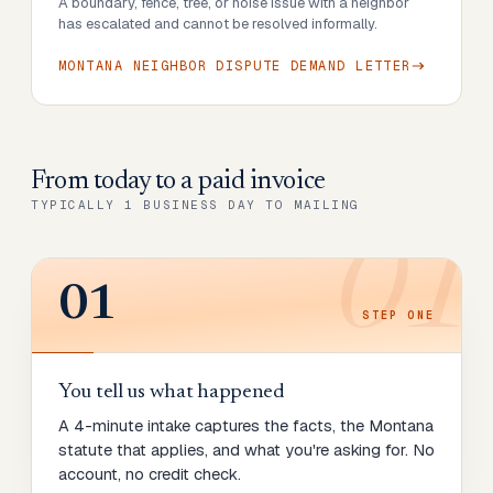
A boundary, fence, tree, or noise issue with a neighbor
has escalated and cannot be resolved informally.
MONTANA NEIGHBOR DISPUTE DEMAND LETTER
From today to
a paid invoice
TYPICALLY 1 BUSINESS DAY TO MAILING
01
01
STEP
ONE
You tell us what happened
A 4-minute intake captures the facts, the Montana
statute that applies, and what you're asking for. No
account, no credit check.