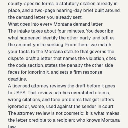
county-specific forms, a statutory citation already in
place, and a two-page hearing-day brief built around
the demand letter you already sent.
What goes into every Montana demand letter
The intake takes about four minutes. You describe
what happened, identify the other party, and tell us
the amount you're seeking. From there, we match
your facts to the Montana statute that governs the
dispute, draft a letter that names the violation, cites
the code section, states the penalty the other side
faces for ignoring it, and sets a firm response
deadline.
A licensed attorney reviews the draft before it goes
to USPS. That review catches overstated claims,
wrong citations, and tone problems that get letters
ignored or, worse, used against the sender in court.
The attorney review is not cosmetic; it is what makes
the letter credible to a recipient who knows Montana
law.