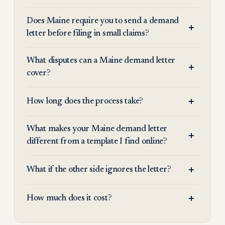
Does Maine require you to send a demand
letter before filing in small claims?
What disputes can a Maine demand letter
cover?
How long does the process take?
What makes your Maine demand letter
different from a template I find online?
What if the other side ignores the letter?
How much does it cost?