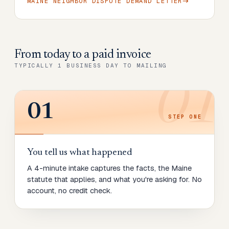
MAINE NEIGHBOR DISPUTE DEMAND LETTER
From today to
a paid invoice
TYPICALLY 1 BUSINESS DAY TO MAILING
01
01
STEP
ONE
You tell us what happened
A 4-minute intake captures the facts, the Maine
statute that applies, and what you're asking for. No
account, no credit check.