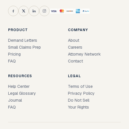
PRODUCT
COMPANY
Demand Letters
About
Small Claims Prep
Careers
Pricing
Attorney Network
FAQ
Contact
RESOURCES
LEGAL
Help Center
Terms of Use
Legal Glossary
Privacy Policy
Journal
Do Not Sell
FAQ
Your Rights