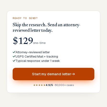
READY TO SEND?
Skip the research. Send an attorney-
reviewed letter today.
$129
one-time
Attorney-reviewed letter
USPS Certified Mail + tracking
Typical response: under 1 week
Start my
demand letter
★★★★★
4.9/5
· 60,000+ cases