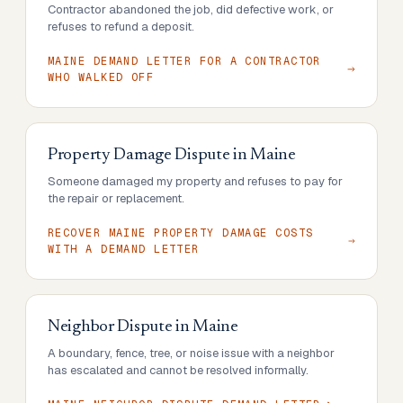
Contractor abandoned the job, did defective work, or
refuses to refund a deposit.
MAINE DEMAND LETTER FOR A CONTRACTOR
WHO WALKED OFF
Property Damage Dispute
in
Maine
Someone damaged my property and refuses to pay for
the repair or replacement.
RECOVER MAINE PROPERTY DAMAGE COSTS
WITH A DEMAND LETTER
Neighbor Dispute
in
Maine
A boundary, fence, tree, or noise issue with a neighbor
has escalated and cannot be resolved informally.