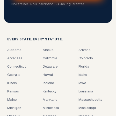
No retainer · No subscription · 24-hour guarantee
EVERY STATE. EVERY STATUTE.
Alabama
Alaska
Arizona
Arkansas
California
Colorado
Connecticut
Delaware
Florida
Georgia
Hawaii
Idaho
Illinois
Indiana
Iowa
Kansas
Kentucky
Louisiana
Maine
Maryland
Massachusetts
Michigan
Minnesota
Mississippi