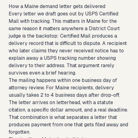
How a Maine demand letter gets delivered
Every letter we draft goes out by USPS Certified
Mail with tracking. This matters in Maine for the
same reason it matters anywhere a District Court
judge is the backstop: Certified Mail produces a
delivery record that is difficult to dispute. A recipient
who later claims they never received notice has to
explain away a USPS tracking number showing
delivery to their address. That argument rarely
survives even a brief hearing.
The mailing happens within one business day of
attorney review. For Maine recipients, delivery
usually takes 2 to 4 business days after drop-off.
The letter arrives on letterhead, with a statute
citation, a specific dollar amount, and a real deadline.
That combination is what separates a letter that
produces payment from one that gets filed away and
forgotten.