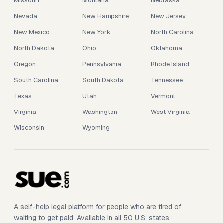
Missouri
Montana
Nebraska
Nevada
New Hampshire
New Jersey
New Mexico
New York
North Carolina
North Dakota
Ohio
Oklahoma
Oregon
Pennsylvania
Rhode Island
South Carolina
South Dakota
Tennessee
Texas
Utah
Vermont
Virginia
Washington
West Virginia
Wisconsin
Wyoming
A self-help legal platform for people who are tired of
waiting to get paid. Available in all 50 U.S. states.