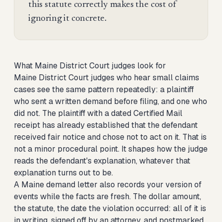
this statute correctly makes the cost of
ignoring it concrete.
What Maine District Court judges look for
Maine District Court judges who hear small claims
cases see the same pattern repeatedly: a plaintiff
who sent a written demand before filing, and one who
did not. The plaintiff with a dated Certified Mail
receipt has already established that the defendant
received fair notice and chose not to act on it. That is
not a minor procedural point. It shapes how the judge
reads the defendant's explanation, whatever that
explanation turns out to be.
A Maine demand letter also records your version of
events while the facts are fresh. The dollar amount,
the statute, the date the violation occurred: all of it is
in writing, signed off by an attorney, and postmarked