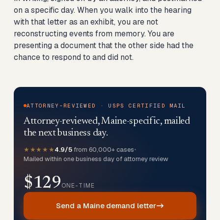
on a specific day. When you walk into the hearing
with that letter as an exhibit, you are not
reconstructing events from memory. You are
presenting a document that the other side had the
chance to respond to and did not.
ATTORNEY-REVIEWED · USPS CERTIFIED MAIL
Attorney-reviewed, Maine-specific, mailed
the next business day.
★★★★★
4.9/5
from 60,000+ cases
•
Mailed within one business day of attorney review
$129
ONE-TIME
Send a Maine demand letter