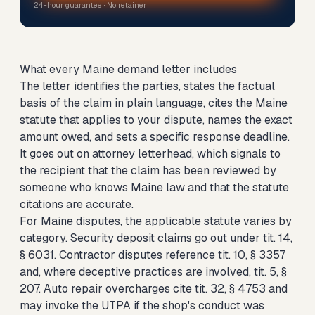
24-hour guarantee · No retainer
What every Maine demand letter includes
The letter identifies the parties, states the factual
basis of the claim in plain language, cites the Maine
statute that applies to your dispute, names the exact
amount owed, and sets a specific response deadline.
It goes out on attorney letterhead, which signals to
the recipient that the claim has been reviewed by
someone who knows Maine law and that the statute
citations are accurate.
For Maine disputes, the applicable statute varies by
category. Security deposit claims go out under tit. 14,
§ 6031. Contractor disputes reference tit. 10, § 3357
and, where deceptive practices are involved, tit. 5, §
207. Auto repair overcharges cite tit. 32, § 4753 and
may invoke the UTPA if the shop's conduct was