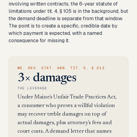
involving written contracts, the 6-year statute of
limitations under tit. 4, § 105 is in the background, but
the demand deadline is separate from that window.
The point is to create a specific, credible date by
which payment is expected, with a named
consequence for missing it.
ME. REV. STAT. ANN. TIT. 5, § 213
3× damages
THE LEVERAGE
Under Maine's Unfair Trade Practices Act,
a consumer who proves a willful violation
may recover treble damages on top of
actual damages, plus attorney's fees and
court costs. A demand letter that names