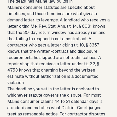
The deadlines Maine law builds in
Maine's consumer statutes are specific about
timelines, and those timelines are what gives a
demand letter its leverage. A landlord who receives a
letter citing Me. Rev. Stat. Ann. tit. 14, § 6031 knows
that the 30-day return window has already run and
that failing to respond is not a neutral act. A
contractor who gets a letter citing tit. 10, § 3357
knows that the written-contract and disclosure
requirements he skipped are not technicalities. A
repair shop that receives a letter under tit. 32, §
4753 knows that charging beyond the written
estimate without authorization is a documented
violation.
The deadline you set in the letter is anchored to
whichever statute governs the dispute. For most
Maine consumer claims, 14 to 21 calendar days is
standard and matches what District Court judges
treat as reasonable notice. For contractor disputes