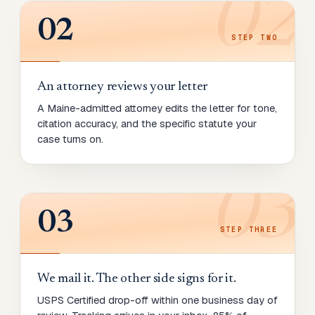
02
02
STEP
TWO
An attorney reviews your letter
A Maine-admitted attorney edits the letter for tone,
citation accuracy, and the specific statute your
case turns on.
03
03
STEP
THREE
We mail it. The other side signs for it.
USPS Certified drop-off within one business day of