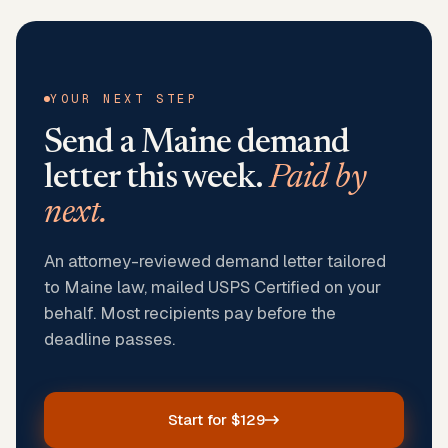
YOUR NEXT STEP
Send a
Maine
demand
letter this week.
Paid by
next.
An attorney-reviewed demand letter tailored
to Maine law, mailed USPS Certified on your
behalf. Most recipients pay before the
deadline passes.
Start for $129