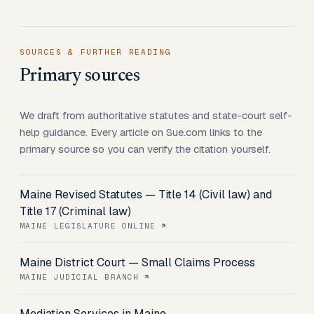
SOURCES & FURTHER READING
Primary sources
We draft from authoritative statutes and state-court self-
help guidance. Every article on Sue.com links to the
primary source so you can verify the citation yourself.
Maine Revised Statutes — Title 14 (Civil law) and
Title 17 (Criminal law)
MAINE LEGISLATURE ONLINE
Maine District Court — Small Claims Process
MAINE JUDICIAL BRANCH
Mediation Services in Maine