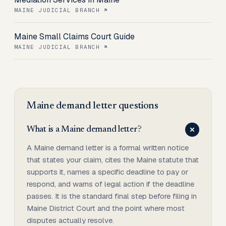
MAINE JUDICIAL BRANCH
Maine Small Claims Court Guide
MAINE JUDICIAL BRANCH
Maine
demand letter
questions
What is a Maine demand letter?
A Maine demand letter is a formal written notice
that states your claim, cites the Maine statute that
supports it, names a specific deadline to pay or
respond, and warns of legal action if the deadline
passes. It is the standard final step before filing in
Maine District Court and the point where most
disputes actually resolve.