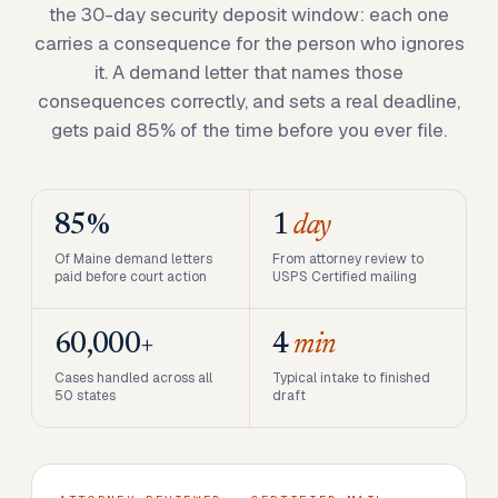
the 30-day security deposit window: each one
carries a consequence for the person who ignores
it. A demand letter that names those
consequences correctly, and sets a real deadline,
gets paid 85% of the time before you ever file.
85%
1
day
Of Maine demand letters
From attorney review to
paid before court action
USPS Certified mailing
60,000+
4
min
Cases handled across all
Typical intake to finished
50 states
draft