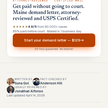
ATTORNEY-REVIEWED · CERTIFIED MAIL
Get paid without going to court.
Maine demand letter, attorney-
reviewed and USPS Certified.
★★★★★
4.9/5
from 60,000+ cases
•
85% paid before court · Mailed in 1 business day
Start your
demand letter
—
$129
24-hour guarantee · No retainer
WRITTEN BY
FACT-CHECKED BY
Suna Gol
Anderson Hill
LEGALLY REVIEWED BY
Jonathan Alfonso
Last updated
April 14, 2026