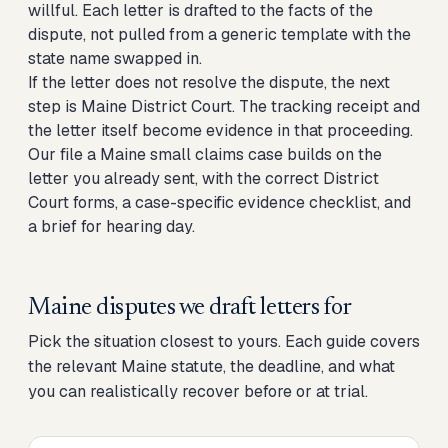
willful. Each letter is drafted to the facts of the
dispute, not pulled from a generic template with the
state name swapped in.
If the letter does not resolve the dispute, the next
step is Maine District Court. The tracking receipt and
the letter itself become evidence in that proceeding.
Our
file a Maine small claims case
builds on the
letter you already sent, with the correct District
Court forms, a case-specific evidence checklist, and
a brief for hearing day.
Maine disputes we draft letters for
Pick the situation closest to yours. Each guide covers
the relevant Maine statute, the deadline, and what
you can realistically recover before or at trial.