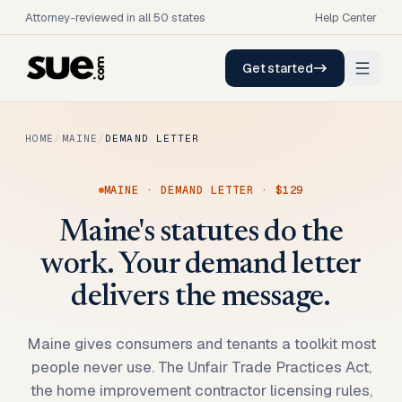
Attorney-reviewed in all 50 states
Help Center
Get started
HOME
/
MAINE
/
DEMAND LETTER
MAINE
·
DEMAND LETTER
·
$129
Maine's statutes do the
work. Your demand letter
delivers the message.
Maine gives consumers and tenants a toolkit most
people never use. The Unfair Trade Practices Act,
the home improvement contractor licensing rules,