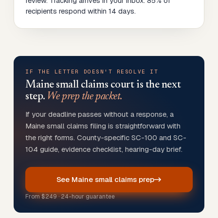
review. Tracking arrives in your inbox. 85% of
recipients respond within 14 days.
IF THE LETTER DOESN'T RESOLVE IT
Maine
small claims court is the next
step.
We prep the packet.
If your deadline passes without a response, a
Maine small claims filing is straightforward with
the right forms. County-specific SC-100 and SC-
104 guide, evidence checklist, hearing-day brief.
See Maine small claims prep
From
$249
· 24-hour guarantee