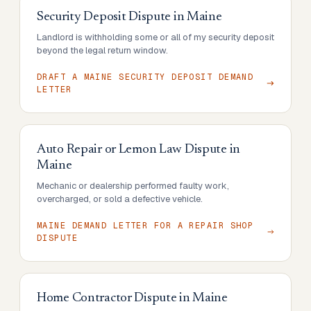
Security Deposit Dispute
in
Maine
Landlord is withholding some or all of my security deposit
beyond the legal return window.
DRAFT A MAINE SECURITY DEPOSIT DEMAND
LETTER
Auto Repair or Lemon Law Dispute
in
Maine
Mechanic or dealership performed faulty work,
overcharged, or sold a defective vehicle.
MAINE DEMAND LETTER FOR A REPAIR SHOP
DISPUTE
Home Contractor Dispute
in
Maine