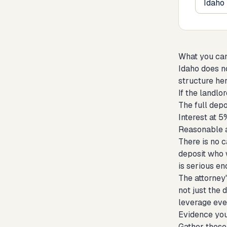
What you ca
Idaho does no
structure her
If the landl
The full depo
Interest at 
Reasonable at
There is no c
deposit who w
is serious en
The attorney'
not just the 
leverage even
Evidence you
Gather these 