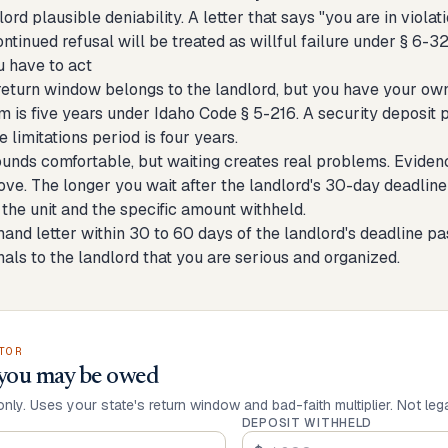
lord plausible deniability. A letter that says "you are in vio
ontinued refusal will be treated as willful failure under § 6-3
 have to act
turn window belongs to the landlord, but you have your own de
m is five years under Idaho Code § 5-216. A security deposit p
e limitations period is four years.
ounds comfortable, but waiting creates real problems. Eviden
ve. The longer you wait after the landlord's 30-day deadline 
 the unit and the specific amount withheld.
nd letter within 30 to 60 days of the landlord's deadline pas
gnals to the landlord that you are serious and organized.
TOR
you may be owed
only. Uses your state's return window and bad-faith multiplier. Not leg
DEPOSIT WITHHELD