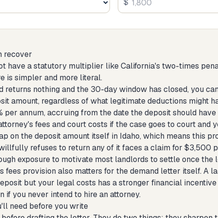
$
n recover
t have a statutory multiplier like California's two-times pen
e is simpler and more literal.
ord returns nothing and the 30-day window has closed, you ca
sit amount, regardless of what legitimate deductions might ha
5% per annum, accruing from the date the deposit should have
torney's fees and court costs if the case goes to court and y
ap on the deposit amount itself in Idaho, which means this pro
illfully refuses to return any of it faces a claim for $3,500 p
ough exposure to motivate most landlords to settle once the le
s fees provision also matters for the demand letter itself. A l
deposit but your legal costs has a stronger financial incentive 
 if you never intend to hire an attorney.
'll need before you write
before drafting the letter. They do two things: they sharpen the