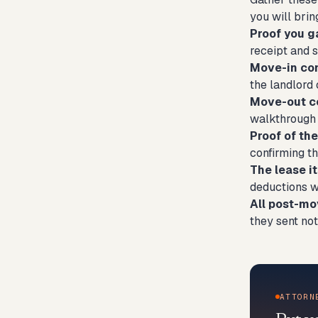
you will brin
Proof you g
receipt and s
Move-in co
the landlord 
Move-out c
walkthrough i
Proof of th
confirming t
The lease it
deductions w
All post-m
they sent not
ATTORN