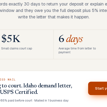
ords exactly 30 days to return your deposit or explain 
 window and they owe you the full deposit plus 5% inte
write the letter that makes it happen.
$5K
6
days
Small claims court cap
Average time from letter to
payment
IED MAIL
 to court. Idaho demand letter,
Start 
 USPS Certified.
•
85% paid before court · Mailed in 1 business day