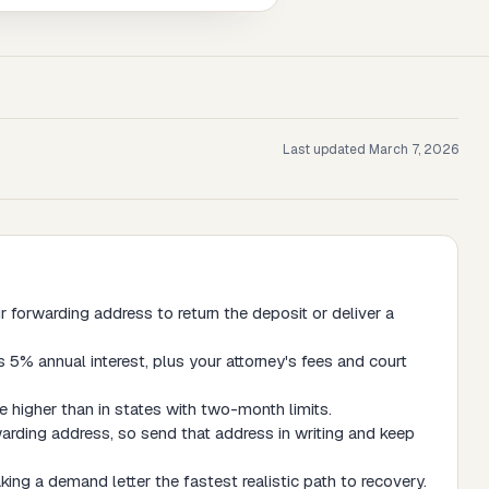
Last updated
March 7, 2026
forwarding address to return the deposit or deliver a
 5% annual interest, plus your attorney's fees and court
 higher than in states with two-month limits.
arding address, so send that address in writing and keep
ing a demand letter the fastest realistic path to recovery.