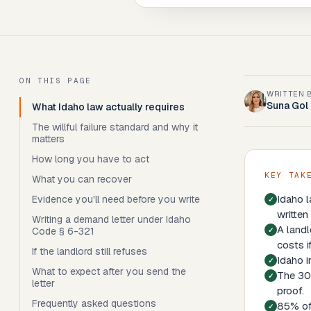
ON THIS PAGE
WRITTEN 
Suna Gol
What Idaho law actually requires
The willful failure standard and why it
matters
How long you have to act
KEY TAK
What you can recover
Idaho l
Evidence you'll need before you write
written
Writing a demand letter under Idaho
A landl
Code § 6-321
costs i
If the landlord still refuses
Idaho i
What to expect after you send the
The 30-
letter
proof.
Frequently asked questions
85% of 