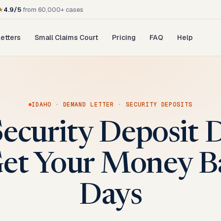
★
4.9/5
from 60,000+ cases
etters
Small Claims Court
Pricing
FAQ
Help
IDAHO
·
DEMAND LETTER
·
SECURITY DEPOSITS
Security Deposit
Get Your Money B
Days