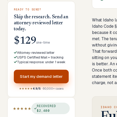
READY TO SEND?
Skip the research. Send an
What Idaho l
attorney-reviewed letter
Idaho Code § 
today.
because it co
met. The ten
$129
one-time
without givin
That forward
Attorney-reviewed letter
sitting on yo
USPS Certified Mail + tracking
Typical response: under 1 week
is better. An
Once both con
statement it
Start my
demand letter
charge, not a
★★★★★
4.9/5
· 60,000+ cases
RECOVERED
IDAHO C
★★★★★
$2,400