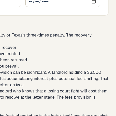
alty or Texas's three-times penalty. The recovery
n recover:
ve existed.
 been returned.
ou prevail.
vision can be significant. A landlord holding a $3,500
lus accumulating interest plus potential fee-shifting. That
tter arrives.
andlord who knows that a losing court fight will cost them
to resolve at the letter stage. The fees provision is
 factual recitation in the letter itself, and they are what