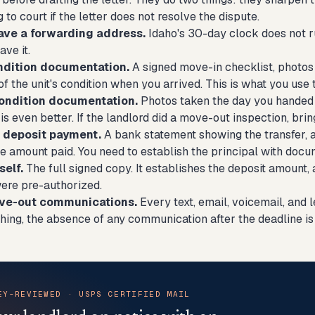
g to court if the letter does not resolve the dispute.
ave a forwarding address.
Idaho's 30-day clock does not run 
ave it.
ndition documentation.
A signed move-in checklist, photos
of the unit's condition when you arrived. This is what you us
ondition documentation.
Photos taken the day you handed o
s even better. If the landlord did a move-out inspection, bring
e deposit payment.
A bank statement showing the transfer, a
he amount paid. You need to establish the principal with docu
self.
The full signed copy. It establishes the deposit amount,
ere pre-authorized.
ove-out communications.
Every text, email, voicemail, and le
hing, the absence of any communication after the deadline is 
EY-REVIEWED · USPS CERTIFIED MAIL