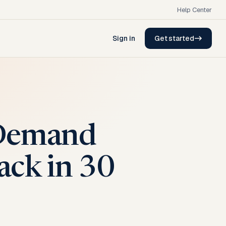
Help Center
Sign in
Get started
 Demand
ack in 30