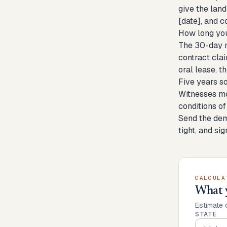
give the land
[date], and c
How long you
The 30-day re
contract clai
oral lease, th
Five years s
Witnesses mo
conditions of
Send the dema
tight, and si
CALCULA
What 
Estimate 
STATE