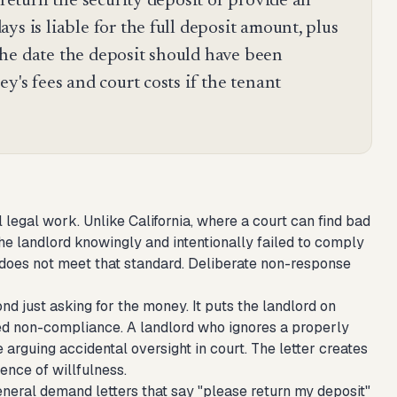
 return the security deposit or provide an
ys is liable for the full deposit amount, plus
he date the deposit should have been
y's fees and court costs if the tenant
l legal work. Unlike California, where a court can find bad
he landlord knowingly and intentionally failed to comply
y does not meet that standard. Deliberate non-response
nd just asking for the money. It puts the landlord on
ued non-compliance. A landlord who ignores a properly
arguing accidental oversight in court. The letter creates
ence of willfulness.
eneral demand letters that say "please return my deposit"