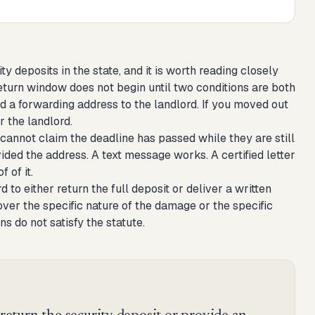
y deposits in the state, and it is worth reading closely
return window does not begin until two conditions are both
d a forwarding address to the landlord. If you moved out
r the landlord.
cannot claim the deadline has passed while they are still
ided the address. A text message works. A certified letter
 of it.
 to either return the full deposit or deliver a written
ver the specific nature of the damage or the specific
s do not satisfy the statute.