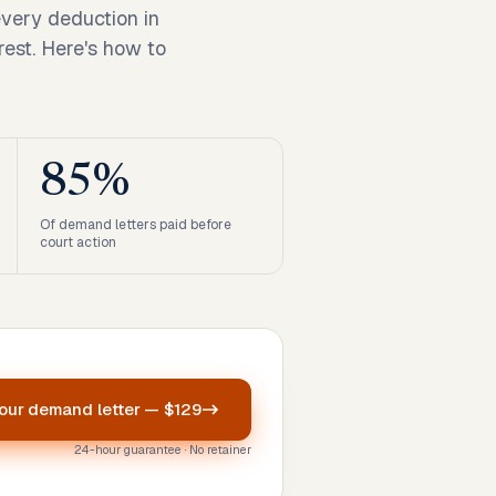
every deduction in
rest. Here's how to
85%
Of demand letters paid before
court action
your
demand letter
—
$129
24-hour guarantee · No retainer