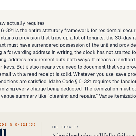
aw actually requires
6-321 is the entire statutory framework for residential securit
ntains a provision that trips up a lot of tenants: the 30-day 
ant must have surrendered possession of the unit and provide
g a forwarding address in writing, the clock has not started fo
ing-address requirement cuts both ways. It means a landlord 
ur keys. But it also means you need to document that you prov
 email with a read receipt is solid. Whatever you use, save proof
ditions are satisfied, Idaho Code § 6-321 requires the landlord
emizing every charge being deducted. The itemization must co
 vague summary like "cleaning and repairs." Vague itemization
ODE § 6-321(3)
THE PENALTY