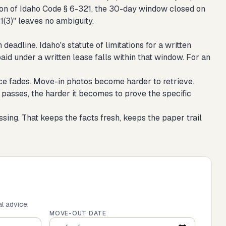
lation of Idaho Code § 6-321, the 30-day window closed on
21(3)" leaves no ambiguity.
adline. Idaho's statute of limitations for a written
aid under a written lease falls within that window. For an
ce fades. Move-in photos become harder to retrieve.
passes, the harder it becomes to prove the specific
sing. That keeps the facts fresh, keeps the paper trail
al advice.
MOVE-OUT DATE