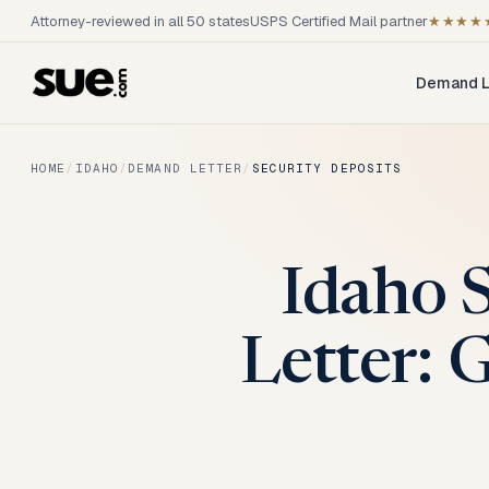
Attorney-reviewed in all 50 states
USPS Certified Mail partner
★★★★
Demand L
HOME
/
IDAHO
/
DEMAND LETTER
/
SECURITY DEPOSITS
Idaho 
Letter: 