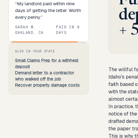
Fu
“
My landlord paid within nine
days of getting the letter. Worth
de
every penny.
”
+ 
SARAH M.
·
PAID IN
9
OAKLAND, CA
DAYS
Review
1
of
8
. Progress:
13
percent.
ALSO IN YOUR STATE
Small Claims Prep
for a withheld
deposit
The willful f
Demand letter to a contractor
Idaho's penal
who walked off the job
faith based o
Recover property damage costs
with the sta
almost certa
In practice, 
notice of th
drafted deman
the paper tra
This is why t