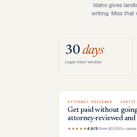
Idaho gives landl
writing. Miss that
30
days
Legal return window
ATTORNEY-REVIEWED · CERTIF
Get paid without going
attorney-reviewed and
★★★★★
4.9/5
from 60,000+ cases