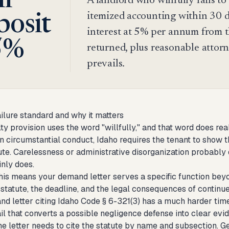
ll
A landlord who willfully fails to
itemized accounting within 30 da
posit
interest at 5% per annum from t
5%
returned, plus reasonable attorne
prevails.
ailure standard and why it matters
ty provision uses the word "willfully," and that word does rea
n circumstantial conduct, Idaho requires the tenant to show t
tute. Carelessness or administrative disorganization probabl
inly does.
this means your demand letter serves a specific function beyo
e statute, the deadline, and the legal consequences of contin
d letter citing Idaho Code § 6-321(3) has a much harder time 
il that converts a possible negligence defense into clear evid
he letter needs to cite the statute by name and subsection. G