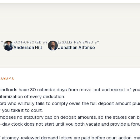
BY
FACT-CHECKED BY
LEGALLY REVIEWED BY
Anderson Hill
Jonathan Alfonso
EAWAYS
andlords have 30 calendar days from move-out and receipt of your 
 itemization of every deduction.
ord who willfully fails to comply owes the full deposit amount plus
f you take it to court.
mposes no statutory cap on deposit amounts, so the stakes can be
day clock does not start until you both vacate and provide a forw
attorney-reviewed demand letters are paid before court action, mak