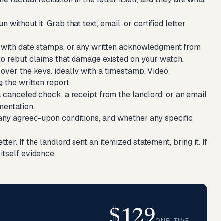
without it. Grab that text, email, or certified letter
 with date stamps, or any written acknowledgment from
e to rebut claims that damage existed on your watch.
ver the keys, ideally with a timestamp. Video
 the written report.
 canceled check, a receipt from the landlord, or an email
mentation.
 any agreed-upon conditions, and whether any specific
tter. If the landlord sent an itemized statement, bring it. If
itself evidence.
$129
ONE-TIME