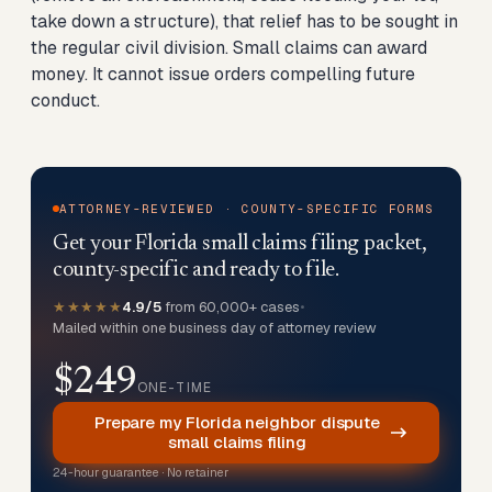
take down a structure), that relief has to be sought in
the regular civil division. Small claims can award
money. It cannot issue orders compelling future
conduct.
ATTORNEY-REVIEWED · COUNTY-SPECIFIC FORMS
Get your Florida small claims filing packet,
county-specific and ready to file.
★★★★★
4.9/5
from 60,000+ cases
•
Mailed within one business day of attorney review
$249
ONE-TIME
Prepare my Florida neighbor dispute
small claims filing
24-hour guarantee · No retainer