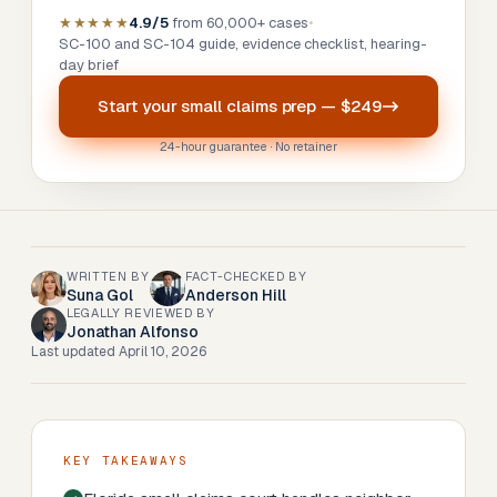
★★★★★
4.9/5
from 60,000+ cases
•
SC-100 and SC-104 guide, evidence checklist, hearing-
day brief
Start your
small claims prep
—
$249
24-hour guarantee · No retainer
WRITTEN BY
FACT-CHECKED BY
Suna Gol
Anderson Hill
LEGALLY REVIEWED BY
Jonathan Alfonso
Last updated
April 10, 2026
KEY TAKEAWAYS