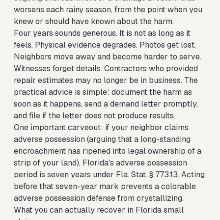
worsens each rainy season, from the point when you
knew or should have known about the harm.
Four years sounds generous. It is not as long as it
feels. Physical evidence degrades. Photos get lost.
Neighbors move away and become harder to serve.
Witnesses forget details. Contractors who provided
repair estimates may no longer be in business. The
practical advice is simple: document the harm as
soon as it happens, send a demand letter promptly,
and file if the letter does not produce results.
One important carveout: if your neighbor claims
adverse possession (arguing that a long-standing
encroachment has ripened into legal ownership of a
strip of your land), Florida's adverse possession
period is seven years under Fla. Stat. § 773.13. Acting
before that seven-year mark prevents a colorable
adverse possession defense from crystallizing.
What you can actually recover in Florida small