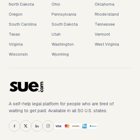
North Dakota
Ohio
Oklahoma
Oregon
Pennsylvania
Rhode Island
South Carolina
South Dakota
Tennessee
Texas
Utah
Vermont
Virginia
Washington
West Virginia
Wisconsin
Wyoming
A self-help legal platform for people who are tired of
waiting to get paid. Available in all 50 U.S. states.