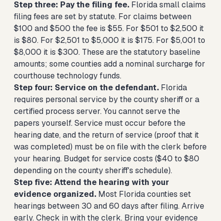
Step three: Pay the filing fee.
Florida small claims
filing fees are set by statute. For claims between
$100 and $500 the fee is $55. For $501 to $2,500 it
is $80. For $2,501 to $5,000 it is $175. For $5,001 to
$8,000 it is $300. These are the statutory baseline
amounts; some counties add a nominal surcharge for
courthouse technology funds.
Step four: Service on the defendant.
Florida
requires personal service by the county sheriff or a
certified process server. You cannot serve the
papers yourself. Service must occur before the
hearing date, and the return of service (proof that it
was completed) must be on file with the clerk before
your hearing. Budget for service costs ($40 to $80
depending on the county sheriff's schedule).
Step five: Attend the hearing with your
evidence organized.
Most Florida counties set
hearings between 30 and 60 days after filing. Arrive
early. Check in with the clerk. Bring your evidence