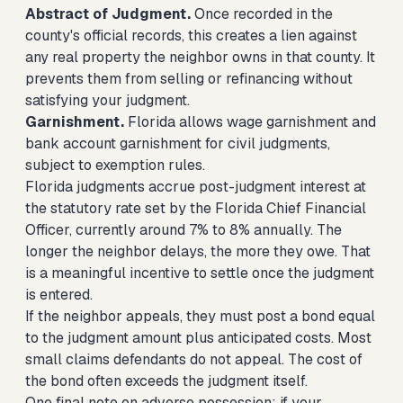
Abstract of Judgment.
Once recorded in the
county's official records, this creates a lien against
any real property the neighbor owns in that county. It
prevents them from selling or refinancing without
satisfying your judgment.
Garnishment.
Florida allows wage garnishment and
bank account garnishment for civil judgments,
subject to exemption rules.
Florida judgments accrue post-judgment interest at
the statutory rate set by the Florida Chief Financial
Officer, currently around 7% to 8% annually. The
longer the neighbor delays, the more they owe. That
is a meaningful incentive to settle once the judgment
is entered.
If the neighbor appeals, they must post a bond equal
to the judgment amount plus anticipated costs. Most
small claims defendants do not appeal. The cost of
the bond often exceeds the judgment itself.
One final note on adverse possession: if your