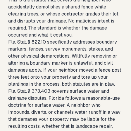
accidentally demolishes a shared fence while
clearing trees, or whose contractor grades their lot
and disrupts your drainage. No malicious intent is
required. The standard is whether the damage
occurred and what it cost you.
Fla. Stat. § 822.10 specifically addresses boundary
markers: fences, survey monuments, stakes, and
other physical demarcations. Willfully removing or
altering a boundary marker is unlawful, and civil
damages apply. If your neighbor moved a fence post
three feet onto your property and tore up your
plantings in the process, both statutes are in play.
Fla. Stat. § 373.403 governs surface water and
drainage disputes. Florida follows a reasonable-use
doctrine for surface water. A neighbor who
impounds, diverts, or channels water runoff in a way
that damages your property may be liable for the
resulting costs, whether that is landscape repair,