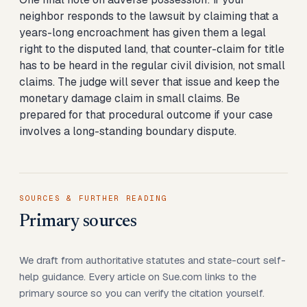
neighbor responds to the lawsuit by claiming that a
years-long encroachment has given them a legal
right to the disputed land, that counter-claim for title
has to be heard in the regular civil division, not small
claims. The judge will sever that issue and keep the
monetary damage claim in small claims. Be
prepared for that procedural outcome if your case
involves a long-standing boundary dispute.
SOURCES & FURTHER READING
Primary sources
We draft from authoritative statutes and state-court self-
help guidance. Every article on Sue.com links to the
primary source so you can verify the citation yourself.