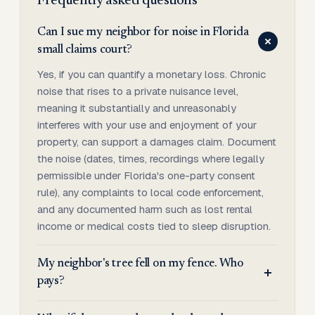
Frequently asked questions
Can I sue my neighbor for noise in Florida
small claims court?
Yes, if you can quantify a monetary loss. Chronic
noise that rises to a private nuisance level,
meaning it substantially and unreasonably
interferes with your use and enjoyment of your
property, can support a damages claim. Document
the noise (dates, times, recordings where legally
permissible under Florida's one-party consent
rule), any complaints to local code enforcement,
and any documented harm such as lost rental
income or medical costs tied to sleep disruption.
My neighbor's tree fell on my fence. Who
pays?