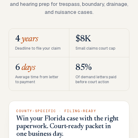
and hearing prep for trespass, boundary, drainage,
and nuisance cases.
4
years
$8K
Deadline to file your claim
Small claims court cap
6
days
85%
Average time from letter
Of demand letters paid
to payment
before court action
COUNTY-SPECIFIC · FILING-READY
Win your Florida case with the right
paperwork. Court-ready packet in
one business day.