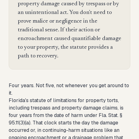
property damage caused by trespass or by
an unintentional act. You don't need to
prove malice or negligence in the
traditional sense. If their action or
encroachment caused quantifiable damage
to your property, the statute provides a
path to recovery.
Four years. Not five, not whenever you get around to
it.
Florida's statute of limitations for property torts,
including trespass and property damage claims, is
four years from the date of harm under Fla. Stat. §
95.11(3)(a). That clock starts the day the damage
occurred or, in continuing-harm situations like an
ongoing encroachment or a drainage problem that