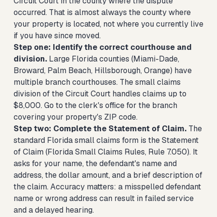
Circuit Court in the county where the dispute
occurred. That is almost always the county where
your property is located, not where you currently live
if you have since moved.
Step one: Identify the correct courthouse and
division.
Large Florida counties (Miami-Dade,
Broward, Palm Beach, Hillsborough, Orange) have
multiple branch courthouses. The small claims
division of the Circuit Court handles claims up to
$8,000. Go to the clerk's office for the branch
covering your property's ZIP code.
Step two: Complete the Statement of Claim.
The
standard Florida small claims form is the Statement
of Claim (Florida Small Claims Rules, Rule 7.050). It
asks for your name, the defendant's name and
address, the dollar amount, and a brief description of
the claim. Accuracy matters: a misspelled defendant
name or wrong address can result in failed service
and a delayed hearing.