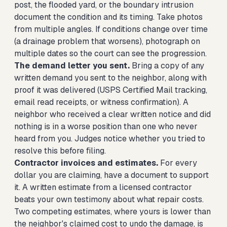
post, the flooded yard, or the boundary intrusion
document the condition and its timing. Take photos
from multiple angles. If conditions change over time
(a drainage problem that worsens), photograph on
multiple dates so the court can see the progression.
The demand letter you sent.
Bring a copy of any
written demand you sent to the neighbor, along with
proof it was delivered (USPS Certified Mail tracking,
email read receipts, or witness confirmation). A
neighbor who received a clear written notice and did
nothing is in a worse position than one who never
heard from you. Judges notice whether you tried to
resolve this before filing.
Contractor invoices and estimates.
For every
dollar you are claiming, have a document to support
it. A written estimate from a licensed contractor
beats your own testimony about what repair costs.
Two competing estimates, where yours is lower than
the neighbor's claimed cost to undo the damage, is