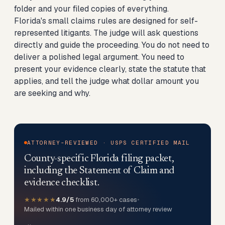
folder and your filed copies of everything.
Florida's small claims rules are designed for self-
represented litigants. The judge will ask questions
directly and guide the proceeding. You do not need to
deliver a polished legal argument. You need to
present your evidence clearly, state the statute that
applies, and tell the judge what dollar amount you
are seeking and why.
ATTORNEY-REVIEWED · USPS CERTIFIED MAIL
County-specific Florida filing packet,
including the Statement of Claim and
evidence checklist.
★★★★★
4.9/5
from 60,000+ cases
•
Mailed within one business day of attorney review