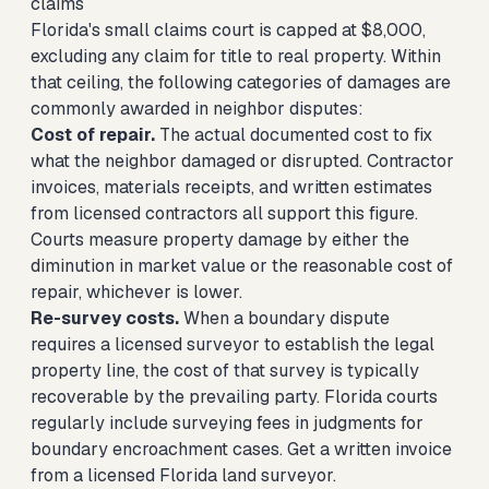
claims
Florida's small claims court is capped at $8,000,
excluding any claim for title to real property. Within
that ceiling, the following categories of damages are
commonly awarded in neighbor disputes:
Cost of repair.
The actual documented cost to fix
what the neighbor damaged or disrupted. Contractor
invoices, materials receipts, and written estimates
from licensed contractors all support this figure.
Courts measure property damage by either the
diminution in market value or the reasonable cost of
repair, whichever is lower.
Re-survey costs.
When a boundary dispute
requires a licensed surveyor to establish the legal
property line, the cost of that survey is typically
recoverable by the prevailing party. Florida courts
regularly include surveying fees in judgments for
boundary encroachment cases. Get a written invoice
from a licensed Florida land surveyor.