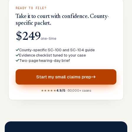
READY TO FILE?
Take it to court with confidence. County-
specific packet.
$249
one-time
County-specific SC-100 and SC-104 guide
Evidence checklist tuned to your case
Two-page hearing-day brief
Start my
small claims prep
★★★★★
4.9/5
· 60,000+ cases