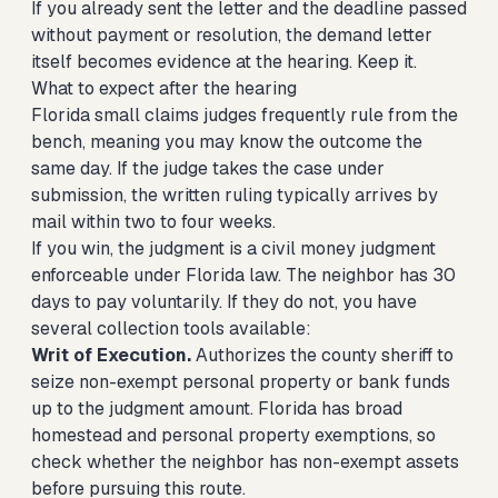
If you already sent the letter and the deadline passed
without payment or resolution, the demand letter
itself becomes evidence at the hearing. Keep it.
What to expect after the hearing
Florida small claims judges frequently rule from the
bench, meaning you may know the outcome the
same day. If the judge takes the case under
submission, the written ruling typically arrives by
mail within two to four weeks.
If you win, the judgment is a civil money judgment
enforceable under Florida law. The neighbor has 30
days to pay voluntarily. If they do not, you have
several collection tools available:
Writ of Execution.
Authorizes the county sheriff to
seize non-exempt personal property or bank funds
up to the judgment amount. Florida has broad
homestead and personal property exemptions, so
check whether the neighbor has non-exempt assets
before pursuing this route.