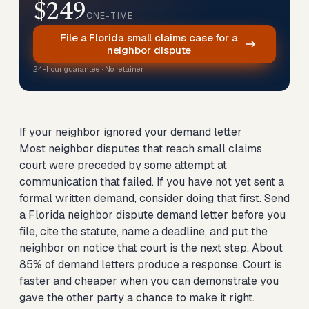
$249
ONE-TIME
File a Florida small claims case for a
neighbor dispute
24-hour guarantee · No retainer
If your neighbor ignored your demand letter
Most neighbor disputes that reach small claims
court were preceded by some attempt at
communication that failed. If you have not yet sent a
formal written demand, consider doing that first.
Send
a Florida neighbor dispute demand letter
before you
file, cite the statute, name a deadline, and put the
neighbor on notice that court is the next step. About
85% of demand letters produce a response. Court is
faster and cheaper when you can demonstrate you
gave the other party a chance to make it right.