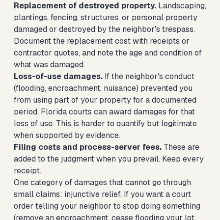
Replacement of destroyed property.
Landscaping,
plantings, fencing, structures, or personal property
damaged or destroyed by the neighbor's trespass.
Document the replacement cost with receipts or
contractor quotes, and note the age and condition of
what was damaged.
Loss-of-use damages.
If the neighbor's conduct
(flooding, encroachment, nuisance) prevented you
from using part of your property for a documented
period, Florida courts can award damages for that
loss of use. This is harder to quantify but legitimate
when supported by evidence.
Filing costs and process-server fees.
These are
added to the judgment when you prevail. Keep every
receipt.
One category of damages that cannot go through
small claims: injunctive relief. If you want a court
order telling your neighbor to stop doing something
(remove an encroachment, cease flooding your lot,