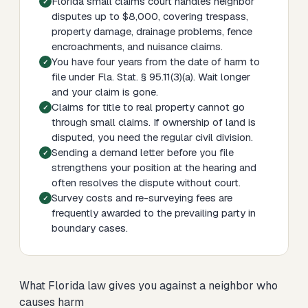
Florida small claims court handles neighbor
disputes up to $8,000, covering trespass,
property damage, drainage problems, fence
encroachments, and nuisance claims.
You have four years from the date of harm to
file under Fla. Stat. § 95.11(3)(a). Wait longer
and your claim is gone.
Claims for title to real property cannot go
through small claims. If ownership of land is
disputed, you need the regular civil division.
Sending a demand letter before you file
strengthens your position at the hearing and
often resolves the dispute without court.
Survey costs and re-surveying fees are
frequently awarded to the prevailing party in
boundary cases.
What Florida law gives you against a neighbor who
causes harm