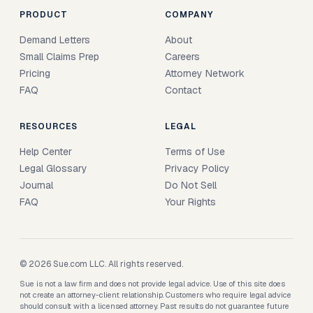
PRODUCT
COMPANY
Demand Letters
About
Small Claims Prep
Careers
Pricing
Attorney Network
FAQ
Contact
RESOURCES
LEGAL
Help Center
Terms of Use
Legal Glossary
Privacy Policy
Journal
Do Not Sell
FAQ
Your Rights
© 2026 Sue.com LLC. All rights reserved.
Sue is not a law firm and does not provide legal advice. Use of this site does
not create an attorney-client relationship. Customers who require legal advice
should consult with a licensed attorney. Past results do not guarantee future