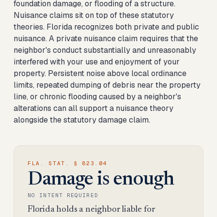
foundation damage, or flooding of a structure.
Nuisance claims sit on top of these statutory
theories. Florida recognizes both private and public
nuisance. A private nuisance claim requires that the
neighbor's conduct substantially and unreasonably
interfered with your use and enjoyment of your
property. Persistent noise above local ordinance
limits, repeated dumping of debris near the property
line, or chronic flooding caused by a neighbor's
alterations can all support a nuisance theory
alongside the statutory damage claim.
FLA. STAT. § 823.04
Damage is enough
NO INTENT REQUIRED
Florida holds a neighbor liable for