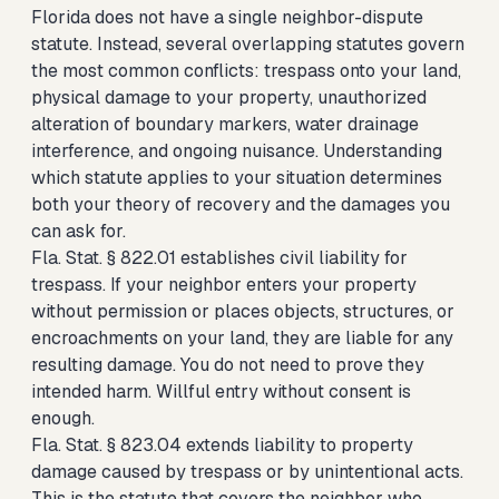
Florida does not have a single neighbor-dispute
statute. Instead, several overlapping statutes govern
the most common conflicts: trespass onto your land,
physical damage to your property, unauthorized
alteration of boundary markers, water drainage
interference, and ongoing nuisance. Understanding
which statute applies to your situation determines
both your theory of recovery and the damages you
can ask for.
Fla. Stat. § 822.01 establishes civil liability for
trespass. If your neighbor enters your property
without permission or places objects, structures, or
encroachments on your land, they are liable for any
resulting damage. You do not need to prove they
intended harm. Willful entry without consent is
enough.
Fla. Stat. § 823.04 extends liability to property
damage caused by trespass or by unintentional acts.
This is the statute that covers the neighbor who