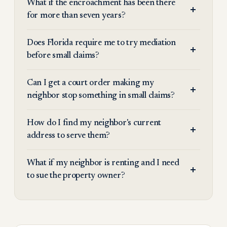
What if the encroachment has been there
for more than seven years?
Does Florida require me to try mediation
before small claims?
Can I get a court order making my
neighbor stop something in small claims?
How do I find my neighbor's current
address to serve them?
What if my neighbor is renting and I need
to sue the property owner?