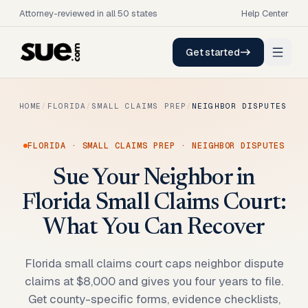
Attorney-reviewed in all 50 states
Help Center
Get started
HOME
/
FLORIDA
/
SMALL CLAIMS PREP
/
NEIGHBOR DISPUTES
FLORIDA
·
SMALL CLAIMS PREP
·
NEIGHBOR DISPUTES
Sue Your Neighbor in
Florida Small Claims Court:
What You Can Recover
Florida small claims court caps neighbor dispute
claims at $8,000 and gives you four years to file.
Get county-specific forms, evidence checklists,