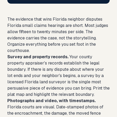
The evidence that wins Florida neighbor disputes
Florida small claims hearings are short. Most judges
allow fifteen to twenty minutes per side. The
evidence carries the case, not the storytelling.
Organize everything before you set foot in the
courthouse.
Survey and property records.
Your county
property appraiser's records establish the legal
boundary. If there is any dispute about where your
lot ends and your neighbor's begins, a survey by a
licensed Florida land surveyor is the single most
persuasive piece of evidence you can bring. Print the
plat map and highlight the relevant boundary.
Photographs and video, with timestamps.
Florida courts are visual. Date-stamped photos of
the encroachment, the damage, the moved fence