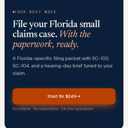
YOUR NEXT MOVE
File your
Florida
small
claims case.
With the
paperwork, ready.
A Florida-specific filing packet with SC-100,
SC-104, and a hearing-day brief tuned to your
claim.
Start for $249
No retainer · No subscription · 24-hour guarantee