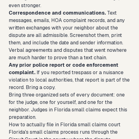
even stronger.
Correspondence and communications.
Text
messages, emails, HOA complaint records, and any
written exchanges with your neighbor about the
dispute are all admissible. Screenshot them, print
them, and include the date and sender information.
Verbal agreements and disputes that went nowhere
are much harder to prove than a text chain.
Any prior police report or code enforcement
complaint.
If you reported trespass or a nuisance
violation to local authorities, that report is part of the
record. Bring a copy.
Bring three organized sets of every document: one
for the judge, one for yourself, and one for the
neighbor. Judges in Florida small claims expect this
preparation.
How to actually file in Florida small claims court
Florida's small claims process runs through the