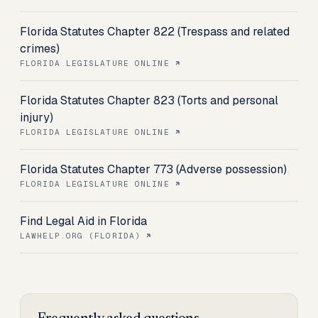
Florida Statutes Chapter 822 (Trespass and related
crimes)
FLORIDA LEGISLATURE ONLINE
Florida Statutes Chapter 823 (Torts and personal
injury)
FLORIDA LEGISLATURE ONLINE
Florida Statutes Chapter 773 (Adverse possession)
FLORIDA LEGISLATURE ONLINE
Find Legal Aid in Florida
LAWHELP.ORG (FLORIDA)