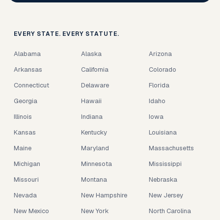
EVERY STATE. EVERY STATUTE.
Alabama
Alaska
Arizona
Arkansas
California
Colorado
Connecticut
Delaware
Florida
Georgia
Hawaii
Idaho
Illinois
Indiana
Iowa
Kansas
Kentucky
Louisiana
Maine
Maryland
Massachusetts
Michigan
Minnesota
Mississippi
Missouri
Montana
Nebraska
Nevada
New Hampshire
New Jersey
New Mexico
New York
North Carolina