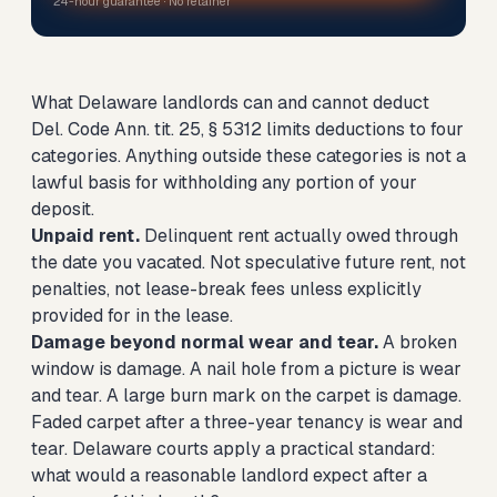
24-hour guarantee · No retainer
What Delaware landlords can and cannot deduct
Del. Code Ann. tit. 25, § 5312 limits deductions to four
categories. Anything outside these categories is not a
lawful basis for withholding any portion of your
deposit.
Unpaid rent.
Delinquent rent actually owed through
the date you vacated. Not speculative future rent, not
penalties, not lease-break fees unless explicitly
provided for in the lease.
Damage beyond normal wear and tear.
A broken
window is damage. A nail hole from a picture is wear
and tear. A large burn mark on the carpet is damage.
Faded carpet after a three-year tenancy is wear and
tear. Delaware courts apply a practical standard:
what would a reasonable landlord expect after a