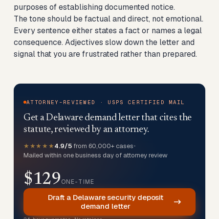
purposes of establishing documented notice.
The tone should be factual and direct, not emotional.
Every sentence either states a fact or names a legal
consequence. Adjectives slow down the letter and
signal that you are frustrated rather than prepared.
ATTORNEY-REVIEWED · USPS CERTIFIED MAIL
Get a Delaware demand letter that cites the
statute, reviewed by an attorney.
★★★★★
4.9/5
from 60,000+ cases
•
Mailed within one business day of attorney review
$129
ONE-TIME
Draft a Delaware security deposit
demand letter