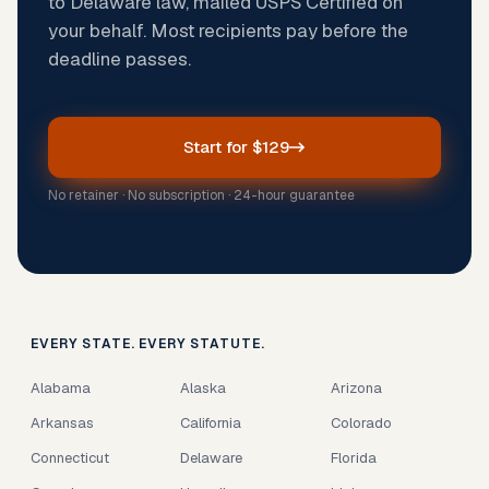
to Delaware law, mailed USPS Certified on
your behalf. Most recipients pay before the
deadline passes.
Start for $129
No retainer · No subscription · 24-hour guarantee
EVERY STATE. EVERY STATUTE.
Alabama
Alaska
Arizona
Arkansas
California
Colorado
Connecticut
Delaware
Florida