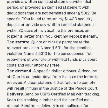
provide a written itemized statement within that
period, or provided an itemized statement with
deductions that are not permitted under § 5312. Be
specific. "You failed to return my $1,400 security
deposit or provide any written itemized statement
within 20 days of my vacating the premises on
[date]" is better than "you kept my deposit illegally."
The statute.
Quote or closely paraphrase the
relevant provision. Name § 5311 for the deadline
violation. Name § 5313 for the consequence: full
repayment of wrongfully withheld funds plus court
costs and your attorney's fees.
The demand.
A specific dollar amount. A deadline
of 10 to 14 calendar days from the date the letter is
received. A clear statement that failure to comply
will result in filing in the Justice of the Peace Court.
Delivery.
Send by USPS Certified Mail with tracking.
Keep the tracking number and the certified mail
receipt. Electronic delivery is not sufficient for