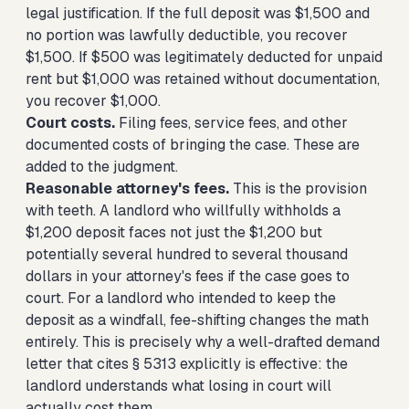
legal justification. If the full deposit was $1,500 and
no portion was lawfully deductible, you recover
$1,500. If $500 was legitimately deducted for unpaid
rent but $1,000 was retained without documentation,
you recover $1,000.
Court costs.
Filing fees, service fees, and other
documented costs of bringing the case. These are
added to the judgment.
Reasonable attorney's fees.
This is the provision
with teeth. A landlord who willfully withholds a
$1,200 deposit faces not just the $1,200 but
potentially several hundred to several thousand
dollars in your attorney's fees if the case goes to
court. For a landlord who intended to keep the
deposit as a windfall, fee-shifting changes the math
entirely. This is precisely why a well-drafted demand
letter that cites § 5313 explicitly is effective: the
landlord understands what losing in court will
actually cost them.