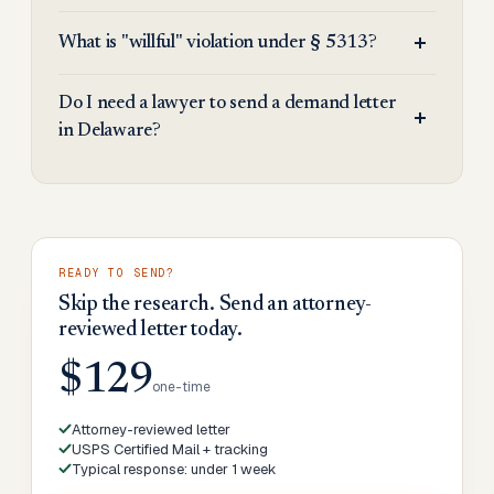
What is "willful" violation under § 5313?
Do I need a lawyer to send a demand letter
in Delaware?
READY TO SEND?
Skip the research. Send an attorney-
reviewed letter today.
$129
one-time
Attorney-reviewed letter
USPS Certified Mail + tracking
Typical response: under 1 week