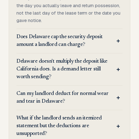
the day you actually leave and return possession,
not the last day of the lease term or the date you
gave notice.
Does Delaware cap the security deposit
amount a landlord can charge?
Delaware doesn't multiply the deposit like
California does. Is a demand letter still
worth sending?
Can my landlord deduct for normal wear
and tear in Delaware?
What if the landlord sends an itemized
statement but the deductions are
unsupported?