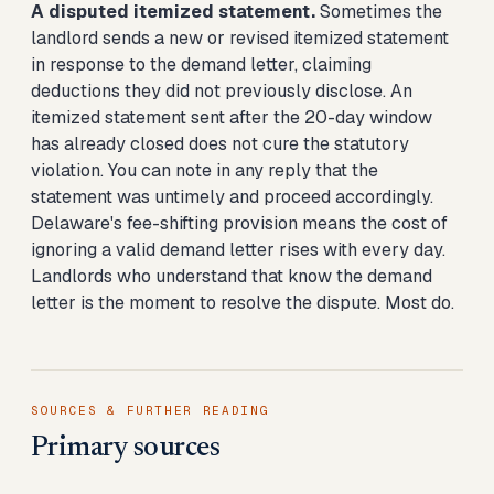
A disputed itemized statement.
Sometimes the
landlord sends a new or revised itemized statement
in response to the demand letter, claiming
deductions they did not previously disclose. An
itemized statement sent after the 20-day window
has already closed does not cure the statutory
violation. You can note in any reply that the
statement was untimely and proceed accordingly.
Delaware's fee-shifting provision means the cost of
ignoring a valid demand letter rises with every day.
Landlords who understand that know the demand
letter is the moment to resolve the dispute. Most do.
SOURCES & FURTHER READING
Primary sources