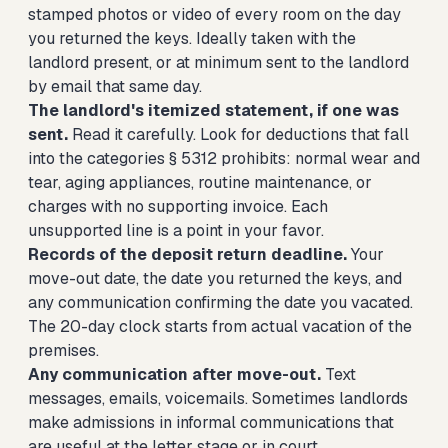
stamped photos or video of every room on the day
you returned the keys. Ideally taken with the
landlord present, or at minimum sent to the landlord
by email that same day.
The landlord's itemized statement, if one was
sent.
Read it carefully. Look for deductions that fall
into the categories § 5312 prohibits: normal wear and
tear, aging appliances, routine maintenance, or
charges with no supporting invoice. Each
unsupported line is a point in your favor.
Records of the deposit return deadline.
Your
move-out date, the date you returned the keys, and
any communication confirming the date you vacated.
The 20-day clock starts from actual vacation of the
premises.
Any communication after move-out.
Text
messages, emails, voicemails. Sometimes landlords
make admissions in informal communications that
are useful at the letter stage or in court.