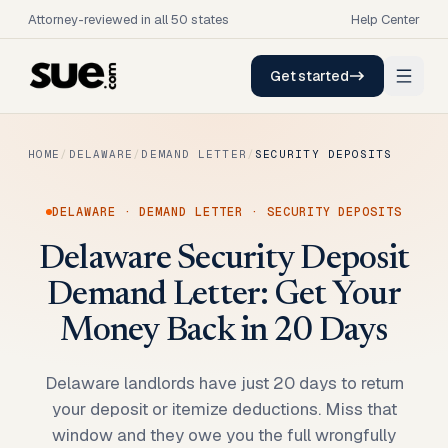
Attorney-reviewed in all 50 states
Help Center
Get started
HOME
/
DELAWARE
/
DEMAND LETTER
/
SECURITY DEPOSITS
DELAWARE
·
DEMAND LETTER
·
SECURITY DEPOSITS
Delaware Security Deposit
Demand Letter: Get Your
Money Back in 20 Days
Delaware landlords have just 20 days to return
your deposit or itemize deductions. Miss that
window and they owe you the full wrongfully