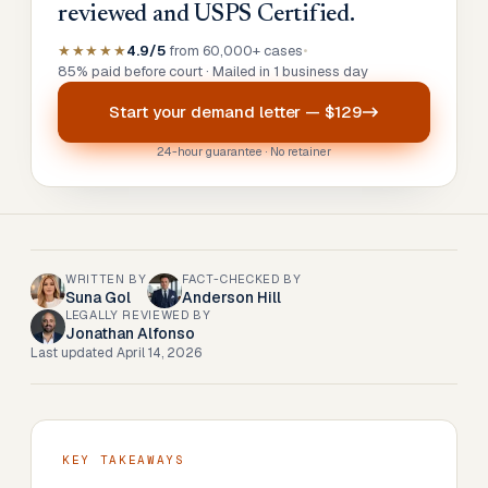
reviewed and USPS Certified.
★★★★★
4.9/5
from 60,000+ cases
•
85% paid before court · Mailed in 1 business day
Start your
demand letter
—
$129
24-hour guarantee · No retainer
WRITTEN BY
FACT-CHECKED BY
Suna Gol
Anderson Hill
LEGALLY REVIEWED BY
Jonathan Alfonso
Last updated
April 14, 2026
KEY TAKEAWAYS