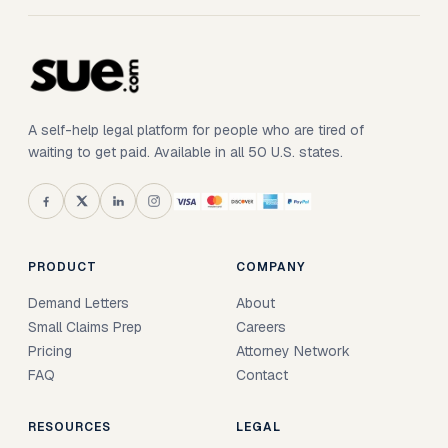
A self-help legal platform for people who are tired of
waiting to get paid. Available in all 50 U.S. states.
PRODUCT
COMPANY
Demand Letters
About
Small Claims Prep
Careers
Pricing
Attorney Network
FAQ
Contact
RESOURCES
LEGAL