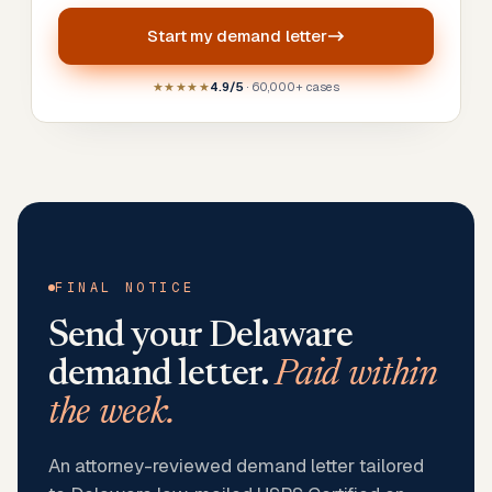
Start my
demand letter
★★★★★
4.9/5
· 60,000+ cases
FINAL NOTICE
Send your
Delaware
demand letter.
Paid within
the week.
An attorney-reviewed demand letter tailored