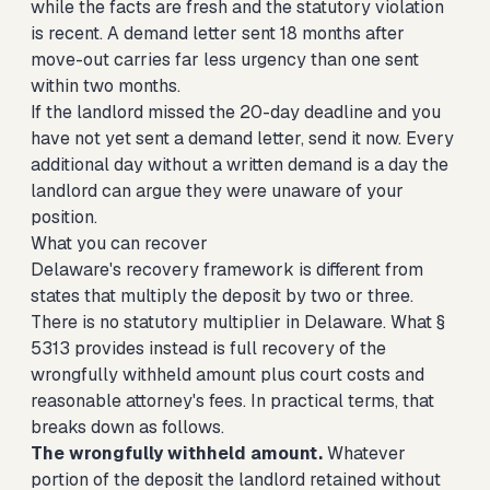
while the facts are fresh and the statutory violation
is recent. A demand letter sent 18 months after
move-out carries far less urgency than one sent
within two months.
If the landlord missed the 20-day deadline and you
have not yet sent a demand letter, send it now. Every
additional day without a written demand is a day the
landlord can argue they were unaware of your
position.
What you can recover
Delaware's recovery framework is different from
states that multiply the deposit by two or three.
There is no statutory multiplier in Delaware. What §
5313 provides instead is full recovery of the
wrongfully withheld amount plus court costs and
reasonable attorney's fees. In practical terms, that
breaks down as follows.
The wrongfully withheld amount.
Whatever
portion of the deposit the landlord retained without