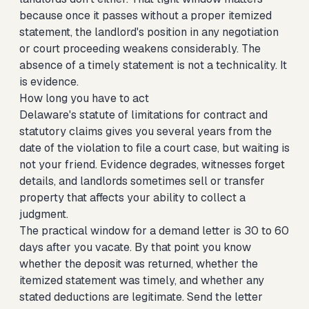
because once it passes without a proper itemized
statement, the landlord's position in any negotiation
or court proceeding weakens considerably. The
absence of a timely statement is not a technicality. It
is evidence.
How long you have to act
Delaware's statute of limitations for contract and
statutory claims gives you several years from the
date of the violation to file a court case, but waiting is
not your friend. Evidence degrades, witnesses forget
details, and landlords sometimes sell or transfer
property that affects your ability to collect a
judgment.
The practical window for a demand letter is 30 to 60
days after you vacate. By that point you know
whether the deposit was returned, whether the
itemized statement was timely, and whether any
stated deductions are legitimate. Send the letter