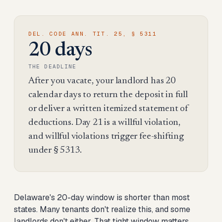
DEL. CODE ANN. TIT. 25, § 5311
20 days
THE DEADLINE
After you vacate, your landlord has 20
calendar days to return the deposit in full
or deliver a written itemized statement of
deductions. Day 21 is a willful violation,
and willful violations trigger fee-shifting
under § 5313.
Delaware's 20-day window is shorter than most
states. Many tenants don't realize this, and some
landlords don't either. That tight window matters