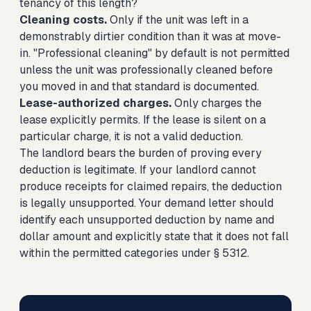
tenancy of this length?
Cleaning costs.
Only if the unit was left in a
demonstrably dirtier condition than it was at move-
in. "Professional cleaning" by default is not permitted
unless the unit was professionally cleaned before
you moved in and that standard is documented.
Lease-authorized charges.
Only charges the
lease explicitly permits. If the lease is silent on a
particular charge, it is not a valid deduction.
The landlord bears the burden of proving every
deduction is legitimate. If your landlord cannot
produce receipts for claimed repairs, the deduction
is legally unsupported. Your demand letter should
identify each unsupported deduction by name and
dollar amount and explicitly state that it does not fall
within the permitted categories under § 5312.