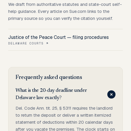
We draft from authoritative statutes and state-court self-
help guidance. Every article on Sue.com links to the
primary source so you can verify the citation yourself.
Justice of the Peace Court — filing procedures
DELAWARE COURTS
Frequently asked questions
What is the 20-day deadline under
Delaware law exactly?
Del. Code Ann. tit. 25, § 5311 requires the landlord
to return the deposit or deliver a written itemized
statement of deductions within 20 calendar days
after you vacate the premises. The clock starts on