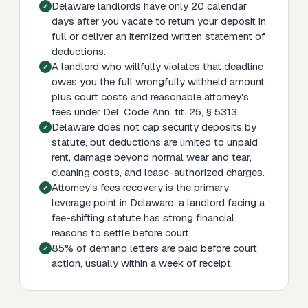
Delaware landlords have only 20 calendar
days after you vacate to return your deposit in
full or deliver an itemized written statement of
deductions.
A landlord who willfully violates that deadline
owes you the full wrongfully withheld amount
plus court costs and reasonable attorney's
fees under Del. Code Ann. tit. 25, § 5313.
Delaware does not cap security deposits by
statute, but deductions are limited to unpaid
rent, damage beyond normal wear and tear,
cleaning costs, and lease-authorized charges.
Attorney's fees recovery is the primary
leverage point in Delaware: a landlord facing a
fee-shifting statute has strong financial
reasons to settle before court.
85% of demand letters are paid before court
action, usually within a week of receipt.