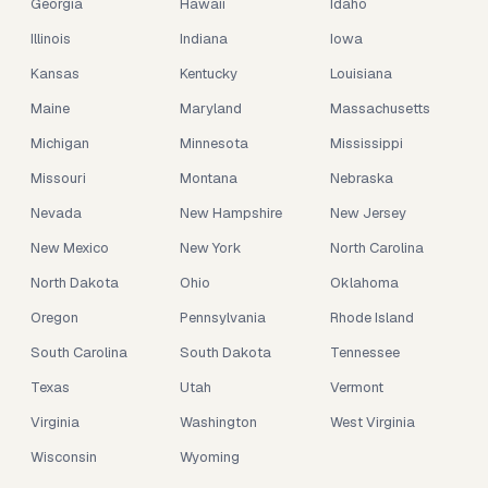
Georgia
Hawaii
Idaho
Illinois
Indiana
Iowa
Kansas
Kentucky
Louisiana
Maine
Maryland
Massachusetts
Michigan
Minnesota
Mississippi
Missouri
Montana
Nebraska
Nevada
New Hampshire
New Jersey
New Mexico
New York
North Carolina
North Dakota
Ohio
Oklahoma
Oregon
Pennsylvania
Rhode Island
South Carolina
South Dakota
Tennessee
Texas
Utah
Vermont
Virginia
Washington
West Virginia
Wisconsin
Wyoming