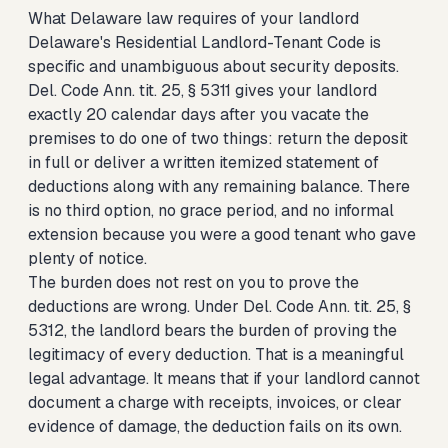
What Delaware law requires of your landlord
Delaware's Residential Landlord-Tenant Code is
specific and unambiguous about security deposits.
Del. Code Ann. tit. 25, § 5311 gives your landlord
exactly 20 calendar days after you vacate the
premises to do one of two things: return the deposit
in full or deliver a written itemized statement of
deductions along with any remaining balance. There
is no third option, no grace period, and no informal
extension because you were a good tenant who gave
plenty of notice.
The burden does not rest on you to prove the
deductions are wrong. Under Del. Code Ann. tit. 25, §
5312, the landlord bears the burden of proving the
legitimacy of every deduction. That is a meaningful
legal advantage. It means that if your landlord cannot
document a charge with receipts, invoices, or clear
evidence of damage, the deduction fails on its own.