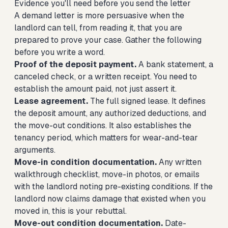
Evidence you'll need before you send the letter
A demand letter is more persuasive when the
landlord can tell, from reading it, that you are
prepared to prove your case. Gather the following
before you write a word.
Proof of the deposit payment.
A bank statement, a
canceled check, or a written receipt. You need to
establish the amount paid, not just assert it.
Lease agreement.
The full signed lease. It defines
the deposit amount, any authorized deductions, and
the move-out conditions. It also establishes the
tenancy period, which matters for wear-and-tear
arguments.
Move-in condition documentation.
Any written
walkthrough checklist, move-in photos, or emails
with the landlord noting pre-existing conditions. If the
landlord now claims damage that existed when you
moved in, this is your rebuttal.
Move-out condition documentation.
Date-