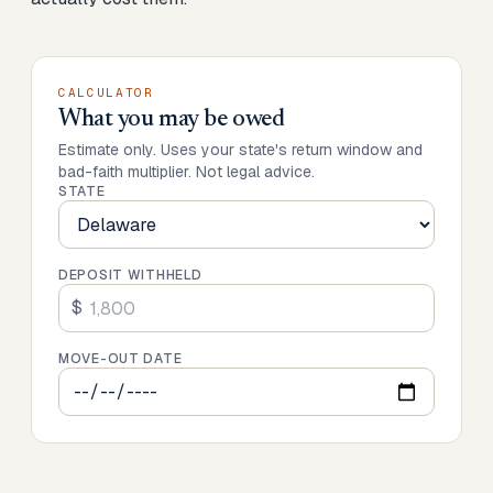
CALCULATOR
What you may be owed
Estimate only. Uses your state's return window and
bad-faith multiplier. Not legal advice.
STATE
DEPOSIT WITHHELD
$
MOVE-OUT DATE