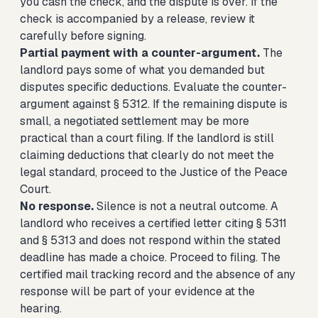
you cash the check, and the dispute is over. If the
check is accompanied by a release, review it
carefully before signing.
Partial payment with a counter-argument.
The
landlord pays some of what you demanded but
disputes specific deductions. Evaluate the counter-
argument against § 5312. If the remaining dispute is
small, a negotiated settlement may be more
practical than a court filing. If the landlord is still
claiming deductions that clearly do not meet the
legal standard, proceed to the Justice of the Peace
Court.
No response.
Silence is not a neutral outcome. A
landlord who receives a certified letter citing § 5311
and § 5313 and does not respond within the stated
deadline has made a choice. Proceed to filing. The
certified mail tracking record and the absence of any
response will be part of your evidence at the
hearing.