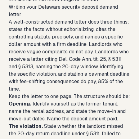
Writing your Delaware security deposit demand
letter
A well-constructed demand letter does three things:
states the facts without editorializing, cites the
controlling statute precisely, and names a specific
dollar amount with a firm deadline. Landlords who
receive vague complaints do not pay. Landlords who
receive a letter citing Del. Code Ann. tit. 25, § 5311
and § 5313, naming the 20-day window, identifying
the specific violation, and stating a payment deadline
with fee-shifting consequences do pay, 85% of the
time.
Keep the letter to one page. The structure should be:
Opening.
Identify yourself as the former tenant,
name the rental address, and state the move-in and
move-out dates. Name the deposit amount paid.
The violation.
State whether the landlord missed
the 20-day return deadline under § 5311, failed to