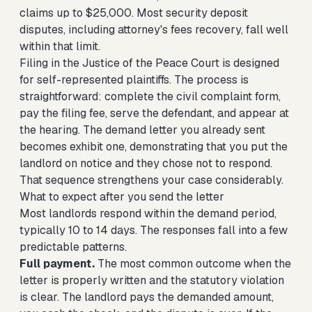
claims up to $25,000. Most security deposit
disputes, including attorney's fees recovery, fall well
within that limit.
Filing in the Justice of the Peace Court is designed
for self-represented plaintiffs. The process is
straightforward: complete the civil complaint form,
pay the filing fee, serve the defendant, and appear at
the hearing. The demand letter you already sent
becomes exhibit one, demonstrating that you put the
landlord on notice and they chose not to respond.
That sequence strengthens your case considerably.
What to expect after you send the letter
Most landlords respond within the demand period,
typically 10 to 14 days. The responses fall into a few
predictable patterns.
Full payment.
The most common outcome when the
letter is properly written and the statutory violation
is clear. The landlord pays the demanded amount,