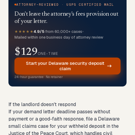
ATTORNEY-REVIEWED · USPS CERTIFIED MAIL
Don't leave the attorney's fees provision out
of your letter.
★★★★★
4.9/5
from 60,000+ cases
•
Mailed within one business day of attorney review
$129
ONE-TIME
Start your Delaware security deposit
claim
24-hour guarantee · No retainer
If the landlord doesn't respond
If your demand letter deadline passes without
payment or a good-faith response,
file a Delaware
small claims case for your withheld deposit
in the
Justice of the Peace Court, which handles civil