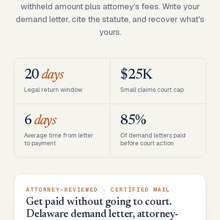
withheld amount plus attorney's fees. Write your
demand letter, cite the statute, and recover what's
yours.
20
days
$25K
Legal return window
Small claims court cap
6
days
85%
Average time from letter
Of demand letters paid
to payment
before court action
ATTORNEY-REVIEWED · CERTIFIED MAIL
Get paid without going to court.
Delaware demand letter, attorney-