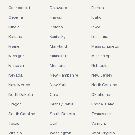
Connecticut
Delaware
Florida
Georgia
Hawaii
Idaho
Illinois
Indiana
Iowa
Kansas
Kentucky
Louisiana
Maine
Maryland
Massachusetts
Michigan
Minnesota
Mississippi
Missouri
Montana
Nebraska
Nevada
New Hampshire
New Jersey
New Mexico
New York
North Carolina
North Dakota
Ohio
Oklahoma
Oregon
Pennsylvania
Rhode Island
South Carolina
South Dakota
Tennessee
Texas
Utah
Vermont
Virginia
Washington
West Virginia