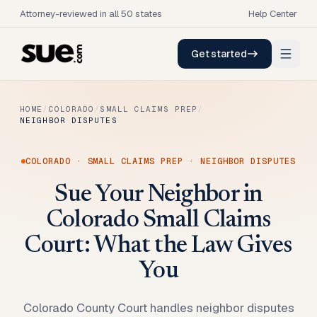
Attorney-reviewed in all 50 states
Help Center
Get started
HOME
/
COLORADO
/
SMALL CLAIMS PREP
/
NEIGHBOR DISPUTES
COLORADO
·
SMALL CLAIMS PREP
·
NEIGHBOR DISPUTES
Sue Your Neighbor in
Colorado Small Claims
Court: What the Law Gives
You
Colorado County Court handles neighbor disputes