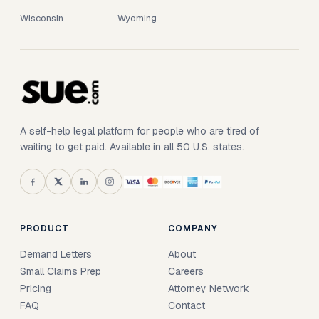
Wisconsin
Wyoming
A self-help legal platform for people who are tired of
waiting to get paid. Available in all 50 U.S. states.
PRODUCT
COMPANY
Demand Letters
About
Small Claims Prep
Careers
Pricing
Attorney Network
FAQ
Contact