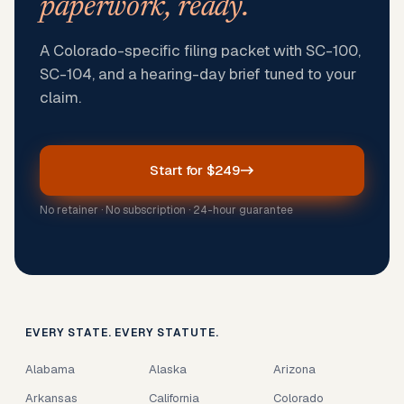
paperwork, ready.
A Colorado-specific filing packet with SC-100,
SC-104, and a hearing-day brief tuned to your
claim.
Start for $249
No retainer · No subscription · 24-hour guarantee
EVERY STATE. EVERY STATUTE.
Alabama
Alaska
Arizona
Arkansas
California
Colorado