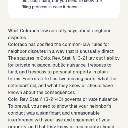
first court date, but you need to know the
filing process in case it doesn't.
What Colorado law actually says about neighbor
disputes
Colorado has codified the common-law rules for
neighbor disputes in a way that is unusually direct.
The statutes in Colo. Rev. Stat. § 13-21 lay out liability
for private nuisance, public nuisance, trespass to
land, and trespass to personal property in plain
terms. Each statute has two moving parts: what the
defendant did, and what they knew or should have
known about the consequences.
Colo. Rev. Stat. § 13-21-101 governs private nuisance.
To prevail, you need to show that your neighbor's
conduct was a significant and unreasonable
interference with your use and enjoyment of your
property, and that they knew or reasonably should