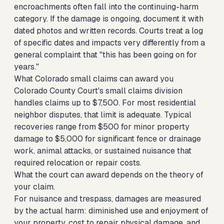
encroachments often fall into the continuing-harm
category. If the damage is ongoing, document it with
dated photos and written records. Courts treat a log
of specific dates and impacts very differently from a
general complaint that "this has been going on for
years."
What Colorado small claims can award you
Colorado County Court's small claims division
handles claims up to $7,500. For most residential
neighbor disputes, that limit is adequate. Typical
recoveries range from $500 for minor property
damage to $5,000 for significant fence or drainage
work, animal attacks, or sustained nuisance that
required relocation or repair costs.
What the court can award depends on the theory of
your claim.
For nuisance and trespass, damages are measured
by the actual harm: diminished use and enjoyment of
your property, cost to repair physical damage, and