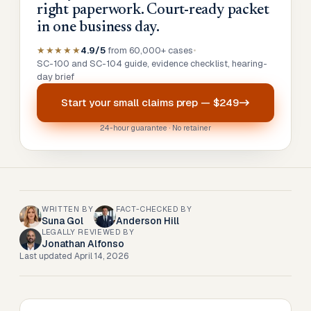
right paperwork. Court-ready packet
in one business day.
★★★★★
4.9/5
from 60,000+ cases
•
SC-100 and SC-104 guide, evidence checklist, hearing-
day brief
Start your
small claims prep
—
$249
24-hour guarantee · No retainer
WRITTEN BY
FACT-CHECKED BY
Suna Gol
Anderson Hill
LEGALLY REVIEWED BY
Jonathan Alfonso
Last updated
April 14, 2026