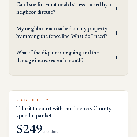
Can I sue for emotional distress caused by a
neighbor dispute?
My neighbor encroached on my property
by moving the fence line. What do I need?
What if the dispute is ongoing and the
damage increases each month?
READY TO FILE?
Take it to court with confidence. County-
specific packet.
$249
one-time