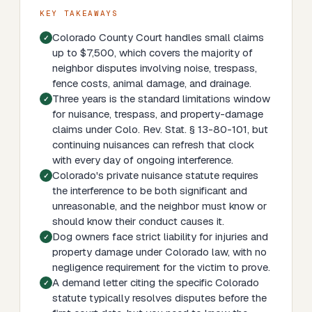
KEY TAKEAWAYS
Colorado County Court handles small claims
up to $7,500, which covers the majority of
neighbor disputes involving noise, trespass,
fence costs, animal damage, and drainage.
Three years is the standard limitations window
for nuisance, trespass, and property-damage
claims under Colo. Rev. Stat. § 13-80-101, but
continuing nuisances can refresh that clock
with every day of ongoing interference.
Colorado's private nuisance statute requires
the interference to be both significant and
unreasonable, and the neighbor must know or
should know their conduct causes it.
Dog owners face strict liability for injuries and
property damage under Colorado law, with no
negligence requirement for the victim to prove.
A demand letter citing the specific Colorado
statute typically resolves disputes before the