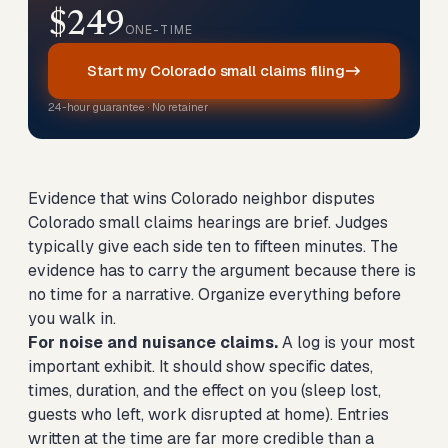
$249
ONE-TIME
Start my Colorado small claims filing
24-hour guarantee · No retainer
Evidence that wins Colorado neighbor disputes
Colorado small claims hearings are brief. Judges
typically give each side ten to fifteen minutes. The
evidence has to carry the argument because there is
no time for a narrative. Organize everything before
you walk in.
For noise and nuisance claims.
A log is your most
important exhibit. It should show specific dates,
times, duration, and the effect on you (sleep lost,
guests who left, work disrupted at home). Entries
written at the time are far more credible than a