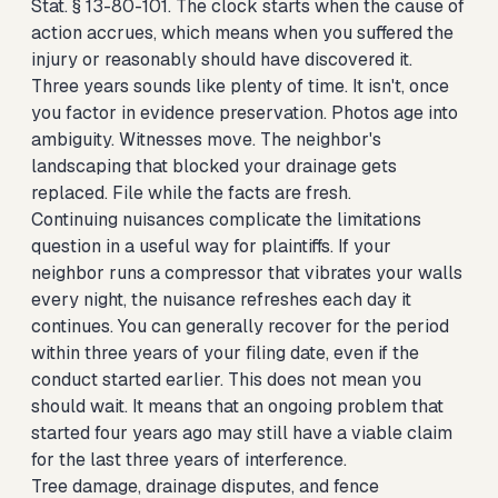
Stat. § 13-80-101. The clock starts when the cause of
action accrues, which means when you suffered the
injury or reasonably should have discovered it.
Three years sounds like plenty of time. It isn't, once
you factor in evidence preservation. Photos age into
ambiguity. Witnesses move. The neighbor's
landscaping that blocked your drainage gets
replaced. File while the facts are fresh.
Continuing nuisances complicate the limitations
question in a useful way for plaintiffs. If your
neighbor runs a compressor that vibrates your walls
every night, the nuisance refreshes each day it
continues. You can generally recover for the period
within three years of your filing date, even if the
conduct started earlier. This does not mean you
should wait. It means that an ongoing problem that
started four years ago may still have a viable claim
for the last three years of interference.
Tree damage, drainage disputes, and fence