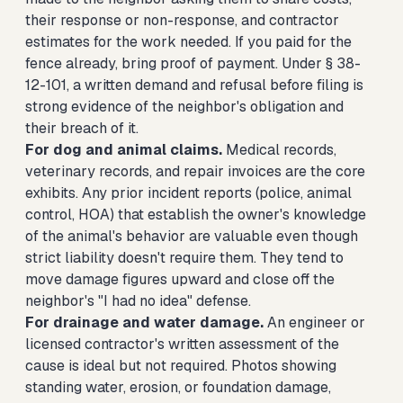
their response or non-response, and contractor
estimates for the work needed. If you paid for the
fence already, bring proof of payment. Under § 38-
12-101, a written demand and refusal before filing is
strong evidence of the neighbor's obligation and
their breach of it.
For dog and animal claims.
Medical records,
veterinary records, and repair invoices are the core
exhibits. Any prior incident reports (police, animal
control, HOA) that establish the owner's knowledge
of the animal's behavior are valuable even though
strict liability doesn't require them. They tend to
move damage figures upward and close off the
neighbor's "I had no idea" defense.
For drainage and water damage.
An engineer or
licensed contractor's written assessment of the
cause is ideal but not required. Photos showing
standing water, erosion, or foundation damage,