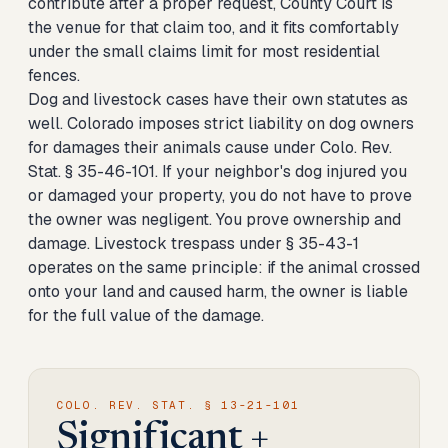
contribute after a proper request, County Court is
the venue for that claim too, and it fits comfortably
under the small claims limit for most residential
fences.
Dog and livestock cases have their own statutes as
well. Colorado imposes strict liability on dog owners
for damages their animals cause under Colo. Rev.
Stat. § 35-46-101. If your neighbor's dog injured you
or damaged your property, you do not have to prove
the owner was negligent. You prove ownership and
damage. Livestock trespass under § 35-43-1
operates on the same principle: if the animal crossed
onto your land and caused harm, the owner is liable
for the full value of the damage.
COLO. REV. STAT. § 13-21-101
Significant +