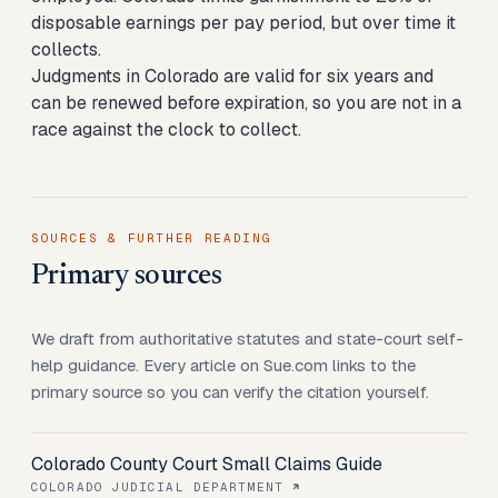
disposable earnings per pay period, but over time it
collects.
Judgments in Colorado are valid for six years and
can be renewed before expiration, so you are not in a
race against the clock to collect.
SOURCES & FURTHER READING
Primary sources
We draft from authoritative statutes and state-court self-
help guidance. Every article on Sue.com links to the
primary source so you can verify the citation yourself.
Colorado County Court Small Claims Guide
COLORADO JUDICIAL DEPARTMENT