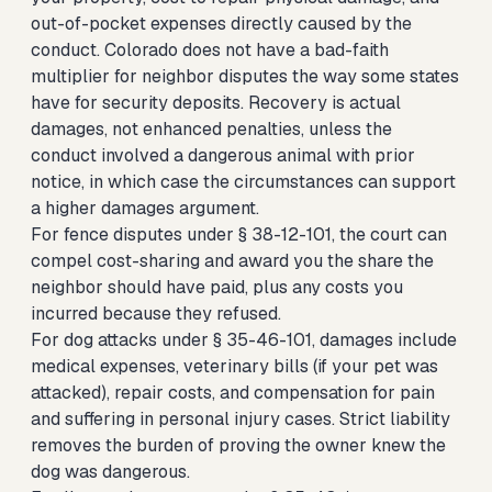
out-of-pocket expenses directly caused by the
conduct. Colorado does not have a bad-faith
multiplier for neighbor disputes the way some states
have for security deposits. Recovery is actual
damages, not enhanced penalties, unless the
conduct involved a dangerous animal with prior
notice, in which case the circumstances can support
a higher damages argument.
For fence disputes under § 38-12-101, the court can
compel cost-sharing and award you the share the
neighbor should have paid, plus any costs you
incurred because they refused.
For dog attacks under § 35-46-101, damages include
medical expenses, veterinary bills (if your pet was
attacked), repair costs, and compensation for pain
and suffering in personal injury cases. Strict liability
removes the burden of proving the owner knew the
dog was dangerous.