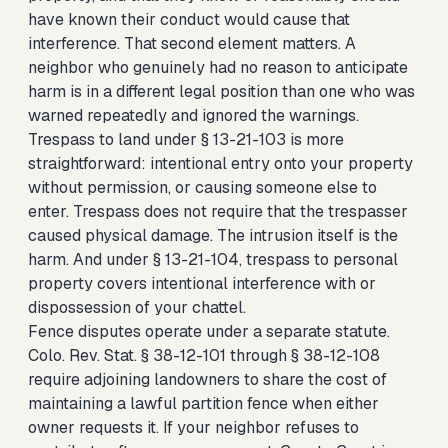
have known their conduct would cause that
interference. That second element matters. A
neighbor who genuinely had no reason to anticipate
harm is in a different legal position than one who was
warned repeatedly and ignored the warnings.
Trespass to land under § 13-21-103 is more
straightforward: intentional entry onto your property
without permission, or causing someone else to
enter. Trespass does not require that the trespasser
caused physical damage. The intrusion itself is the
harm. And under § 13-21-104, trespass to personal
property covers intentional interference with or
dispossession of your chattel.
Fence disputes operate under a separate statute.
Colo. Rev. Stat. § 38-12-101 through § 38-12-108
require adjoining landowners to share the cost of
maintaining a lawful partition fence when either
owner requests it. If your neighbor refuses to