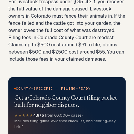
For livestock trespass under § 35-43-1, you recover
the full value of the damage caused. Livestock
owners in Colorado must fence their animals in. If the
fence failed and the cattle got into your garden, the
owner owes the full cost of what was destroyed.
Filing fees in Colorado County Court are modest.
Claims up to $500 cost around $31 to file; claims
between $500 and $7,500 cost around $55. You can
include those fees in your claimed damages.
COUNTY-SPECIFIC · FILING-READY
Get a Colorado County Court filing packet
built for neighbor disputes.
★★★★★
4.9/5
from 60,000+ cases
•
Includes filing guide, evidence checklist, and hearing-day
brief