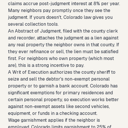
claims accrue post-judgment interest at 8% per year.
Many neighbors pay promptly once they see the
judgment. If yours doesn't, Colorado law gives you
several collection tools.
An Abstract of Judgment, filed with the county clerk
and recorder, attaches the judgment as a lien against
any real property the neighbor owns in that county. If
they ever refinance or sell, the lien must be satisfied
first. For neighbors who own property (which most
are), this is a strong incentive to pay.
A Writ of Execution authorizes the county sheriff to
seize and sell the debtor's non-exempt personal
property or to garnish a bank account. Colorado has
significant exemptions for primary residences and
certain personal property, so execution works better
against non-exempt assets like second vehicles,
equipment, or funds in a checking account.
Wage garnishment applies if the neighbor is
employed. Colorado limits garnishment to 25% of