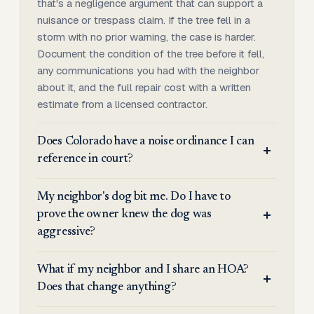
that's a negligence argument that can support a
nuisance or trespass claim. If the tree fell in a
storm with no prior warning, the case is harder.
Document the condition of the tree before it fell,
any communications you had with the neighbor
about it, and the full repair cost with a written
estimate from a licensed contractor.
Does Colorado have a noise ordinance I can
reference in court?
My neighbor's dog bit me. Do I have to
prove the owner knew the dog was
aggressive?
What if my neighbor and I share an HOA?
Does that change anything?