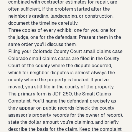
combined with contractor estimates for repair, are
often sufficient. If the problem started after the
neighbor's grading, landscaping, or construction,
document the timeline carefully.
Three copies of every exhibit: one for you, one for
the judge, one for the defendant. Present them in the
same order you'll discuss them.
Filing your Colorado County Court small claims case
Colorado small claims cases are filed in the County
Court of the county where the dispute occurred,
which for neighbor disputes is almost always the
county where the property is located. If you've
moved, you still file in the county of the property.
The primary form is JDF 250, the Small Claims
Complaint. You'll name the defendant precisely as
they appear on public records (check the county
assessor's property records for the owner of record),
state the dollar amount you're claiming, and briefly
describe the basis for the claim. Keep the complaint