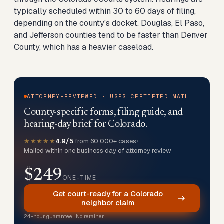
typically scheduled within 30 to 60 days of filing,
depending on the county's docket. Douglas, El Paso,
and Jefferson counties tend to be faster than Denver
County, which has a heavier caseload.
ATTORNEY-REVIEWED · USPS CERTIFIED MAIL
County-specific forms, filing guide, and
hearing-day brief for Colorado.
★★★★★
4.9/5
from 60,000+ cases
•
Mailed within one business day of attorney review
$249
ONE-TIME
Get court-ready for a Colorado
neighbor claim
24-hour guarantee · No retainer