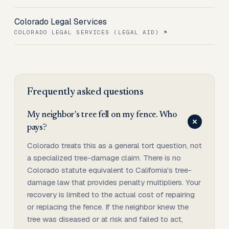
Colorado Legal Services
COLORADO LEGAL SERVICES (LEGAL AID)
Frequently asked questions
My neighbor's tree fell on my fence. Who
pays?
Colorado treats this as a general tort question, not
a specialized tree-damage claim. There is no
Colorado statute equivalent to California's tree-
damage law that provides penalty multipliers. Your
recovery is limited to the actual cost of repairing
or replacing the fence. If the neighbor knew the
tree was diseased or at risk and failed to act,