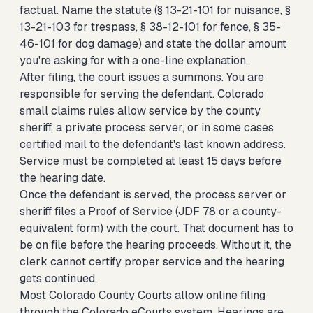
factual. Name the statute (§ 13-21-101 for nuisance, §
13-21-103 for trespass, § 38-12-101 for fence, § 35-
46-101 for dog damage) and state the dollar amount
you're asking for with a one-line explanation.
After filing, the court issues a summons. You are
responsible for serving the defendant. Colorado
small claims rules allow service by the county
sheriff, a private process server, or in some cases
certified mail to the defendant's last known address.
Service must be completed at least 15 days before
the hearing date.
Once the defendant is served, the process server or
sheriff files a Proof of Service (JDF 78 or a county-
equivalent form) with the court. That document has to
be on file before the hearing proceeds. Without it, the
clerk cannot certify proper service and the hearing
gets continued.
Most Colorado County Courts allow online filing
through the Colorado eCourts system. Hearings are