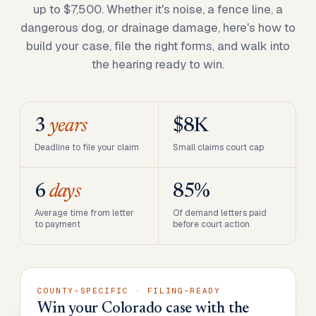
up to $7,500. Whether it's noise, a fence line, a
dangerous dog, or drainage damage, here's how to
build your case, file the right forms, and walk into
the hearing ready to win.
3
years
$8K
Deadline to file your claim
Small claims court cap
6
days
85%
Average time from letter
Of demand letters paid
to payment
before court action
COUNTY-SPECIFIC · FILING-READY
Win your Colorado case with the