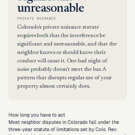
unreasonable
PRIVATE NUISANCE
Colorado's private nuisance statute
requires both that the interference be
significant and unreasonable, and that the
neighbor knows or should know their
conduct will cause it. One bad night of
noise probably doesn't meet the bar. A
pattern that disrupts regular use of your
property almost certainly does.
How long you have to act
Most neighbor disputes in Colorado fall under the
three-year statute of limitations set by Colo. Rev.