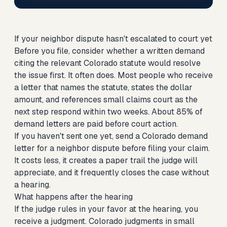
If your neighbor dispute hasn't escalated to court yet
Before you file, consider whether a written demand
citing the relevant Colorado statute would resolve
the issue first. It often does. Most people who receive
a letter that names the statute, states the dollar
amount, and references small claims court as the
next step respond within two weeks. About 85% of
demand letters are paid before court action.
If you haven't sent one yet,
send a Colorado demand
letter for a neighbor dispute
before filing your claim.
It costs less, it creates a paper trail the judge will
appreciate, and it frequently closes the case without
a hearing.
What happens after the hearing
If the judge rules in your favor at the hearing, you
receive a judgment. Colorado judgments in small