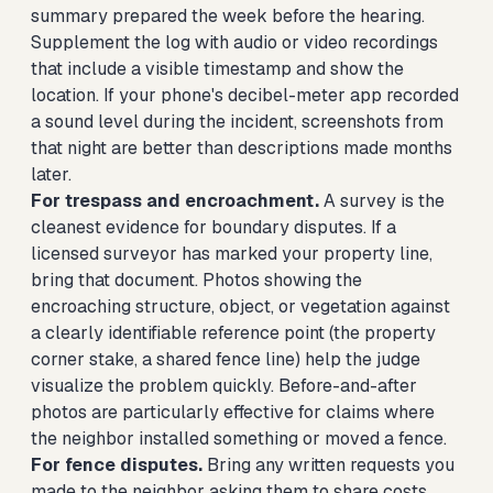
summary prepared the week before the hearing.
Supplement the log with audio or video recordings
that include a visible timestamp and show the
location. If your phone's decibel-meter app recorded
a sound level during the incident, screenshots from
that night are better than descriptions made months
later.
For trespass and encroachment.
A survey is the
cleanest evidence for boundary disputes. If a
licensed surveyor has marked your property line,
bring that document. Photos showing the
encroaching structure, object, or vegetation against
a clearly identifiable reference point (the property
corner stake, a shared fence line) help the judge
visualize the problem quickly. Before-and-after
photos are particularly effective for claims where
the neighbor installed something or moved a fence.
For fence disputes.
Bring any written requests you
made to the neighbor asking them to share costs,