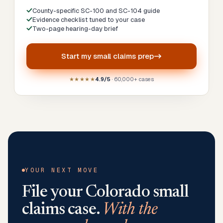
County-specific SC-100 and SC-104 guide
Evidence checklist tuned to your case
Two-page hearing-day brief
Start my
small claims prep
★★★★★
4.9/5
· 60,000+ cases
YOUR NEXT MOVE
File your
Colorado
small
claims case.
With the