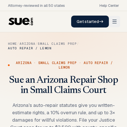
Attorney-reviewed in all 50 states
Help Center
Get started
HOME
/
ARIZONA
/
SMALL CLAIMS PREP
/
AUTO REPAIR / LEMON
ARIZONA
·
SMALL CLAIMS PREP
·
AUTO REPAIR /
LEMON
Sue an Arizona Repair Shop
in Small Claims Court
Arizona's auto-repair statutes give you written-
estimate rights, a 10% overrun rule, and up to 3×
damages for willful violations. File your Justice