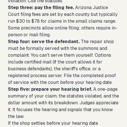
violation. Cite the statutes.
Step three: pay the filing fee.
Arizona Justice
Court filing fees are set by each county but typically
run $30 to $78 for claims in the small claims range.
Some precincts allow online filing; others require in-
person or mail filing.
Step four: serve the defendant.
The repair shop
must be formally served with the summons and
complaint. You can't serve them yourself. Options
include certified mail (if the court allows it for
business defendants), the sheriff's office, or a
registered process server. File the completed proof
of service with the court before your hearing date.
Step five: prepare your hearing brief.
A one-page
summary of your claim, the statutes violated, and the
dollar amount with its breakdown. Judges appreciate
it. It focuses the hearing and signals that you know
the law.
If the shop settles before your hearing date