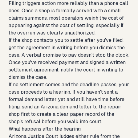
Filing triggers action more reliably than a phone call
does. Once a shop is formally served with a small
claims summons, most operators weigh the cost of
appearing against the cost of settling, especially if
the overrun was clearly unauthorized.
If the shop contacts you to settle after you've filed,
get the agreement in writing before you dismiss the
case. A verbal promise to pay doesn't stop the clock.
Once you've received payment and signed a written
settlement agreement, notify the court in writing to
dismiss the case.
If no settlement comes and the deadline passes, your
case proceeds to a hearing. If you haven't sent a
formal demand letter yet and still have time before
filing,
send an Arizona demand letter to the repair
shop first
to create a clear paper record of the
shop's refusal before you walk into court.
What happens after the hearing
Arizona Justice Court judges either rule from the