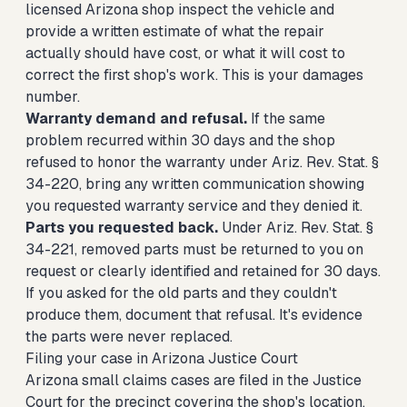
licensed Arizona shop inspect the vehicle and
provide a written estimate of what the repair
actually should have cost, or what it will cost to
correct the first shop's work. This is your damages
number.
Warranty demand and refusal.
If the same
problem recurred within 30 days and the shop
refused to honor the warranty under Ariz. Rev. Stat. §
34-220, bring any written communication showing
you requested warranty service and they denied it.
Parts you requested back.
Under Ariz. Rev. Stat. §
34-221, removed parts must be returned to you on
request or clearly identified and retained for 30 days.
If you asked for the old parts and they couldn't
produce them, document that refusal. It's evidence
the parts were never replaced.
Filing your case in Arizona Justice Court
Arizona small claims cases are filed in the Justice
Court for the precinct covering the shop's location,