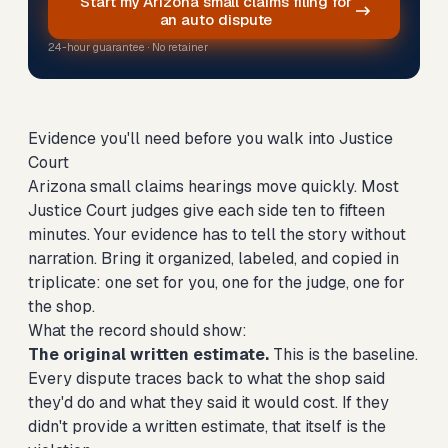
Start my Arizona small claims filing for
an auto dispute
24-hour guarantee · No retainer
Evidence you'll need before you walk into Justice
Court
Arizona small claims hearings move quickly. Most
Justice Court judges give each side ten to fifteen
minutes. Your evidence has to tell the story without
narration. Bring it organized, labeled, and copied in
triplicate: one set for you, one for the judge, one for
the shop.
What the record should show:
The original written estimate.
This is the baseline.
Every dispute traces back to what the shop said
they'd do and what they said it would cost. If they
didn't provide a written estimate, that itself is the