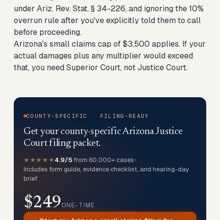
under Ariz. Rev. Stat. § 34-226, and ignoring the 10%
overrun rule after you've explicitly told them to call
before proceeding.
Arizona's small claims cap of $3,500 applies. If your
actual damages plus any multiplier would exceed
that, you need Superior Court, not Justice Court.
COUNTY-SPECIFIC · FILING-READY
Get your county-specific Arizona Justice
Court filing packet.
★★★★★
4.9/5
from 60,000+ cases
•
Includes form guide, evidence checklist, and hearing-day
brief
$249
ONE-TIME