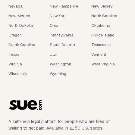
Nevada
New Hampshire
New Jersey
New Mexico
New York
North Carolina
North Dakota
Ohio
Oklahoma
Oregon
Pennsylvania
Rhode Island
South Carolina
South Dakota
Tennessee
Texas
Utah
Vermont
Virginia
Washington
West Virginia
Wisconsin
Wyoming
A self-help legal platform for people who are tired of
waiting to get paid. Available in all 50 U.S. states.