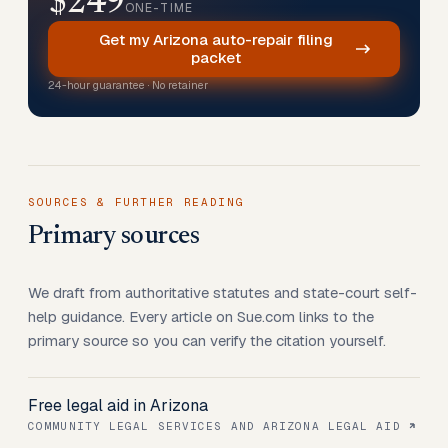
$249
ONE-TIME
Get my Arizona auto-repair filing
packet
24-hour guarantee · No retainer
SOURCES & FURTHER READING
Primary sources
We draft from authoritative statutes and state-court self-
help guidance. Every article on Sue.com links to the
primary source so you can verify the citation yourself.
Free legal aid in Arizona
COMMUNITY LEGAL SERVICES AND ARIZONA LEGAL AID