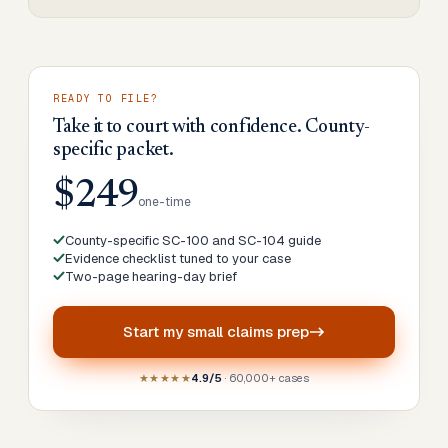
READY TO FILE?
Take it to court with confidence. County-
specific packet.
$249
one-time
County-specific SC-100 and SC-104 guide
Evidence checklist tuned to your case
Two-page hearing-day brief
Start my
small claims prep
★★★★★
4.9/5
· 60,000+ cases