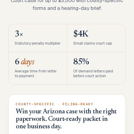
Court case for up to $3,500 with county-specific
forms and a hearing-day brief.
3×
$4K
Statutory penalty multiplier
Small claims court cap
6
days
85%
Average time from letter
Of demand letters paid
to payment
before court action
COUNTY-SPECIFIC · FILING-READY
Win your Arizona case with the right
paperwork. Court-ready packet in
one business day.