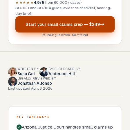
★★★★★
4.9/5
from 60,000+ cases
•
SC-100 and SC-104 guide, evidence checklist, hearing-
day brief
Start your
small claims prep
—
$249
24-hour guarantee · No retainer
WRITTEN BY
FACT-CHECKED BY
Suna Gol
Anderson Hill
LEGALLY REVIEWED BY
Jonathan Alfonso
Last updated
April 6, 2026
KEY TAKEAWAYS
Arizona Justice Court handles small claims up