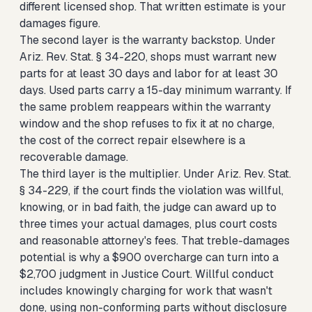
different licensed shop. That written estimate is your
damages figure.
The second layer is the warranty backstop. Under
Ariz. Rev. Stat. § 34-220, shops must warrant new
parts for at least 30 days and labor for at least 30
days. Used parts carry a 15-day minimum warranty. If
the same problem reappears within the warranty
window and the shop refuses to fix it at no charge,
the cost of the correct repair elsewhere is a
recoverable damage.
The third layer is the multiplier. Under Ariz. Rev. Stat.
§ 34-229, if the court finds the violation was willful,
knowing, or in bad faith, the judge can award up to
three times your actual damages, plus court costs
and reasonable attorney's fees. That treble-damages
potential is why a $900 overcharge can turn into a
$2,700 judgment in Justice Court. Willful conduct
includes knowingly charging for work that wasn't
done, using non-conforming parts without disclosure