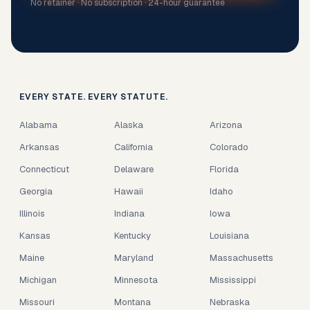
No retainer · No subscription · 24-hour guarantee
EVERY STATE. EVERY STATUTE.
Alabama
Alaska
Arizona
Arkansas
California
Colorado
Connecticut
Delaware
Florida
Georgia
Hawaii
Idaho
Illinois
Indiana
Iowa
Kansas
Kentucky
Louisiana
Maine
Maryland
Massachusetts
Michigan
Minnesota
Mississippi
Missouri
Montana
Nebraska