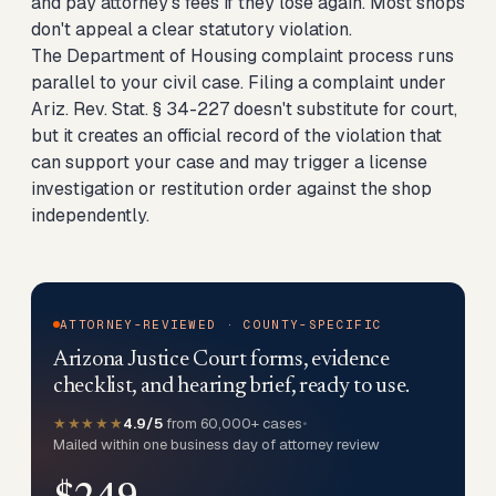
and pay attorney's fees if they lose again. Most shops
don't appeal a clear statutory violation.
The Department of Housing complaint process runs
parallel to your civil case. Filing a complaint under
Ariz. Rev. Stat. § 34-227 doesn't substitute for court,
but it creates an official record of the violation that
can support your case and may trigger a license
investigation or restitution order against the shop
independently.
ATTORNEY-REVIEWED · COUNTY-SPECIFIC
Arizona Justice Court forms, evidence
checklist, and hearing brief, ready to use.
★★★★★
4.9/5
from 60,000+ cases
•
Mailed within one business day of attorney review