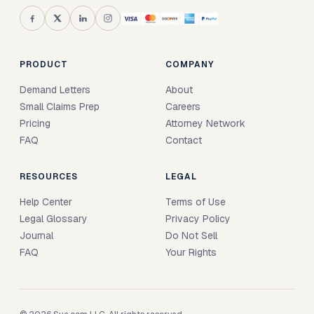
PRODUCT
COMPANY
Demand Letters
About
Small Claims Prep
Careers
Pricing
Attorney Network
FAQ
Contact
RESOURCES
LEGAL
Help Center
Terms of Use
Legal Glossary
Privacy Policy
Journal
Do Not Sell
FAQ
Your Rights