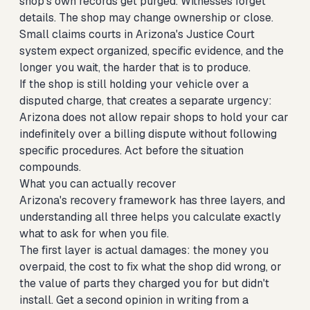
shop's own records get purged. Witnesses forget
details. The shop may change ownership or close.
Small claims courts in Arizona's Justice Court
system expect organized, specific evidence, and the
longer you wait, the harder that is to produce.
If the shop is still holding your vehicle over a
disputed charge, that creates a separate urgency:
Arizona does not allow repair shops to hold your car
indefinitely over a billing dispute without following
specific procedures. Act before the situation
compounds.
What you can actually recover
Arizona's recovery framework has three layers, and
understanding all three helps you calculate exactly
what to ask for when you file.
The first layer is actual damages: the money you
overpaid, the cost to fix what the shop did wrong, or
the value of parts they charged you for but didn't
install. Get a second opinion in writing from a