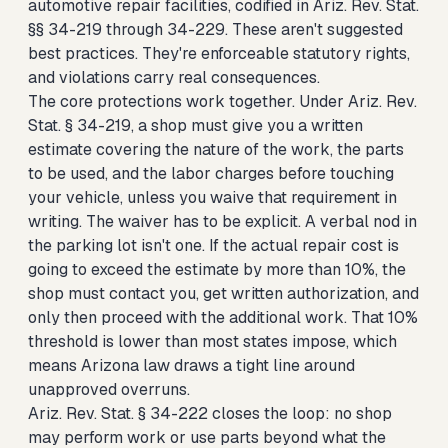
automotive repair facilities, codified in Ariz. Rev. Stat.
§§ 34-219 through 34-229. These aren't suggested
best practices. They're enforceable statutory rights,
and violations carry real consequences.
The core protections work together. Under Ariz. Rev.
Stat. § 34-219, a shop must give you a written
estimate covering the nature of the work, the parts
to be used, and the labor charges before touching
your vehicle, unless you waive that requirement in
writing. The waiver has to be explicit. A verbal nod in
the parking lot isn't one. If the actual repair cost is
going to exceed the estimate by more than 10%, the
shop must contact you, get written authorization, and
only then proceed with the additional work. That 10%
threshold is lower than most states impose, which
means Arizona law draws a tight line around
unapproved overruns.
Ariz. Rev. Stat. § 34-222 closes the loop: no shop
may perform work or use parts beyond what the