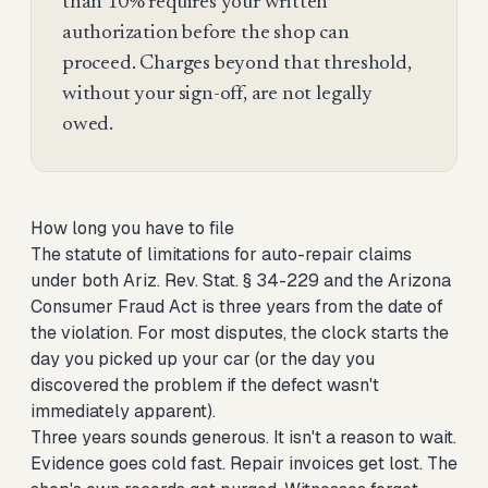
than 10% requires your written
authorization before the shop can
proceed. Charges beyond that threshold,
without your sign-off, are not legally
owed.
How long you have to file
The statute of limitations for auto-repair claims
under both Ariz. Rev. Stat. § 34-229 and the Arizona
Consumer Fraud Act is three years from the date of
the violation. For most disputes, the clock starts the
day you picked up your car (or the day you
discovered the problem if the defect wasn't
immediately apparent).
Three years sounds generous. It isn't a reason to wait.
Evidence goes cold fast. Repair invoices get lost. The