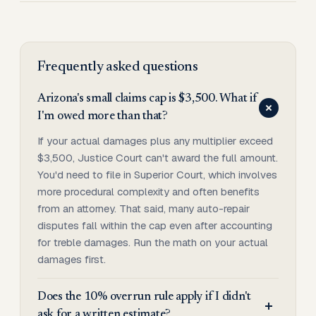
Frequently asked questions
Arizona's small claims cap is $3,500. What if
I'm owed more than that?
If your actual damages plus any multiplier exceed
$3,500, Justice Court can't award the full amount.
You'd need to file in Superior Court, which involves
more procedural complexity and often benefits
from an attorney. That said, many auto-repair
disputes fall within the cap even after accounting
for treble damages. Run the math on your actual
damages first.
Does the 10% overrun rule apply if I didn't
ask for a written estimate?