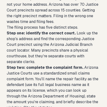
not your home address. Arizona has over 70 Justice
Court precincts spread across 15 counties. Getting
the right precinct matters. Filing in the wrong one
wastes time and filing fees.
The filing process has five distinct steps.
Step one: identify the correct court.
Look up the
shop's address and find the corresponding Justice
Court precinct using the Arizona Judicial Branch
court locator. Many precincts share a physical
courthouse, but they're separate courts with
separate clerks.
Step two: complete the complaint form.
Arizona
Justice Courts use a standardized small claims
complaint form. You'll name the repair facility as the
defendant (use its full legal business name as it
appears on its license, which you can look up
through the Arizona Department of Housing), state
the amount you're claiming, and briefly describe the