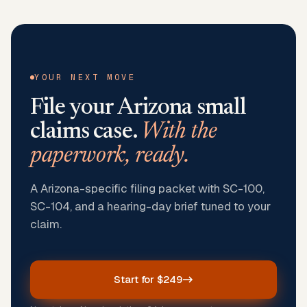
YOUR NEXT MOVE
File your
Arizona
small
claims case.
With the
paperwork, ready.
A Arizona-specific filing packet with SC-100,
SC-104, and a hearing-day brief tuned to your
claim.
Start for $249