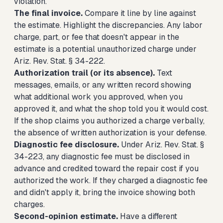
violation.
The final invoice.
Compare it line by line against
the estimate. Highlight the discrepancies. Any labor
charge, part, or fee that doesn't appear in the
estimate is a potential unauthorized charge under
Ariz. Rev. Stat. § 34-222.
Authorization trail (or its absence).
Text
messages, emails, or any written record showing
what additional work you approved, when you
approved it, and what the shop told you it would cost.
If the shop claims you authorized a charge verbally,
the absence of written authorization is your defense.
Diagnostic fee disclosure.
Under Ariz. Rev. Stat. §
34-223, any diagnostic fee must be disclosed in
advance and credited toward the repair cost if you
authorized the work. If they charged a diagnostic fee
and didn't apply it, bring the invoice showing both
charges.
Second-opinion estimate.
Have a different