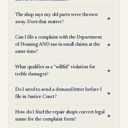
The shop says my old parts were thrown
away. Does that matter?
Can I file a complaint with the Department
of Housing AND sue in small claims at the
same time?
What qualifies as a "willful" violation for
treble damages?
Do I need to send a demand letter before I
file in Justice Court?
How do I find the repair shop's correct legal
name for the complaint form?