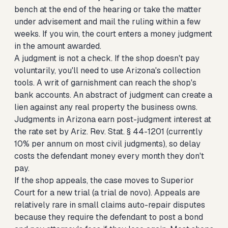
bench at the end of the hearing or take the matter
under advisement and mail the ruling within a few
weeks. If you win, the court enters a money judgment
in the amount awarded.
A judgment is not a check. If the shop doesn't pay
voluntarily, you'll need to use Arizona's collection
tools. A writ of garnishment can reach the shop's
bank accounts. An abstract of judgment can create a
lien against any real property the business owns.
Judgments in Arizona earn post-judgment interest at
the rate set by Ariz. Rev. Stat. § 44-1201 (currently
10% per annum on most civil judgments), so delay
costs the defendant money every month they don't
pay.
If the shop appeals, the case moves to Superior
Court for a new trial (a trial de novo). Appeals are
relatively rare in small claims auto-repair disputes
because they require the defendant to post a bond