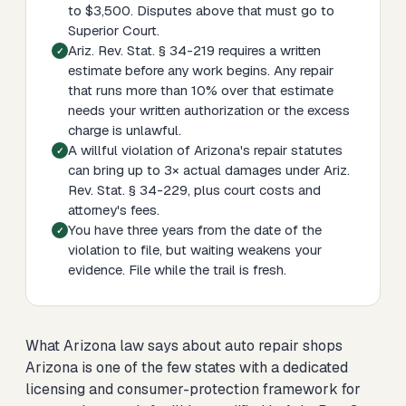
to $3,500. Disputes above that must go to
Superior Court.
Ariz. Rev. Stat. § 34-219 requires a written
estimate before any work begins. Any repair
that runs more than 10% over that estimate
needs your written authorization or the excess
charge is unlawful.
A willful violation of Arizona's repair statutes
can bring up to 3× actual damages under Ariz.
Rev. Stat. § 34-229, plus court costs and
attorney's fees.
You have three years from the date of the
violation to file, but waiting weakens your
evidence. File while the trail is fresh.
What Arizona law says about auto repair shops
Arizona is one of the few states with a dedicated
licensing and consumer-protection framework for