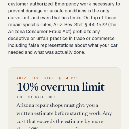
customer authorized. Emergency work necessary to
prevent damage or unsafe conditions is the only
carve-out, and even that has limits. On top of these
repair-specific rules, Ariz. Rev. Stat. § 44-1522 (the
Arizona Consumer Fraud Act) prohibits any
deceptive or unfair practice in trade or commerce,
including false representations about what your car
needed and what was actually done.
ARIZ. REV. STAT. § 34-219
10% overrun limit
THE ESTIMATE RULE
Arizona repair shops must give you a
written estimate before starting work. Any
cost that exceeds the estimate by more